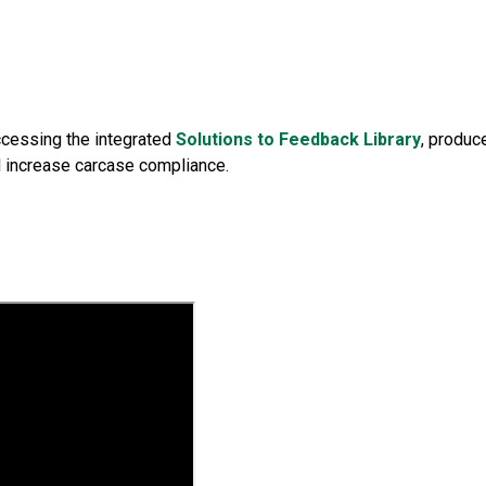
ccessing the integrated
Solutions to Feedback Library
, produc
d increase carcase compliance.