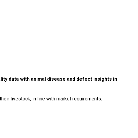
ity data with animal disease and defect insights in
their livestock, in line with market requirements.