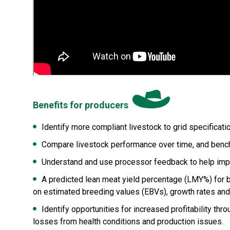
Benefits for producers
Identify more compliant livestock to grid specifica
Compare livestock performance over time, and benchm
Understand and use processor feedback to help impro
A predicted lean meat yield percentage (LMY%) for be
on estimated breeding values (EBVs), growth rates an
Identify opportunities for increased profitability 
losses from health conditions and production issues.