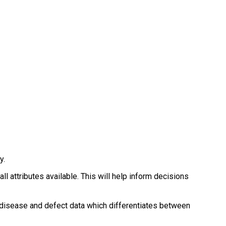
.
y.
 attributes available. This will help inform decisions
g disease and defect data which differentiates between