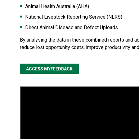
Animal Health Australia (AHA)
National Livestock Reporting Service (NLRS)
Direct Animal Disease and Defect Uploads
By analysing the data in these combined reports and a
reduce lost opportunity costs, improve productivity an
ACCESS MYFEEDBACK