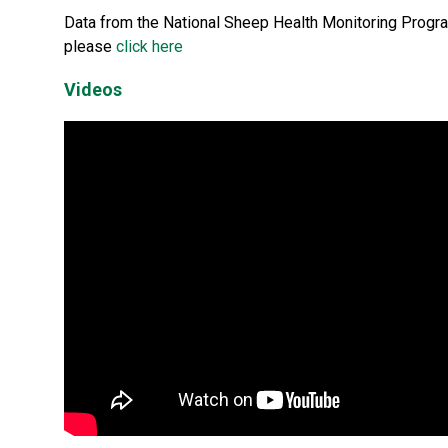
Data from the National Sheep Health Monitoring Program
please
click here
Videos