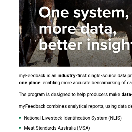
myFeedback is an
industry-first
single-source data p
one place
, enabling more accurate benchmarking of ca
The program is designed to help producers make
data
myFeedback combines analytical reports, using data de
National Livestock Identification System (NLIS)
Meat Standards Australia (MSA)