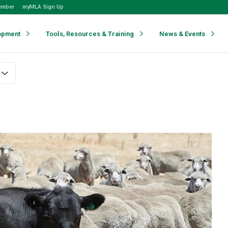
ember
myMLA Sign Up
opment
Tools, Resources & Training
News & Events