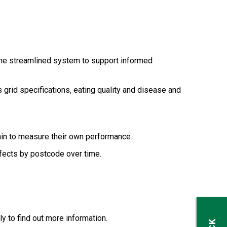
ne streamlined system to support informed
grid specifications, eating quality and disease and
hain to measure their own performance.
efects by postcode over time.
y to find out more information.