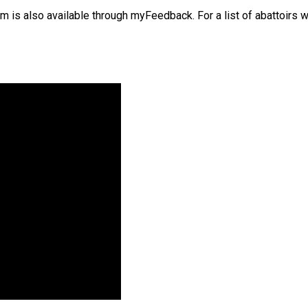
 is also available through myFeedback. For a list of abattoirs w