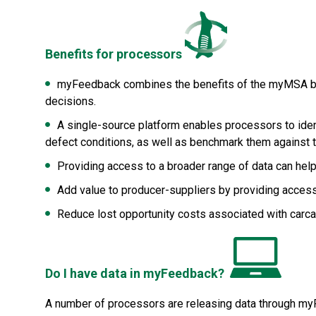
Benefits for processors
myFeedback combines the benefits of the myMSA be
decisions.
A single-source platform enables processors to iden
defect conditions, as well as benchmark them against t
Providing access to a broader range of data can he
Add value to producer-suppliers by providing acces
Reduce lost opportunity costs associated with carc
Do I have data in myFeedback?
A number of processors are releasing data through myFe