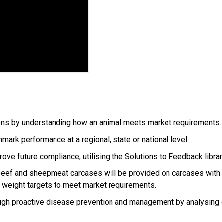
tions by understanding how an animal meets market requirements
ark performance at a regional, state or national level.
ve future compliance, utilising the Solutions to Feedback librar
ef and sheepmeat carcases will be provided on carcases with all
d weight targets to meet market requirements.
through proactive disease prevention and management by analysin