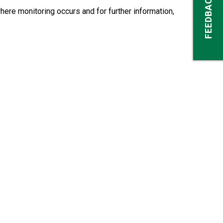
FEEDBACK
here monitoring occurs and for further information,