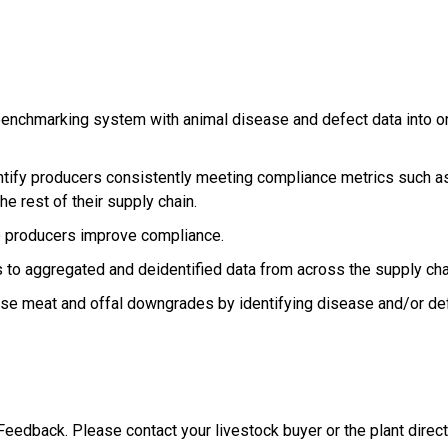
nchmarking system with animal disease and defect data into o
tify producers consistently meeting compliance metrics such as 
he rest of their supply chain.
lp producers improve compliance.
s to aggregated and deidentified data from across the supply c
ase meat and offal downgrades by identifying disease and/or d
edback. Please contact your livestock buyer or the plant directl