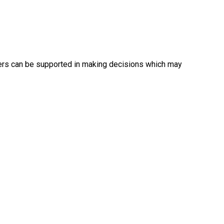
ers can be supported in making decisions which may