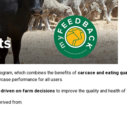
rogram, which combines the benefits of
carcase and eating qual
rcase performance for all users.
-driven on-farm decisions
to improve the quality and health of 
rived from: