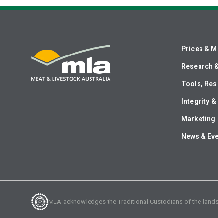
Prices & M
Research 
Tools, Res
Integrity 
Marketing 
News & Ev
MLA acknowledges the Traditional Custodians of the lands o