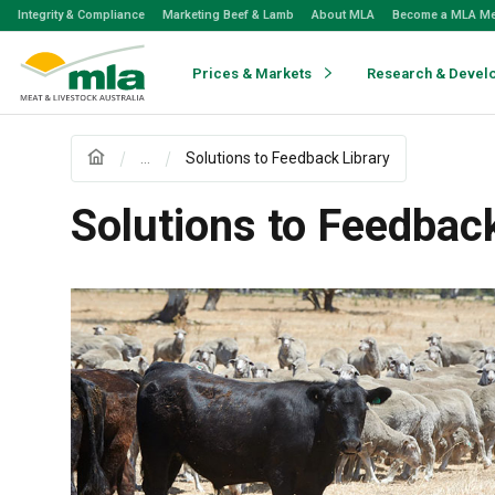
Skip
Integrity & Compliance
Marketing Beef & Lamb
About MLA
Become a MLA M
to
Navigation
Skip
Prices & Markets
Research & Devel
to
Content
...
Solutions to Feedback Library
Solutions to Feedback