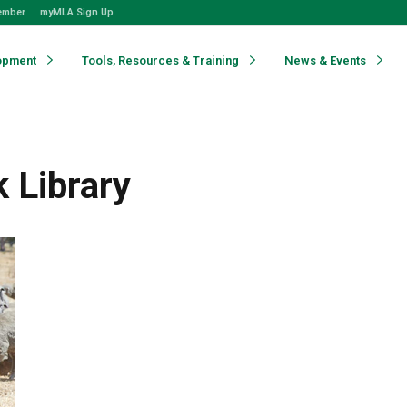
ember
myMLA Sign Up
opment
Tools, Resources & Training
News & Events
 Library