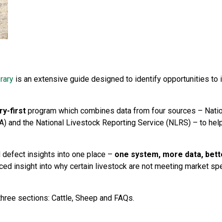
rary
is an extensive guide designed to identify opportunities 
ry-first
program which combines data from four sources – Nation
A) and the National Livestock Reporting Service (NLRS) – to hel
defect insights into one place –
one system, more data, bett
ced insight into why certain livestock are not meeting market sp
three sections: Cattle, Sheep and FAQs.