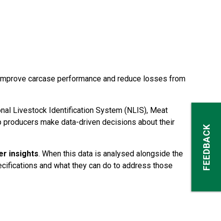
to improve carcase performance and reduce losses from
al Livestock Identification System (NLIS), Meat
p producers make data-driven decisions about their
FEEDBACK
er insights
. When this data is analysed alongside the
ecifications and what they can do to address those