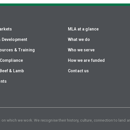
arkets
MLA at a glance
& Development
What we do
ources & Training
Who we serve
& Compliance
How we are funded
Beef & Lamb
Contact us
ents
n which we work. We recognise their history, culture, connection to land an