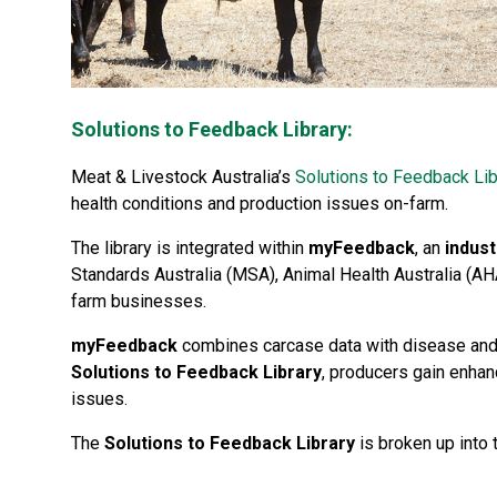
Solutions to Feedback Library:
Meat & Livestock Australia’s
Solutions to Feedback Lib
health conditions and production issues on-farm.
The library is integrated within
myFeedback
, an
indust
Standards Australia (MSA), Animal Health Australia (AH
farm businesses.
myFeedback
combines carcase data with disease and 
Solutions to Feedback Library
, producers gain enhan
issues.
The
Solutions to Feedback Library
is broken up into 