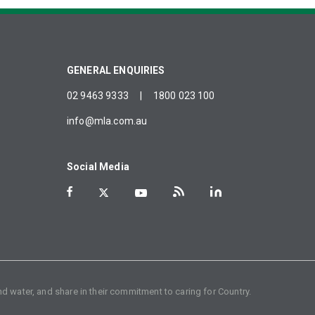
GENERAL ENQUIRIES
02 9463 9333
|
1800 023 100
info@mla.com.au
Social Media
d water, and share in their commitment to caring for Country.