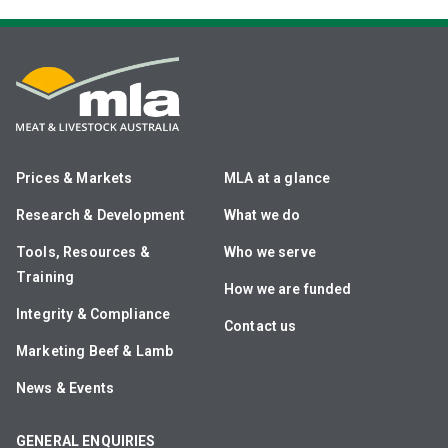
Prices & Markets
MLA at a glance
Research & Development
What we do
Tools, Resources &
Who we serve
Training
How we are funded
Integrity & Compliance
Contact us
Marketing Beef & Lamb
News & Events
GENERAL ENQUIRIES