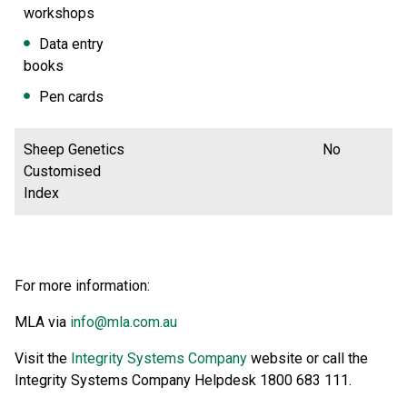
workshops
Data entry
books
Pen cards
Sheep Genetics
No
Customised
Index
For more information:
MLA via
info@mla.com.au
Visit the
Integrity Systems Company
website or call the
Integrity Systems Company Helpdesk 1800 683 111.