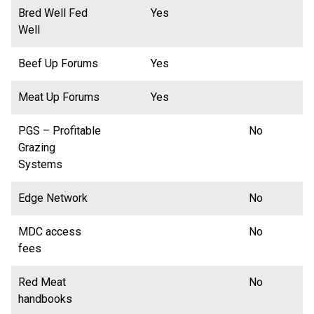
Bred Well Fed
Yes
Well
Beef Up Forums
Yes
Meat Up Forums
Yes
PGS – Profitable
No
Grazing
Systems
Edge Network
No
MDC access
No
fees
Red Meat
No
handbooks