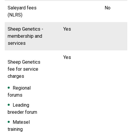
Saleyard fees
No
(NLRS)
Sheep Genetics -
Yes
membership and
services
Yes
Sheep Genetics
fee for service
charges
Regional
forums
Leading
breeder forum
Matesel
training