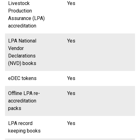
Livestock
Yes
Production
Assurance (LPA)
accreditation
LPA National
Yes
Vendor
Declarations
(NVD) books
eDEC tokens
Yes
Offline LPA re-
Yes
accreditation
packs
LPA record
Yes
keeping books