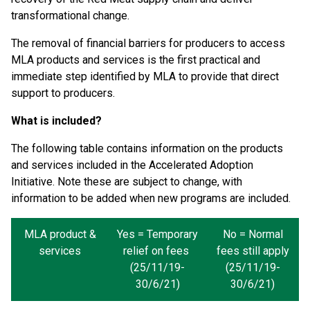
transformational change.
The removal of financial barriers for producers to access
MLA products and services is the first practical and
immediate step identified by MLA to provide that direct
support to producers.
What is included?
The following table contains information on the products
and services included in the Accelerated Adoption
Initiative. Note these are subject to change, with
information to be added when new programs are included.
MLA product &
Yes = Temporary
No = Normal
services
relief on fees
fees still apply
(25/11/19-
(25/11/19-
30/6/21)
30/6/21)