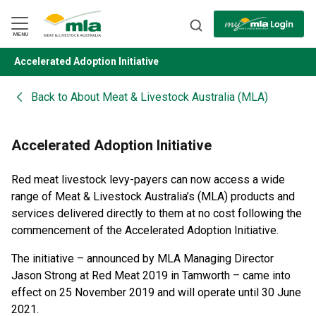
Skip
to
Navigation
Skip
MENU
to
Content
Accelerated Adoption Initiative
BACK
Back to
About Meat & Livestock Australia (MLA)
Accelerated Adoption Initiative
Red meat livestock levy-payers can now access a wide
range of Meat & Livestock Australia’s (MLA) products and
services delivered directly to them at no cost following the
commencement of the Accelerated Adoption Initiative.
The initiative – announced by MLA Managing Director
Jason Strong at Red Meat 2019 in Tamworth – came into
effect on 25 November 2019 and will operate until 30 June
2021.