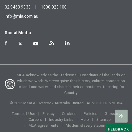
02 9463 9333
|
1800 023 100
info@mla.com.au
Social Media
MLA acknowledges the Traditional Custodians of the lands on
which we work. We recognise their history, culture, connection
to land and water, and share in their commitment to caring for
Country.
©
2026
Meat & Livestock Australia Limited. ABN:
39 081 678 364
Terms of Use
Privacy
Cookies
Policies
Glossary
Careers
Industry Links
Help
Sitemap
MLA agreements
Modern slavery statement
FEEDBACK