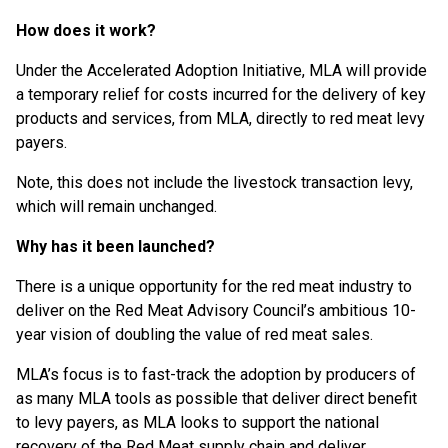
How does it work?
Under the Accelerated Adoption Initiative, MLA will provide
a temporary relief for costs incurred for the delivery of key
products and services, from MLA, directly to red meat levy
payers.
Note, this does not include the livestock transaction levy,
which will remain unchanged.
Why has it been launched?
There is a unique opportunity for the red meat industry to
deliver on the Red Meat Advisory Council’s ambitious 10-
year vision of doubling the value of red meat sales.
MLA’s focus is to fast-track the adoption by producers of
as many MLA tools as possible that deliver direct benefit
to levy payers, as MLA looks to support the national
recovery of the Red Meat supply chain and deliver