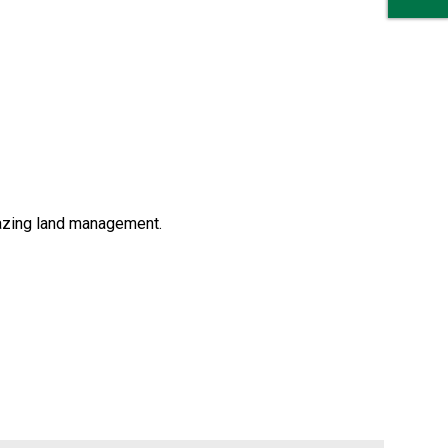
razing land management.