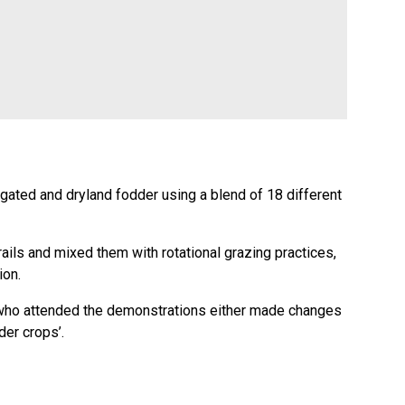
igated and dryland fodder using a blend of 18 different
rails and mixed them with rotational grazing practices,
ion.
s who attended the demonstrations either made changes
der crops’.