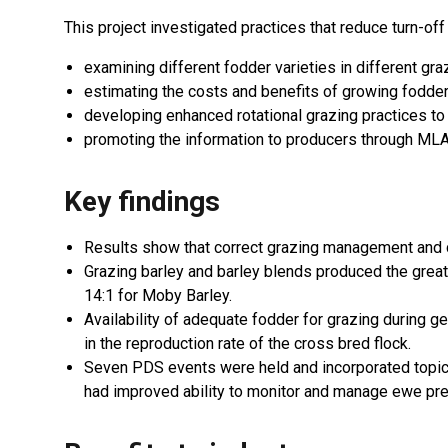
This project investigated practices that reduce turn-of
examining different fodder varieties in different gr
estimating the costs and benefits of growing fodde
developing enhanced rotational grazing practices t
promoting the information to producers through ML
Key findings
Results show that correct grazing management and cu
Grazing barley and barley blends produced the great
14:1 for Moby Barley.
Availability of adequate fodder for grazing during g
in the reproduction rate of the cross bred flock.
Seven PDS events were held and incorporated topi
had improved ability to monitor and manage ewe pre