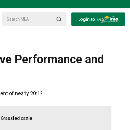
ive Performance and
ent of nearly 20:1?
 Grassfed cattle