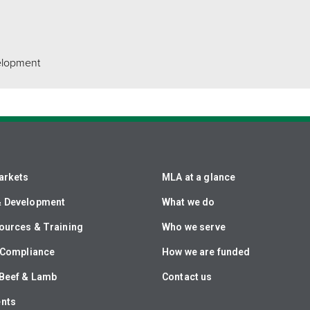
elopment
arkets
MLA at a glance
& Development
What we do
ources & Training
Who we serve
& Compliance
How we are funded
Beef & Lamb
Contact us
ents