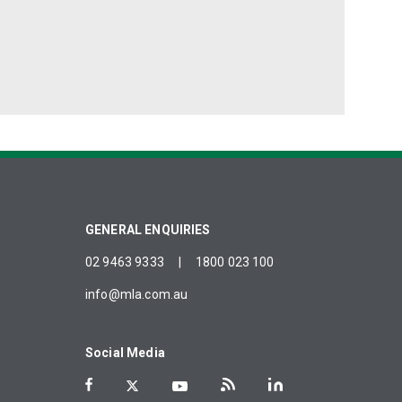
GENERAL ENQUIRIES
02 9463 9333
|
1800 023 100
info@mla.com.au
Social Media