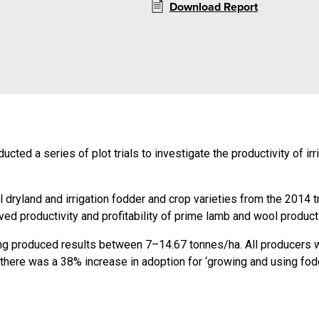
Download Report
ed a series of plot trials to investigate the productivity of irr
 dryland and irrigation fodder and crop varieties from the 2014 t
d productivity and profitability of prime lamb and wool product
azing produced results between 7–14.67 tonnes/ha. All producer
; there was a 38% increase in adoption for ‘growing and using fod