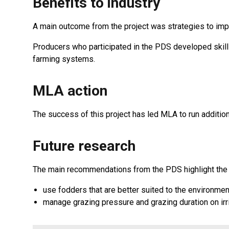
Benefits to industry
A main outcome from the project was strategies to impr
Producers who participated in the PDS developed skills
farming systems.
MLA action
The success of this project has led MLA to run additi
Future research
The main recommendations from the PDS highlight the 
use fodders that are better suited to the environmen
manage grazing pressure and grazing duration on irri