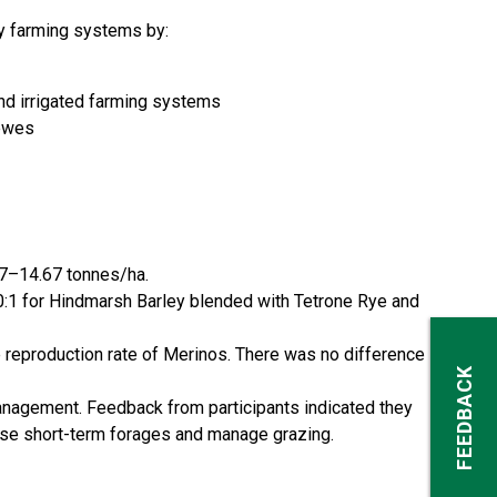
ay farming systems by:
nd irrigated farming systems
 ewes
 7–14.67 tonnes/ha.
20:1 for Hindmarsh Barley blended with Tetrone Rye and
e reproduction rate of Merinos. There was no difference
FEEDBACK
agement. Feedback from participants indicated they
use short-term forages and manage grazing.