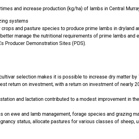
f times and increase production (kg/ha) of lambs in Central Murr
azing systems
r crops and pasture species to produce prime lambs in dryland a
o better manage the nutritional requirements of prime lambs and
A’s Producer Demonstration Sites (PDS).
ltivar selection makes it is possible to increase dry matter by
est return on investment, with a return on investment of nearly 
estation and lactation contributed to a modest improvement in th
cs on ewe and lamb management, forage species and grazing man
gnancy status, allocate pastures for various classes of sheep, 