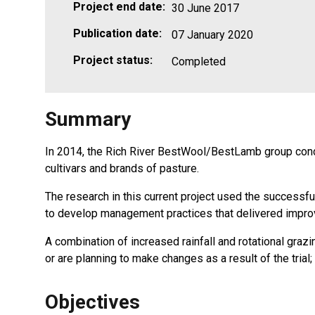
Project end date:
30 June 2017
Publication date:
07 January 2020
Project status:
Completed
Summary
In 2014, the Rich River BestWool/BestLamb group conduct
cultivars and brands of pasture.
The research in this current project used the successful
to develop management practices that delivered improve
A combination of increased rainfall and rotational gr
or are planning to make changes as a result of the trial
Objectives