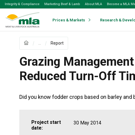
Skip
Integrity & Compliance
Marketing Beef & Lamb
About MLA
Become a MLA M
to
Navigation
Skip
Prices & Markets
Research & Devel
to
Content
...
Report
Grazing Management 
Reduced Turn-Off Ti
Did you know fodder crops based on barley and b
Project start
30 May 2014
date: