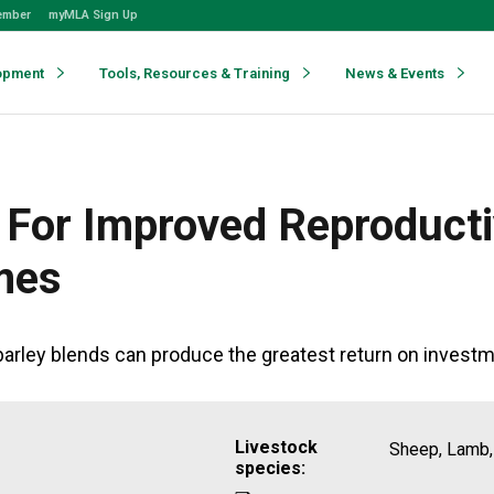
ember
myMLA Sign Up
opment
Tools, Resources & Training
News & Events
For Improved Reproduct
mes
arley blends can produce the greatest return on investm
Livestock
Sheep, Lamb,
species: