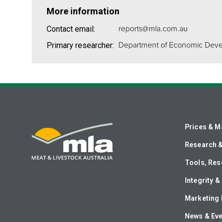
More information
reports@mla.com.au
Contact email:
Department of Economic Dev
Primary researcher:
Prices & M
Research 
Tools, Res
Integrity 
Marketing 
News & Ev