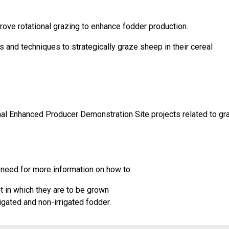
ove rotational grazing to enhance fodder production.
 and techniques to strategically graze sheep in their cereal
onal Enhanced Producer Demonstration Site projects related to g
need for more information on how to:
t in which they are to be grown
gated and non-irrigated fodder.