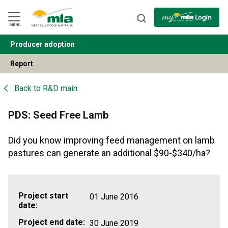
Skip
to
Navigation
Skip
MENU
to
Content
Producer adoption
BACK
Report
Back to
R&D main
PDS: Seed Free Lamb
Did you know improving feed management on lamb
pastures can generate an additional $90-$340/ha?
Project start
01 June 2016
date:
Project end date:
30 June 2019