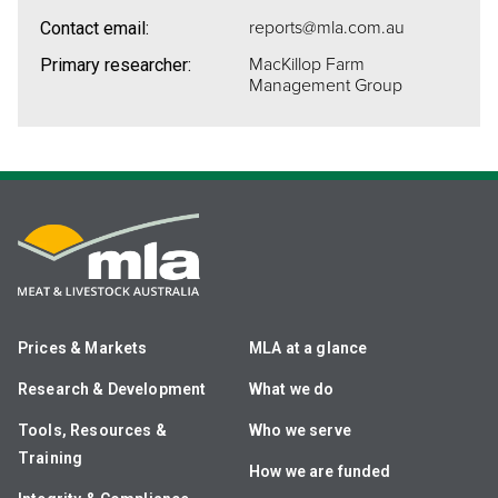
reports@mla.com.au
Contact email:
MacKillop Farm
Primary researcher:
Management Group
Prices & Markets
MLA at a glance
Research & Development
What we do
Tools, Resources &
Who we serve
Training
How we are funded