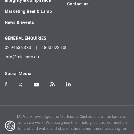
Integrity & Compliance
Contact us
Marketing Beef & Lamb
News & Events
GENERAL ENQUIRIES
02 9463 9333
|
1800 023 100
info@mla.com.au
Social Media
MLA acknowledges the Traditional Custodians of the lands on
which we work. We recognise their history, culture, connection
to land and water, and share in their commitment to caring for