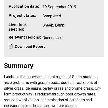
Publication date:
19 September 2019
Project status:
Completed
Livestock
Sheep, Lamb
species:
Relevant regions:
Queensland
Download Report
Summary
Lambs in the upper south east region of South Australia
have problems with grass seeds, due to infestations of
silver grass, geranium, barley grass and brome grass. On-
farm productivity is reduced through poor growth rates,
reduced wool values, contamination of carcases and
increased animal health and welfare issues.