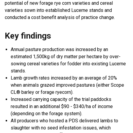
potential of new forage rye corn varieties and cereal
varieties sown into established Lucerne stands and
conducted a cost benefit analysis of practice change.
Key findings
Annual pasture production was increased by an
estimated 1,500kg of dry matter per hectare by over-
sowing cereal varieties for fodder into existing Lucerne
stands.
Lamb growth rates increased by an average of 20%
when animals grazed improved pastures (either Scope
CL® barley or forage ryecorn).
Increased carrying capacity of the trial paddocks
resulted in an additional $90 - $340/ha of income
(depending on the forage system).
All producers who hosted a PDS delivered lambs to
slaughter with no seed infestation issues, which