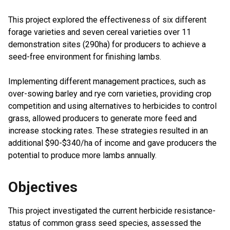
This project explored the effectiveness of six different
forage varieties and seven cereal varieties over 11
demonstration sites (290ha) for producers to achieve a
seed-free environment for finishing lambs.
Implementing different management practices, such as
over-sowing barley and rye corn varieties, providing crop
competition and using alternatives to herbicides to control
grass, allowed producers to generate more feed and
increase stocking rates. These strategies resulted in an
additional $90-$340/ha of income and gave producers the
potential to produce more lambs annually.
Objectives
This project investigated the current herbicide resistance-
status of common grass seed species, assessed the