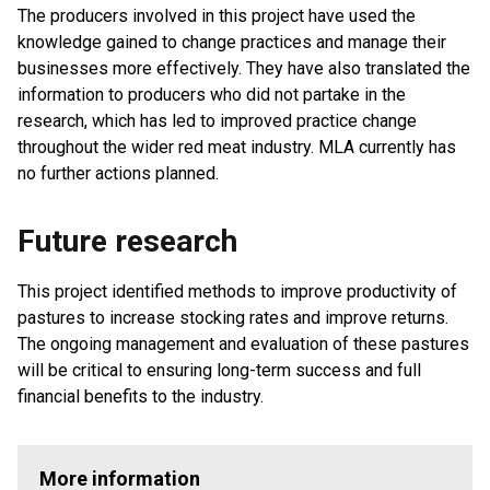
The producers involved in this project have used the
knowledge gained to change practices and manage their
businesses more effectively. They have also translated the
information to producers who did not partake in the
research, which has led to improved practice change
throughout the wider red meat industry. MLA currently has
no further actions planned.
Future research
This project identified methods to improve productivity of
pastures to increase stocking rates and improve returns.
The ongoing management and evaluation of these pastures
will be critical to ensuring long-term success and full
financial benefits to the industry.
More information