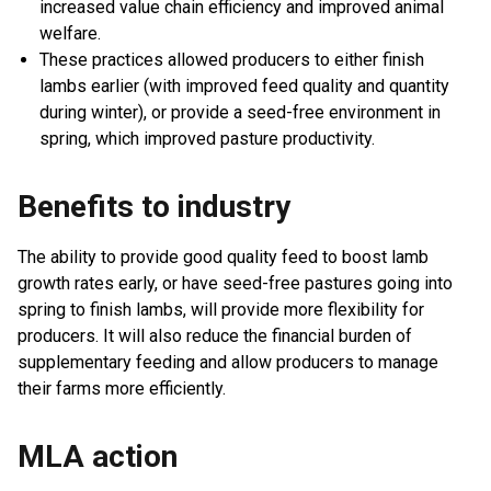
increased value chain efficiency and improved animal
welfare.
These practices allowed producers to either finish
lambs earlier (with improved feed quality and quantity
during winter), or provide a seed-free environment in
spring, which improved pasture productivity.
Benefits to industry
The ability to provide good quality feed to boost lamb
growth rates early, or have seed-free pastures going into
spring to finish lambs, will provide more flexibility for
producers. It will also reduce the financial burden of
supplementary feeding and allow producers to manage
their farms more efficiently.
MLA action