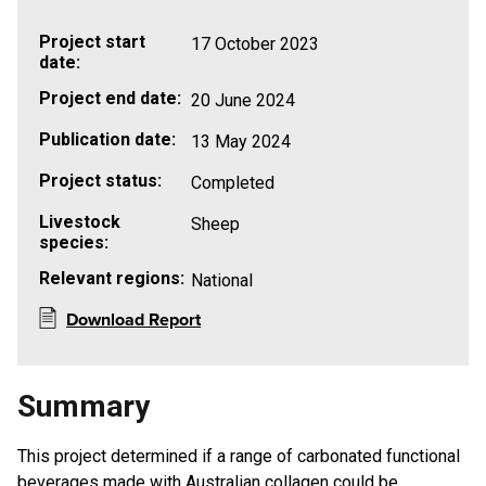
Project start
17 October 2023
date:
Project end date:
20 June 2024
Publication date:
13 May 2024
Project status:
Completed
Livestock
Sheep
species:
Relevant regions:
National
Download Report
Summary
This project determined if a range of carbonated functional
beverages made with Australian collagen could be