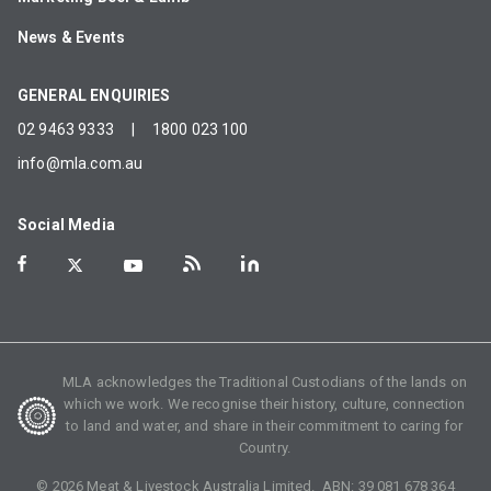
News & Events
GENERAL ENQUIRIES
02 9463 9333
|
1800 023 100
info@mla.com.au
Social Media
MLA acknowledges the Traditional Custodians of the lands on
which we work. We recognise their history, culture, connection
to land and water, and share in their commitment to caring for
Country.
©
2026
Meat & Livestock Australia Limited. ABN:
39 081 678 364