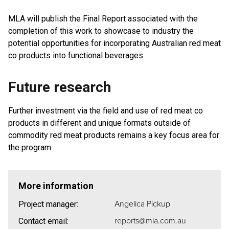
MLA will publish the Final Report associated with the
completion of this work to showcase to industry the
potential opportunities for incorporating Australian red meat
co products into functional beverages.
Future research
Further investment via the field and use of red meat co
products in different and unique formats outside of
commodity red meat products remains a key focus area for
the program.
More information
Angelica Pickup
Project manager:
reports@mla.com.au
Contact email: