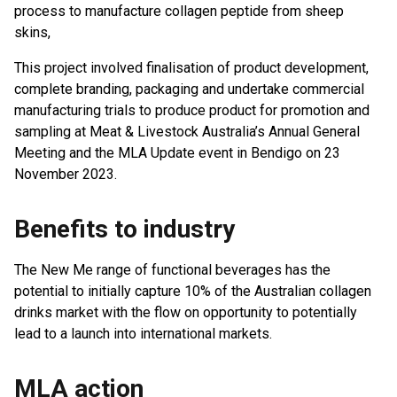
process to manufacture collagen peptide from sheep
skins,
This project involved finalisation of product development,
complete branding, packaging and undertake commercial
manufacturing trials to produce product for promotion and
sampling at Meat & Livestock Australia’s Annual General
Meeting and the MLA Update event in Bendigo on 23
November 2023.
Benefits to industry
The New Me range of functional beverages has the
potential to initially capture 10% of the Australian collagen
drinks market with the flow on opportunity to potentially
lead to a launch into international markets.
MLA action