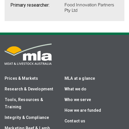
Food Innovation Partners
Primary researcher:
Pty Ltd
Prices & Markets
MLA at a glance
Research & Development
What we do
Tools, Resources &
Who we serve
Training
How we are funded
Integrity & Compliance
Contact us
Marketing Beef & Lamb