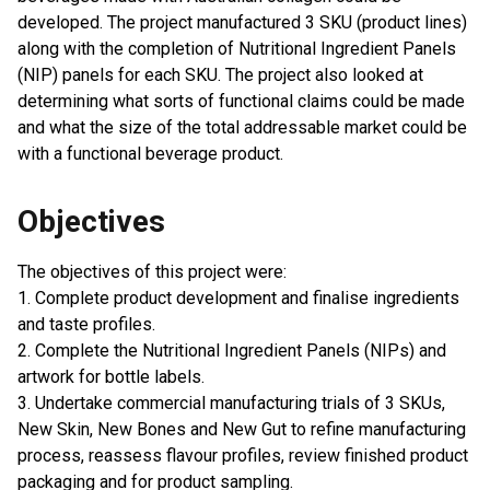
developed. The project manufactured 3 SKU (product lines)
along with the completion of Nutritional Ingredient Panels
(NIP) panels for each SKU. The project also looked at
determining what sorts of functional claims could be made
and what the size of the total addressable market could be
with a functional beverage product.
Objectives
The objectives of this project were:
1. Complete product development and finalise ingredients
and taste profiles.
2. Complete the Nutritional Ingredient Panels (NIPs) and
artwork for bottle labels.
3. Undertake commercial manufacturing trials of 3 SKUs,
New Skin, New Bones and New Gut to refine manufacturing
process, reassess flavour profiles, review finished product
packaging and for product sampling.