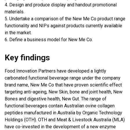
4. Design and produce display and handout promotional
materials.
5. Undertake a comparison of the New Me Co product range
functionality and NIPs against products currently available
in the market.
6. Define a business model for New Me Co.
Key findings
Food Innovation Partners have developed a lightly
carbonated functional beverage range under the company
brand name, New Me Co that have proven scientific effect
targeting anti-ageing, New Skin, bone and joint health, New
Bones and digestive health, New Gut. The range of
functional beverages contain Australian ovine collagen
peptides manufactured in Australia by Organic Technology
Holdings (OTH). OTH and Meat & Livestock Australia (MLA)
have co-invested in the development of a new enzyme