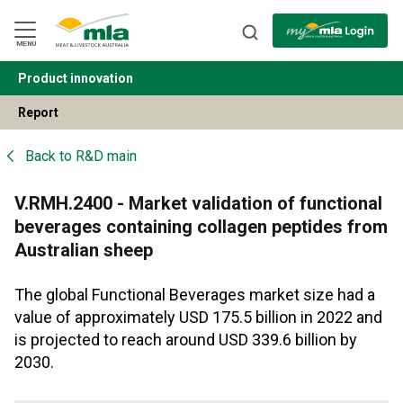
Skip
to
Navigation
Skip
MENU
to
Content
Product innovation
BACK
Report
Back to
R&D main
V.RMH.2400 - Market validation of functional
beverages containing collagen peptides from
Australian sheep
The global Functional Beverages market size had a
value of approximately USD 175.5 billion in 2022 and
is projected to reach around USD 339.6 billion by
2030.