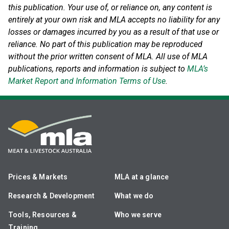
this publication. Your use of, or reliance on, any content is
entirely at your own risk and MLA accepts no liability for any
losses or damages incurred by you as a result of that use or
reliance.
No part of this publication may be reproduced
without the prior written consent of MLA. All use of MLA
publications, reports and information is subject to
MLA’s
Market Report and Information Terms of Use
.
Prices & Markets
MLA at a glance
Research & Development
What we do
Tools, Resources &
Who we serve
Training