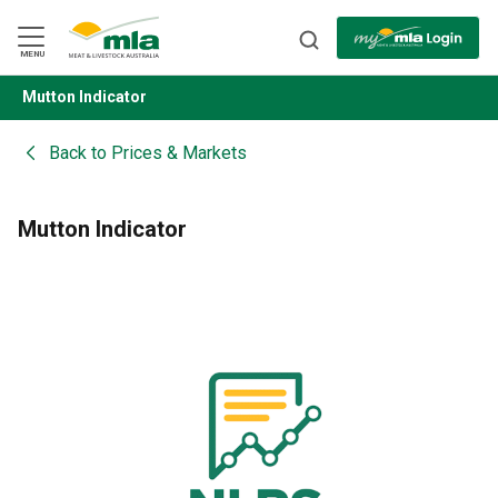
Skip
to
Navigation
Skip
MENU
to
Content
Mutton Indicator
BACK
Back to
Prices & Markets
Mutton Indicator