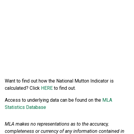
Want to find out how the National Mutton Indicator is
calculated? Click
HERE
to find out.
Access to underlying data can be found on the
MLA
Statistics Database
MLA makes no representations as to the accuracy,
completeness or currency of any information contained in