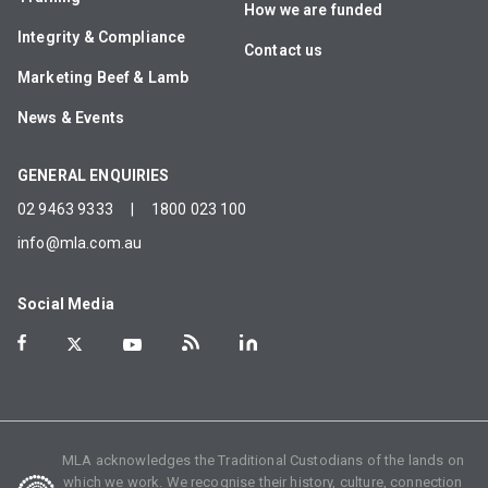
How we are funded
Integrity & Compliance
Contact us
Marketing Beef & Lamb
News & Events
GENERAL ENQUIRIES
02 9463 9333
|
1800 023 100
info@mla.com.au
Social Media
MLA acknowledges the Traditional Custodians of the lands on
which we work. We recognise their history, culture, connection