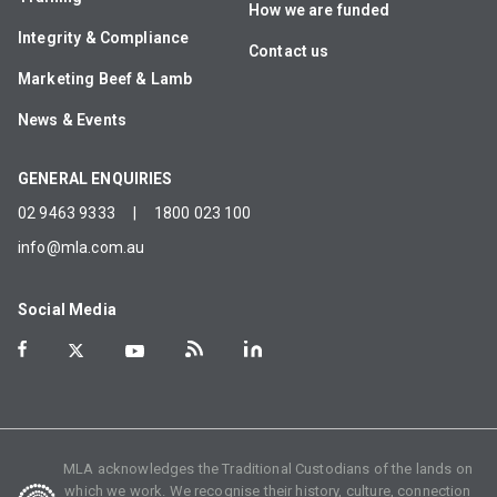
How we are funded
Integrity & Compliance
Contact us
Marketing Beef & Lamb
News & Events
GENERAL ENQUIRIES
02 9463 9333
|
1800 023 100
info@mla.com.au
Social Media
MLA acknowledges the Traditional Custodians of the lands on
which we work. We recognise their history, culture, connection