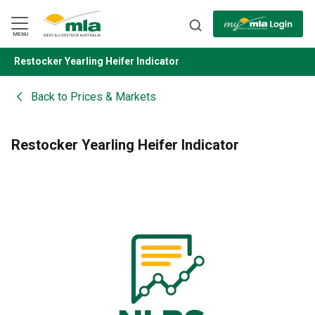
Skip
to
Navigation
Skip
MENU
to
Content
Restocker Yearling Heifer Indicator
BACK
Back to
Prices & Markets
Restocker Yearling Heifer Indicator