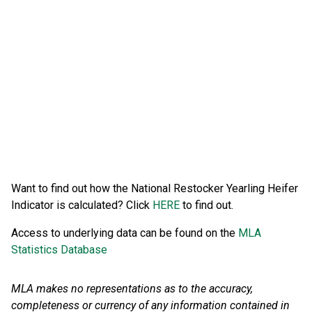
Want to find out how the National Restocker Yearling Heifer
Indicator is calculated? Click
HERE
to find out.
Access to underlying data can be found on the
MLA
Statistics Database
MLA makes no representations as to the accuracy,
completeness or currency of any information contained in