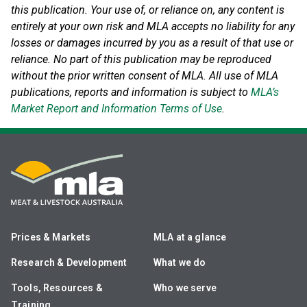
this publication. Your use of, or reliance on, any content is
entirely at your own risk and MLA accepts no liability for any
losses or damages incurred by you as a result of that use or
reliance.
No part of this publication may be reproduced
without the prior written consent of MLA. All use of MLA
publications, reports and information is subject to
MLA’s
Market Report and Information Terms of Use
.
Prices & Markets
MLA at a glance
Research & Development
What we do
Tools, Resources &
Who we serve
Training