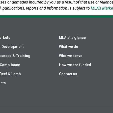
sses or damages incurred by you as a result of that use or reliance
A publications, reports and information is subject to
MLA’s Marke
arkets
MLA at a glance
& Development
What we do
ources & Training
Who we serve
& Compliance
How we are funded
Beef & Lamb
Contact us
ents