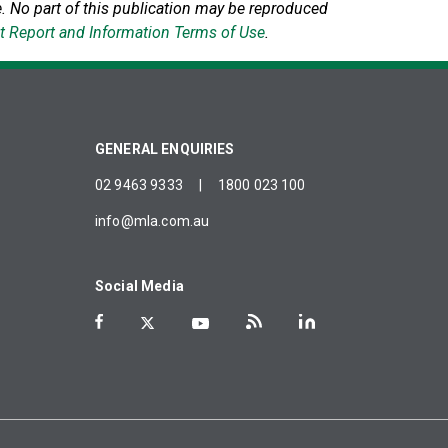
.
No part of this publication may be reproduced
t Report and Information Terms of Use
.
GENERAL ENQUIRIES
02 9463 9333
|
1800 023 100
info@mla.com.au
Social Media