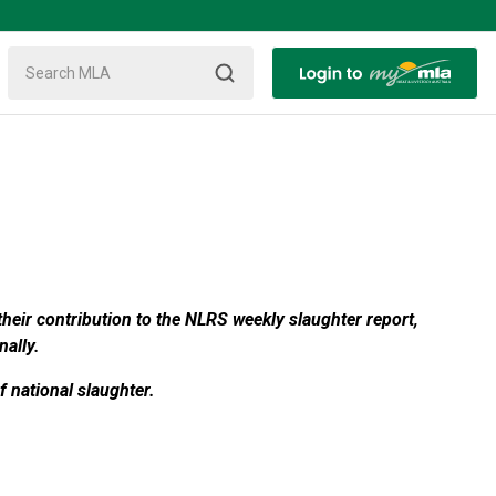
heir contribution to the NLRS weekly slaughter report,
nally.
 national slaughter.