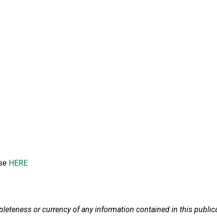
ase
HERE
teness or currency of any information contained in this publicatio