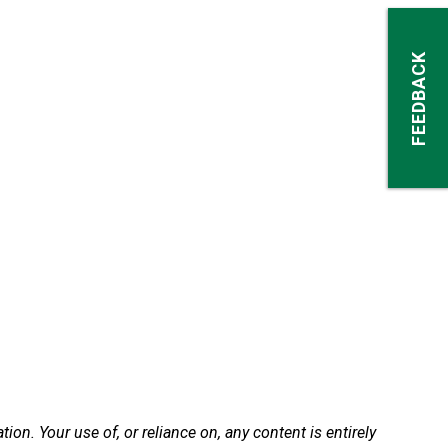
FEEDBACK
n. Your use of, or reliance on, any content is entirely