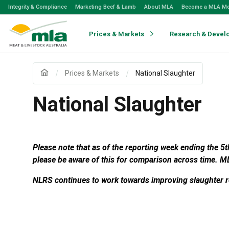
Skip
Integrity & Compliance
Marketing Beef & Lamb
About MLA
Become a MLA M
to
Navigation
Skip
Prices & Markets
Research & Devel
to
Content
Prices & Markets
National Slaughter
National Slaughter
Please note that as of the reporting week ending the 5
please be aware of this for comparison across time.
ML
NLRS continues to work towards improving slaughter re