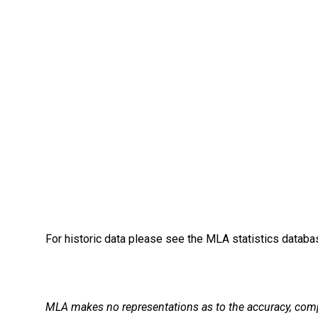
For historic data please see the MLA statistics datab
MLA makes no representations as to the accuracy, comple