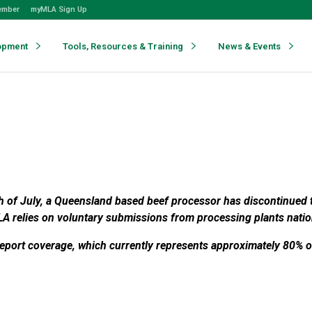
ember
myMLA Sign Up
opment
Tools, Resources & Training
News & Events
th of July, a Queensland based beef processor has discontinued t
A relies on voluntary submissions from processing plants natio
port coverage, which currently represents approximately 80% of