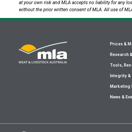
at your own risk and MLA accepts no liability for any lo
without the prior written consent of MLA. All use of ML
Prices & M
Research 
Tools, Res
Integrity 
Marketing 
News & Ev