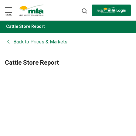
Skip
to
Navigation
Skip
MENU
to
Content
Cattle Store Report
BACK
Back to
Prices & Markets
Cattle Store Report