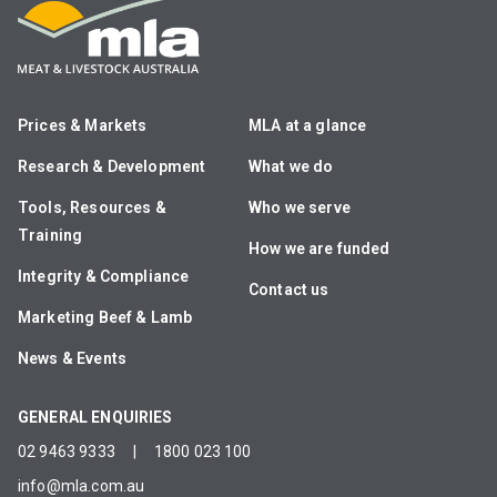
Prices & Markets
MLA at a glance
Research & Development
What we do
Tools, Resources &
Who we serve
Training
How we are funded
Integrity & Compliance
Contact us
Marketing Beef & Lamb
News & Events
GENERAL ENQUIRIES
02 9463 9333
|
1800 023 100
info@mla.com.au