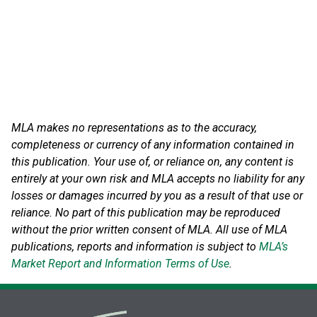
MLA makes no representations as to the accuracy,
completeness or currency of any information contained in
this publication. Your use of, or reliance on, any content is
entirely at your own risk and MLA accepts no liability for any
losses or damages incurred by you as a result of that use or
reliance.
No part of this publication may be reproduced
without the prior written consent of MLA. All use of MLA
publications, reports and information is subject to
MLA’s
Market Report and Information Terms of Use
.