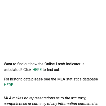
Want to find out how the Online Lamb Indicator is
calculated? Click
HERE
to find out.
For historic data please see the MLA statistics database
HERE
MLA makes no representations as to the accuracy,
completeness or currency of any information contained in