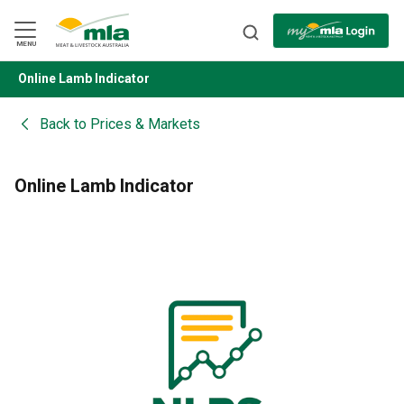
Skip
to
Navigation
Skip
MENU
to
Content
Online Lamb Indicator
BACK
Back to
Prices & Markets
Online Lamb Indicator