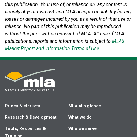
this publication. Your use of, or reliance on, any content is
entirely at your own risk and MLA accepts no liability for any
losses or damages incurred by you as a result of that use or
reliance.
No part of this publication may be reproduced
without the prior written consent of MLA. All use of MLA
publications, reports and information is subject to
MLA’s
Market Report and Information Terms of Use
.
Prices & Markets
MLA at a glance
Research & Development
What we do
Tools, Resources &
Who we serve
Training