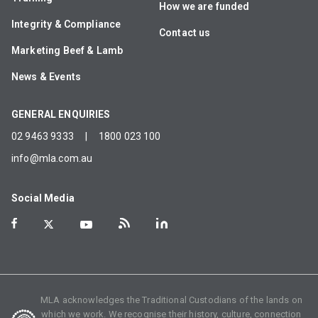
How we are funded
Integrity & Compliance
Contact us
Marketing Beef & Lamb
News & Events
GENERAL ENQUIRIES
02 9463 9333
|
1800 023 100
info@mla.com.au
Social Media
MLA acknowledges the Traditional Custodians of the lands on
which we work. We recognise their history, culture, connection