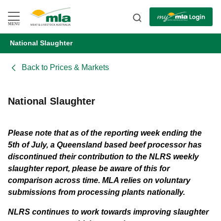
Skip
to
Navigation
Skip
MENU
to
Content
National Slaughter
BACK
Back to
Prices & Markets
National Slaughter
Please note that as of the reporting week ending the
5th of July, a Queensland based beef processor has
discontinued their contribution to the NLRS weekly
slaughter report, please be aware of this for
comparison across time.
MLA relies on voluntary
submissions from processing plants nationally.
NLRS continues to work towards improving slaughter