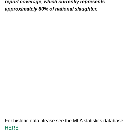
report coverage, which currently represents
approximately 80% of national slaughter.
For historic data please see the MLA statistics database
HERE