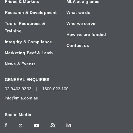
Prices & Markets
MLA at a glance
Research & Development
What we do
Tools, Resources &
Who we serve
Training
How we are funded
Integrity & Compliance
Contact us
Marketing Beef & Lamb
News & Events
GENERAL ENQUIRIES
02 9463 9333
|
1800 023 100
info@mla.com.au
Social Media