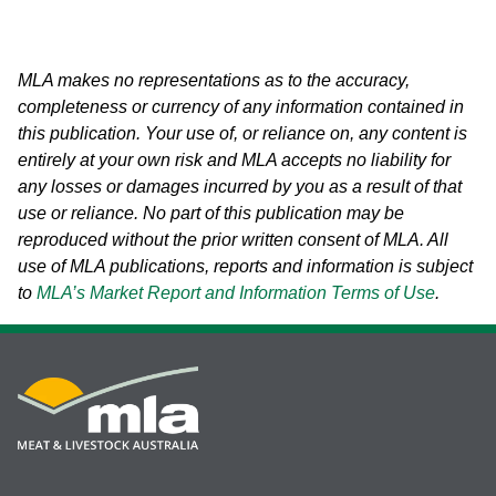
MLA makes no representations as to the accuracy,
completeness or currency of any information contained in
this publication. Your use of, or reliance on, any content is
entirely at your own risk and MLA accepts no liability for
any losses or damages incurred by you as a result of that
use or reliance.
No part of this publication may be
reproduced without the prior written consent of MLA. All
use of MLA publications, reports and information is subject
to
MLA’s Market Report and Information Terms of Use
.