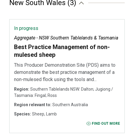
New South Wales (3)
In progress
Aggregate - NSW Southern Tablelands & Tasmania
Best Practice Management of non-
mulesed sheep
This Producer Demonstration Site (PDS) aims to
demonstrate the best practice management of a
non-mulesed flock using the tools and...
Region:
Southern Tablelands NSW: Dalton; Jugiong /
Tasmania: Fingal; Ross
Region relevant to:
Southern Australia
Species:
Sheep, Lamb
FIND OUT MORE