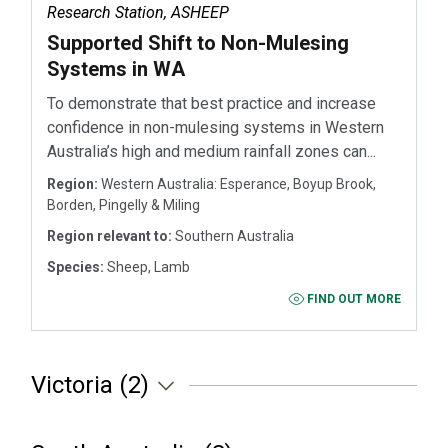
Research Station, ASHEEP
Supported Shift to Non-Mulesing
Systems in WA
To demonstrate that best practice and increase
confidence in non-mulesing systems in Western
Australia’s high and medium rainfall zones can...
Region:
Western Australia: Esperance, Boyup Brook,
Borden, Pingelly & Miling
Region relevant to:
Southern Australia
Species:
Sheep, Lamb
FIND OUT MORE
Victoria (2)