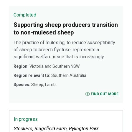
Completed
Supporting sheep producers transition
to non-mulesed sheep
The practice of mulesing, to reduce susceptibility
of sheep to breech flystrike, represents a
significant welfare issue that is increasingly...
Region:
Victoria and Southern NSW
Region relevant to:
Southern Australia
Species:
Sheep, Lamb
FIND OUT MORE
In progress
StockPro, Ridgefield Farm, Rylington Park