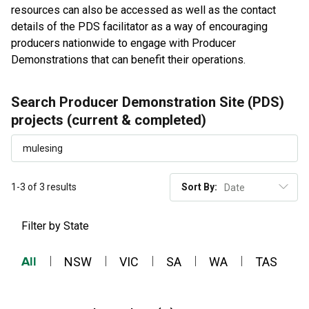
resources can also be accessed as well as the contact
details of the PDS facilitator as a way of encouraging
producers nationwide to engage with Producer
Demonstrations that can benefit their operations.
Search Producer Demonstration Site (PDS)
projects (current & completed)
1-3 of 3 results
Sort By:
Filter by State
All
NSW
VIC
SA
WA
TAS