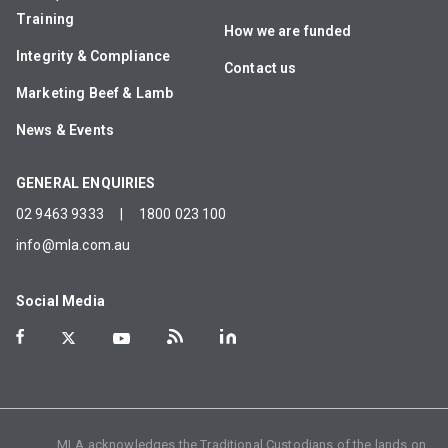
Training
How we are funded
Integrity & Compliance
Contact us
Marketing Beef & Lamb
News & Events
GENERAL ENQUIRIES
02 9463 9333
|
1800 023 100
info@mla.com.au
Social Media
MLA acknowledges the Traditional Custodians of the lands on