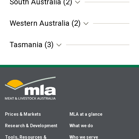
South Australia (2)
Western Australia (2)
Tasmania (3)
Prices & Markets
MLA at a glance
Research & Development
What we do
Tools, Resources &
Who we serve