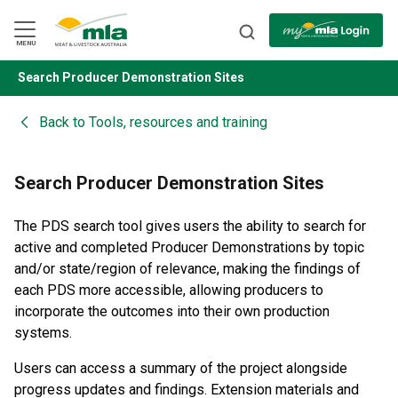
Skip
to
Navigation
Skip
MENU
to
Content
Search Producer Demonstration Sites
BACK
Back to
Tools, resources and training
Search Producer Demonstration Sites
The PDS search tool gives users the ability to search for
active and completed Producer Demonstrations by topic
and/or state/region of relevance, making the findings of
each PDS more accessible, allowing producers to
incorporate the outcomes into their own production
systems.
Users can access a summary of the project alongside
progress updates and findings. Extension materials and