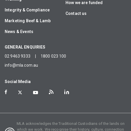
How we are funded
Integrity & Compliance
Contact us
Marketing Beef & Lamb
News & Events
GENERAL ENQUIRIES
02 9463 9333
|
1800 023 100
info@mla.com.au
Social Media
MLA acknowledges the Traditional Custodians of the lands on
which we work. We recognise their history, culture, connection