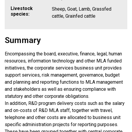
Livestock
Sheep, Goat, Lamb, Grassfed
species:
cattle, Grainfed cattle
Summary
Encompassing the board, executive, finance, legal, human
resources, information technology and other MLA funded
initiatives, the corporate services business unit provides
support services, risk management, governance, budget
and planning and reporting functions to MLA management
and stakeholders as well as ensuring compliance with
statutory and other corporate obligations.
In addition, R&D program delivery costs such as the salary
and on-costs of R&D MLA staff, together with travel,
telephone and other costs are allocated to business unit
specific administration projects for reporting purposes.
These have been grouped together with central corporate