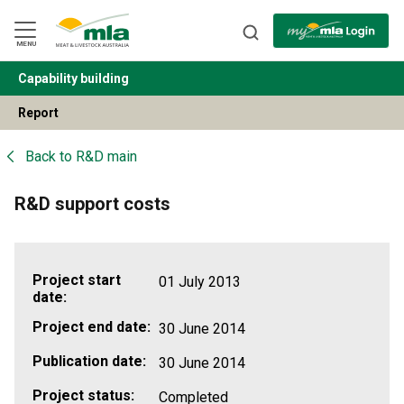
Skip
to
Navigation
Skip
MENU
to
Content
Capability building
BACK
Report
Back to
R&D main
R&D support costs
Project start
01 July 2013
date:
Project end date:
30 June 2014
Publication date:
30 June 2014
Project status:
Completed