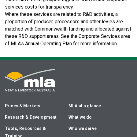
services costs for transparency.
Where these services are related to R&D activities, a
proportion of producer, processors and other levies are
matched with Commonwealth funding and allocated against
these R&D support areas. See the Corporate Services area
of MLA's Annual Operating Plan for more information.
Prices & Markets
MLA at a glance
Research & Development
What we do
Tools, Resources &
Who we serve
Training