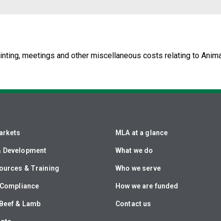
nting, meetings and other miscellaneous costs relating to Anima
arkets
MLA at a glance
& Development
What we do
ources & Training
Who we serve
& Compliance
How we are funded
Beef & Lamb
Contact us