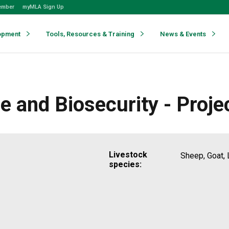
ember
myMLA Sign Up
opment
Tools, Resources & Training
News & Events
e and Biosecurity - Proje
Livestock
Sheep, Goat, 
species: