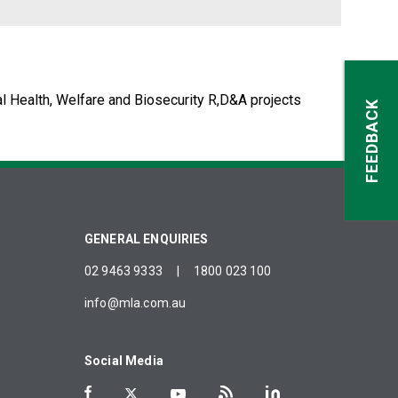
l Health, Welfare and Biosecurity R,D&A projects
FEEDBACK
GENERAL ENQUIRIES
02 9463 9333
|
1800 023 100
info@mla.com.au
Social Media