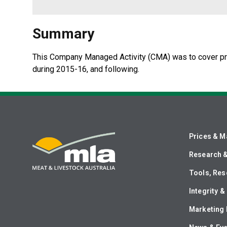
Summary
​This Company Managed Activity (CMA) was to cover pri
during 2015-16, and following.
Prices & M
Research 
Tools, Res
Integrity 
Marketing 