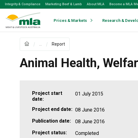
Skip
Integrity & Compliance
Marketing Beef & Lamb
About MLA
Become a MLA M
to
Navigation
Skip
Prices & Markets
Research & Devel
to
Content
...
Report
Animal Health, Welfar
Project start
01 July 2015
date:
Project end date:
08 June 2016
Publication date:
08 June 2016
Project status:
Completed