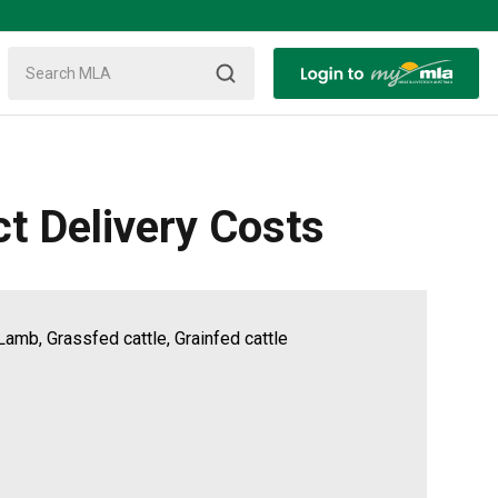
ct Delivery Costs
Lamb, Grassfed cattle, Grainfed cattle