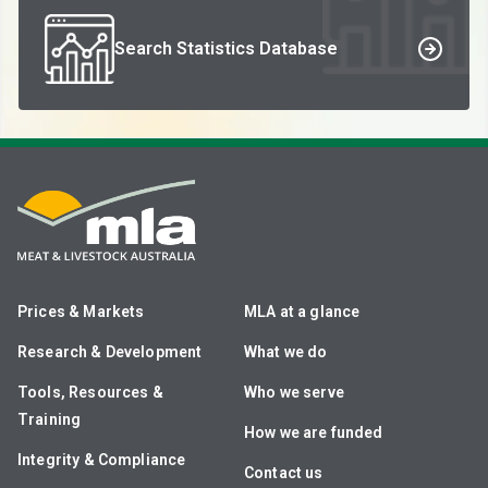
Search Statistics Database
Prices & Markets
MLA at a glance
Research & Development
What we do
Tools, Resources &
Who we serve
Training
How we are funded
Integrity & Compliance
Contact us