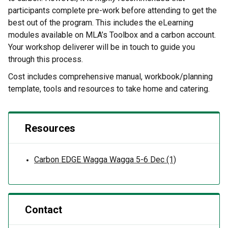
participants complete pre-work before attending to get the
best out of the program. This includes the eLearning
modules available on MLA’s Toolbox and a carbon account.
Your workshop deliverer will be in touch to guide you
through this process.
Cost includes comprehensive manual, workbook/planning
template, tools and resources to take home and catering.
Resources
Carbon EDGE Wagga Wagga 5-6 Dec (1)
Contact