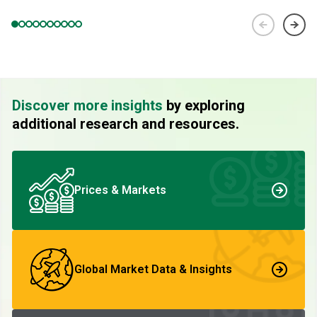
Discover more insights
by exploring
additional research and resources.
Prices & Markets
Global Market Data & Insights