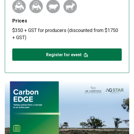
Prices
$350 + GST for producers (discounted from $1750
+ GST)
Register for event