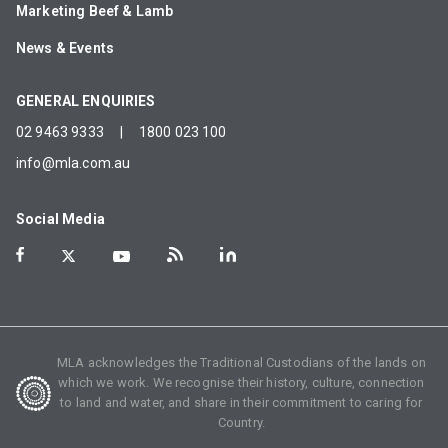
Marketing Beef & Lamb
News & Events
GENERAL ENQUIRIES
02 9463 9333
|
1800 023 100
info@mla.com.au
Social Media
MLA acknowledges the Traditional Custodians of the lands on
which we work. We recognise their history, culture, connection
to land and water, and share in their commitment to caring for
Country.