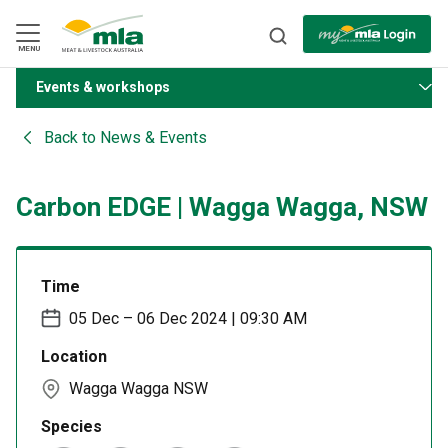
Skip
to
Navigation
Skip
MENU
to
Content
Events & workshops
BACK
Back to
News & Events
Carbon EDGE | Wagga Wagga, NSW
Time
05 Dec – 06 Dec 2024 | 09:30 AM
Location
Wagga Wagga NSW
Species