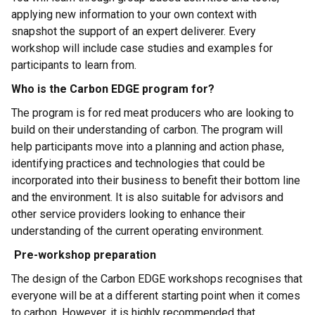
applying new information to your own context with
snapshot the support of an expert deliverer. Every
workshop will include case studies and examples for
participants to learn from.
Who is the Carbon EDGE program for?
The program is for red meat producers who are looking to
build on their understanding of carbon. The program will
help participants move into a planning and action phase,
identifying practices and technologies that could be
incorporated into their business to benefit their bottom line
and the environment. It is also suitable for advisors and
other service providers looking to enhance their
understanding of the current operating environment.
Pre-workshop preparation
The design of the Carbon EDGE workshops recognises that
everyone will be at a different starting point when it comes
to carbon. However, it is highly recommended that