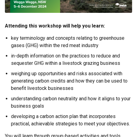
Attending this workshop will help you learn:
key terminology and concepts relating to greenhouse
gases (GHG) within the red meat industry
in-depth information on the practices to reduce and
sequester GHG within a livestock grazing business
weighing up opportunities and risks associated with
generating carbon credits and how they can be used to
benefit livestock businesses
understanding carbon neutrality and how it aligns to your
business goals
developing a carbon action plan that incorporates
practical, achievable strategies to meet your objectives.
You will learn through group-based activities and tools,