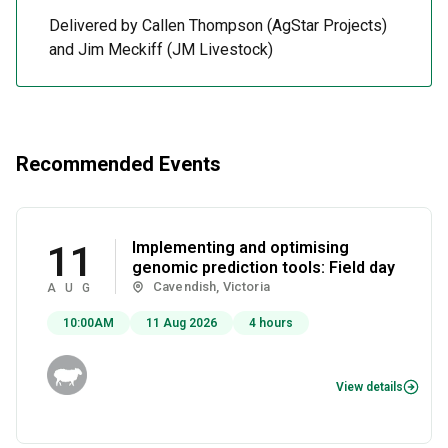
Delivered by Callen Thompson (AgStar Projects)
and Jim Meckiff (JM Livestock)
Recommended Events
Implementing and optimising
11
genomic prediction tools: Field day
Cavendish, Victoria
AUG
10:00AM
11 Aug 2026
4 hours
View details