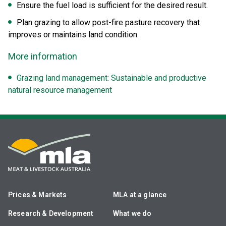
Ensure the fuel load is sufficient for the desired result.
Plan grazing to allow post-fire pasture recovery that
improves or maintains land condition.
More information
Grazing land management: Sustainable and productive
natural resource management
Prices & Markets
MLA at a glance
Research & Development
What we do