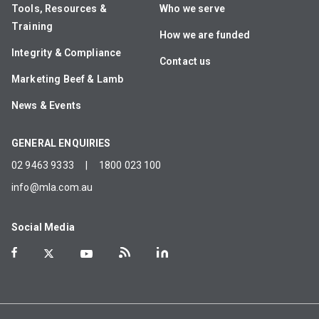
Tools, Resources &
Who we serve
Training
How we are funded
Integrity & Compliance
Contact us
Marketing Beef & Lamb
News & Events
GENERAL ENQUIRIES
02 9463 9333
|
1800 023 100
info@mla.com.au
Social Media