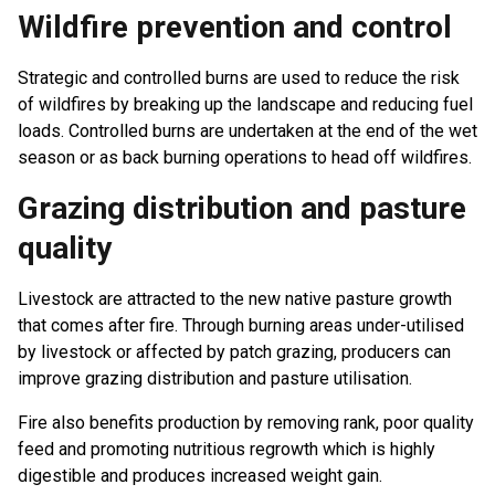
Wildfire prevention and control
Strategic and controlled burns are used to reduce the risk
of wildfires by breaking up the landscape and reducing fuel
loads. Controlled burns are undertaken at the end of the wet
season or as back burning operations to head off wildfires.
Grazing distribution and pasture
quality
Livestock are attracted to the new native pasture growth
that comes after fire. Through burning areas under-utilised
by livestock or affected by patch grazing, producers can
improve grazing distribution and pasture utilisation.
Fire also benefits production by removing rank, poor quality
feed and promoting nutritious regrowth which is highly
digestible and produces increased weight gain.