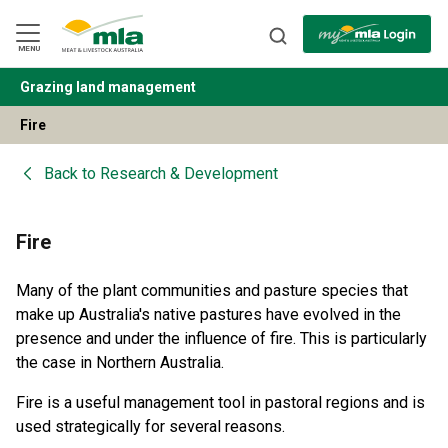
Skip
to
Navigation
Skip
MENU
to
Content
Grazing land management
BACK
Fire
Back to
Research & Development
Fire
Many of the plant communities and pasture species that
make up Australia's native pastures have evolved in the
presence and under the influence of fire. This is particularly
the case in Northern Australia.
Fire is a useful management tool in pastoral regions and is
used strategically for several reasons.