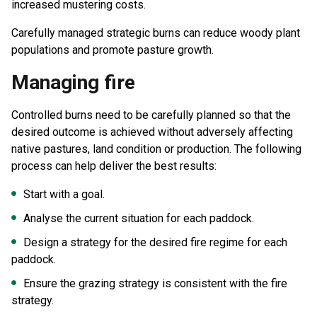
increased mustering costs.
Carefully managed strategic burns can reduce woody plant
populations and promote pasture growth.
Managing fire
Controlled burns need to be carefully planned so that the
desired outcome is achieved without adversely affecting
native pastures, land condition or production. The following
process can help deliver the best results:
Start with a goal.
Analyse the current situation for each paddock.
Design a strategy for the desired fire regime for each
paddock.
Ensure the grazing strategy is consistent with the fire
strategy.