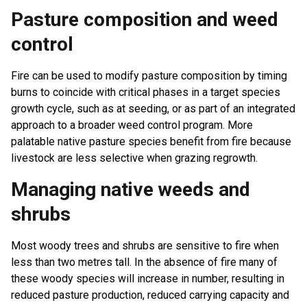
Pasture composition and weed
control
Fire can be used to modify pasture composition by timing
burns to coincide with critical phases in a target species
growth cycle, such as at seeding, or as part of an integrated
approach to a broader weed control program. More
palatable native pasture species benefit from fire because
livestock are less selective when grazing regrowth.
Managing native weeds and
shrubs
Most woody trees and shrubs are sensitive to fire when
less than two metres tall. In the absence of fire many of
these woody species will increase in number, resulting in
reduced pasture production, reduced carrying capacity and