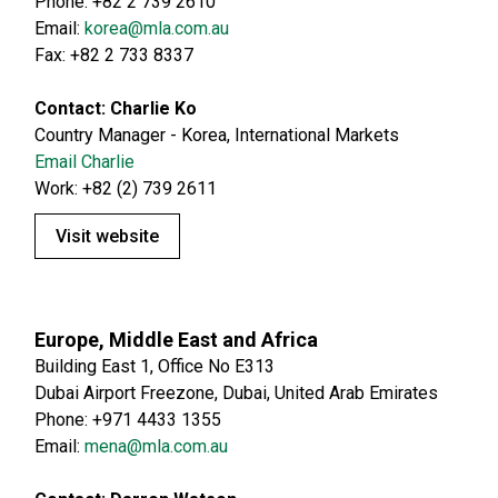
Phone: +82 2 739 2610
Email:
korea@mla.com.au
Fax: +82 2 733 8337
Contact: Charlie Ko
Country Manager - Korea, International Markets
Email Charlie
Work: +82 (2) 739 2611
Visit website
Europe, Middle East and Africa
Building East 1, Office No E313
Dubai Airport Freezone, Dubai, United Arab Emirates
Phone: +971 4433 1355
Email:
mena@mla.com.au