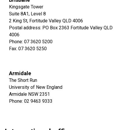
Kingsgate Tower
Suite 8A1, Level 8
2 King St, Fortitude Valley QLD 4006
Postal address: PO Box 2363 Fortitude Valley QLD
4006
Phone: 07 3620 5200
Fax: 07 3620 5250
Armidale
The Short Run
University of New England
Armidale NSW 2351
Phone: 02 9463 9333