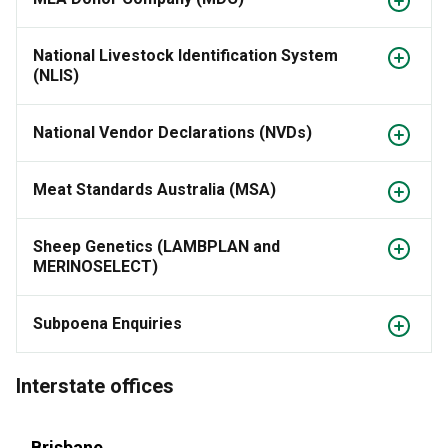
National Livestock Identification System
(NLIS)
National Vendor Declarations (NVDs)
Meat Standards Australia (MSA)
Sheep Genetics (LAMBPLAN and
MERINOSELECT)
Subpoena Enquiries
Interstate offices
Brisbane