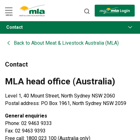
Skip
to
Navigation
Skip
MENU
to
Content
Contact
BACK
Back to
About Meat & Livestock Australia (MLA)
Contact
MLA head office (Australia)
Level 1, 40 Mount Street, North Sydney NSW 2060
Postal address: PO Box 1961, North Sydney NSW 2059
General enquiries
Phone: 02 9463 9333
Fax: 02 9463 9393
Free call: 1800 023 100 (Australia only)