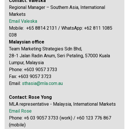
Contact: Valeska
Regional Manager – Southern Asia, International
Markets
Email Valeska
Mobile: +65 8814 2131 / WhatsApp: +62 811 1085
038
Malaysian office
Team Marketing Strategies Sdn Bhd,
28-1 Jalan Radin Anum, Seri Petaling, 57000 Kuala
Lumpur, Malaysia
Phone: +603 9057 3733
Fax: +603 9057 3723
Email:
sthasia@mla.com.au
Contact: Rose Yong
MLA representative - Malaysia, International Markets
Email Rose
Phone: +6 03 9057 3733 (work) / +60 123 776 867
(mobile)