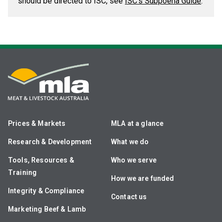
should be directed to ISC, see
ISC's Subpoena Guide
.
Prices & Markets
MLA at a glance
Research & Development
What we do
Tools, Resources &
Who we serve
Training
How we are funded
Integrity & Compliance
Contact us
Marketing Beef & Lamb