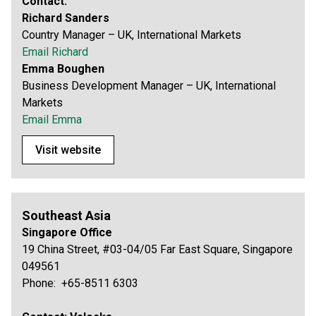
Contact:
Richard Sanders
Country Manager – UK, International Markets
Email Richard
Emma Boughen
Business Development Manager – UK, International
Markets
Email Emma
Visit website
Southeast Asia
Singapore Office
19 China Street, #03-04/05 Far East Square, Singapore
049561
Phone: +65-8511 6303