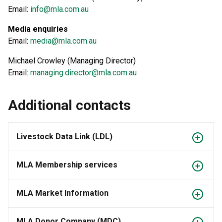
Email:
info@mla.com.au
Media enquiries
Email:
media@mla.com.au
Michael Crowley (Managing Director)
Email:
managing.director@mla.com.au
Additional contacts
Livestock Data Link (LDL)
MLA Membership services
MLA Market Information
MLA Donor Company (MDC)