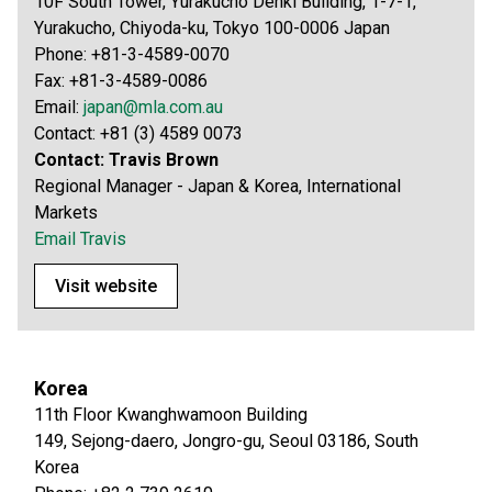
10F South Tower, Yurakucho Denki Building, 1-7-1,
Yurakucho, Chiyoda-ku, Tokyo 100-0006 Japan
Phone: +81-3-4589-0070
Fax: +81-3-4589-0086
Email:
japan@mla.com.au
Contact: +81 (3) 4589 0073
Contact: Travis Brown
Regional Manager - Japan & Korea, International
Markets
Email Travis
Visit website
Korea
11th Floor Kwanghwamoon Building
149, Sejong-daero, Jongro-gu, Seoul 03186, South
Korea