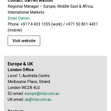
Contact: Darren Watson
Regional Manager – Europe, Middle East & Africa,
International Markets
Email Darren
Phone: +917 4 433 1355 (work) / +971 50 831 4431
(mobile)
Visit website
Europe & UK
London Office
Level 1, Australia Centre
Melbourne Place, Strand
London WC2B 4LG
EU email:
europe@mla.com.au
UK email:
uk@mla.com.au