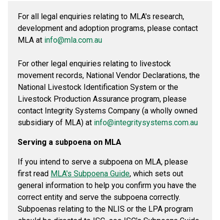
For all legal enquiries relating to MLA's research,
development and adoption programs, please contact
MLA at
info@mla.com.au
For other legal enquiries relating to livestock
movement records, National Vendor Declarations, the
National Livestock Identification System or the
Livestock Production Assurance program, please
contact Integrity Systems Company (a wholly owned
subsidiary of MLA) at
info@integritysystems.com.au
Serving a subpoena on MLA
If you intend to serve a subpoena on MLA, please
first read
MLA's Subpoena Guide
, which sets out
general information to help you confirm you have the
correct entity and serve the subpoena correctly.
Subpoenas relating to the NLIS or the LPA program