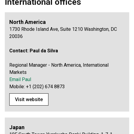
International offices
North America
1730 Rhode Island Ave, Suite 1210 Washington, DC
20036
Contact:
Paul da Silva
Regional Manager - North America, International
Markets
Email Paul
Mobile: +1 (202) 674 8873
Visit website
Japan