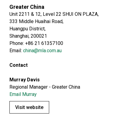
Greater China
Unit 2211 & 12, Level 22 SHUI ON PLAZA,
333 Middle Huaihai Road,
Huangpu District,
Shanghai, 200021
Phone: +86 21 61357100
Email:
china@mla.com.au
Contact
Murray Davis
Regional Manager - Greater China
Email Murray
Visit website