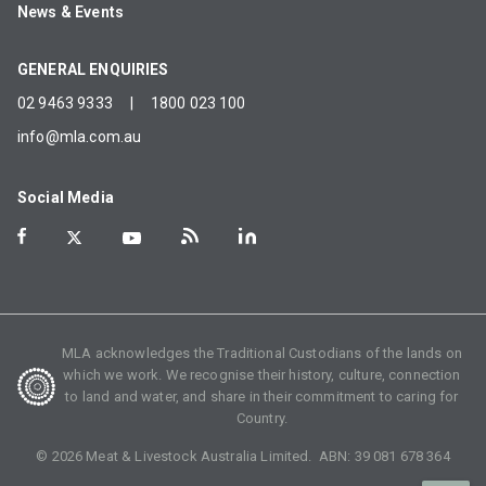
News & Events
GENERAL ENQUIRIES
02 9463 9333
|
1800 023 100
info@mla.com.au
Social Media
MLA acknowledges the Traditional Custodians of the lands on
which we work. We recognise their history, culture, connection
to land and water, and share in their commitment to caring for
Country.
©
2026
Meat & Livestock Australia Limited. ABN:
39 081 678 364