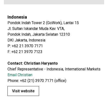
Indonesia
Pondok Indah Tower 2 (GoWork), Lantai 15
Jl. Sultan Iskandar Muda Kav. VTA,
Pondok Indah, Jakarta Selatan 12310
DKI Jakarta, Indonesia
P: +62 21 3970 7171
F: +62 21 3970 7123
Contact: Christian Haryanto
Chief Representative - Indonesia, International Markets
Email Christian
Phone: +62 (21) 3970 7171 (office)
Visit website