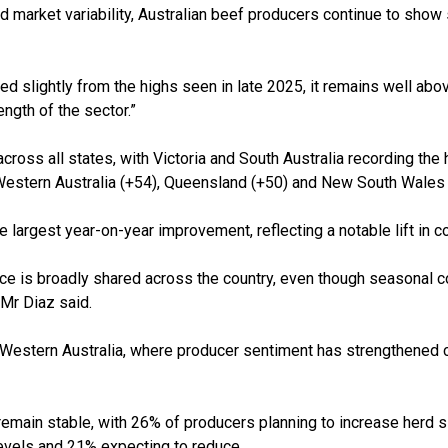
 market variability, Australian beef producers continue to show 
d slightly from the highs seen in late 2025, it remains well abo
ength of the sector.”
ross all states, with Victoria and South Australia recording the 
Western Australia (+54), Queensland (+50) and New South Wales 
 largest year-on-year improvement, reflecting a notable lift in c
e is broadly shared across the country, even though seasonal c
 Mr Diaz said.
 in Western Australia, where producer sentiment has strengthened 
main stable, with 26% of producers planning to increase herd si
levels and 21% expecting to reduce.