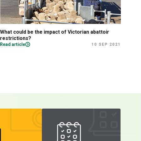
What could be the impact of Victorian abattoir
Fina
restrictions?
Read article
Read
10 SEP 2021