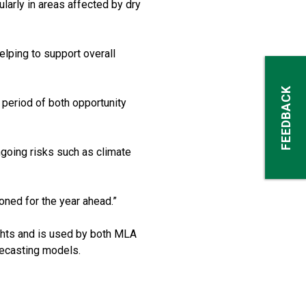
larly in areas affected by dry
elping to support overall
FEEDBACK
a period of both opportunity
going risks such as climate
oned for the year ahead.”
ghts and is used by both MLA
orecasting models.