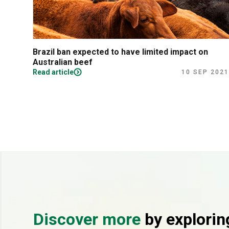
Brazil ban expected to have limited impact on
Australian beef
Read article
10 SEP 2021
Discover more
by explorin