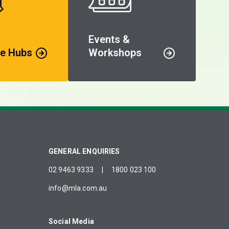
Events &
e Hubs
Workshops
GENERAL ENQUIRIES
02 9463 9333
|
1800 023 100
info@mla.com.au
Social Media