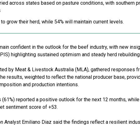
ried across states based on pasture conditions, with southern p
s
o grow their herd, while 54% will maintain current levels.
main confident in the outlook for the beef industry, with new insi
PIS) highlighting sustained optimism and steady herd rebuilding
cted by Meat & Livestock Australia (MLA), gathered responses 
The results, weighted to reflect the national producer base, pro
omposition and production intentions.
 (61%) reported a positive outlook for the next 12 months, while
 net sentiment score of +53.
Analyst Emiliano Diaz said the findings reflect a resilient indu