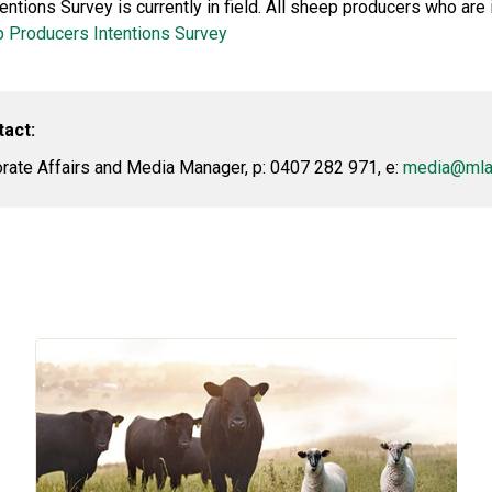
tions Survey is currently in field. All sheep producers who are 
 Producers Intentions Survey
tact:
ate Affairs and Media Manager, p: 0407 282 971, e:
media@mla