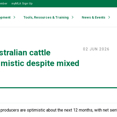
ember
myMLA Sign Up
opment
Tools, Resources & Training
News & Events
02 JUN 2026
tralian cattle
imistic despite mixed
 producers are optimistic about the next 12 months, with net sen