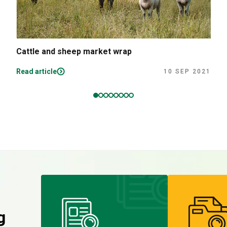
Cattle and sheep market wrap
Read article
10 SEP 2021
g