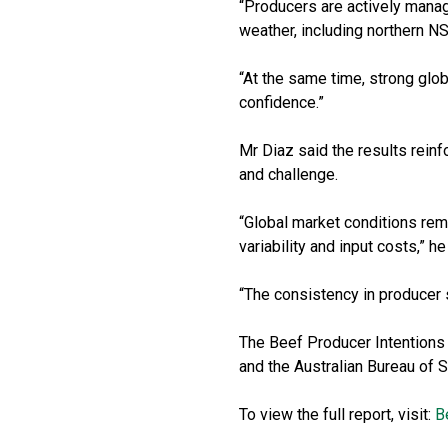
“Producers are actively managi
weather, including northern N
“At the same time, strong glob
confidence.”
Mr Diaz said the results reinf
and challenge.
“Global market conditions rem
variability and input costs,” he
“The consistency in producer s
The Beef Producer Intentions
and the Australian Bureau of S
To view the full report, visit:
B