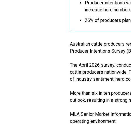
Producer intentions va
increase herd number
26% of producers plan t
Australian cattle producers re
Producer Intentions Survey (B
The April 2026 survey, condu
cattle producers nationwide. 
of industry sentiment, herd c
More than six in ten producers
outlook, resulting in a strong
MLA Senior Market Information 
operating environment.