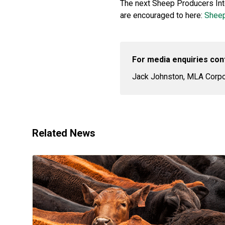
The next Sheep Producers Inten
are encouraged to here:
Sheep
For media enquiries con
Jack Johnston, MLA Corpor
Related News