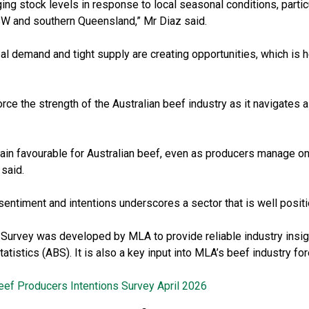
ng stock levels in response to local seasonal conditions, particu
SW and southern Queensland,” Mr Diaz said.
al demand and tight supply are creating opportunities, which is h
orce the strength of the Australian beef industry as it navigates 
ain favourable for Australian beef, even as producers manage on
 said.
entiment and intentions underscores a sector that is well positi
 Survey was developed by MLA to provide reliable industry insi
tatistics (ABS). It is also a key input into MLA’s beef industry f
eef Producers Intentions Survey April 2026