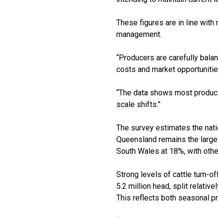
These figures are in line with
management.
“Producers are carefully balan
costs and market opportunitie
“The data shows most producers
scale shifts.”
The survey estimates the nati
Queensland remains the larges
South Wales at 18%, with othe
Strong levels of cattle turn-of
5.2 million head, split relativ
This reflects both seasonal 