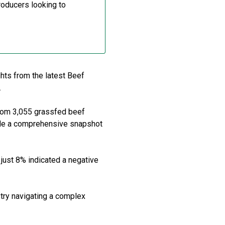
roducers looking to
ghts from the latest Beef
.
from 3,055 grassfed beef
vide a comprehensive snapshot
 just 8% indicated a negative
stry navigating a complex