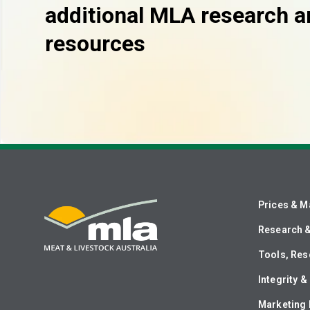
additional MLA research a
resources
Prices & M
Research 
Tools, Res
Integrity 
Marketing 