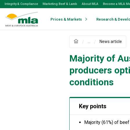
Skip
Integrity & Compliance
Marketing Beef & Lamb
About MLA
Become a MLA M
to
Navigation
Skip
Prices & Markets
Research & Devel
to
Content
...
News article
Majority of Aus
producers opt
conditions
Key points
Majority (61%) of beef