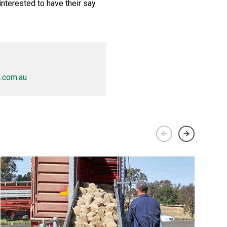
interested to have their say
.com.au