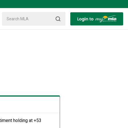
timent holding at +53