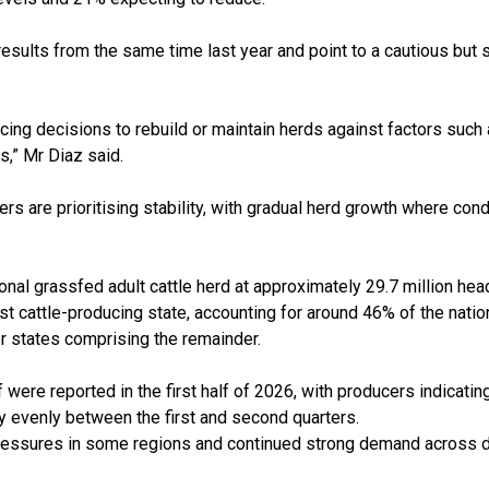
 results from the same time last year and point to a cautious but
cing decisions to rebuild or maintain herds against factors such 
s,” Mr Diaz said.
 are prioritising stability, with gradual herd growth where condi
onal grassfed adult cattle herd at approximately 29.7 million he
t cattle-producing state, accounting for around 46% of the nati
r states comprising the remainder.
f were reported in the first half of 2026, with producers indicati
ely evenly between the first and second quarters.
pressures in some regions and continued strong demand across 