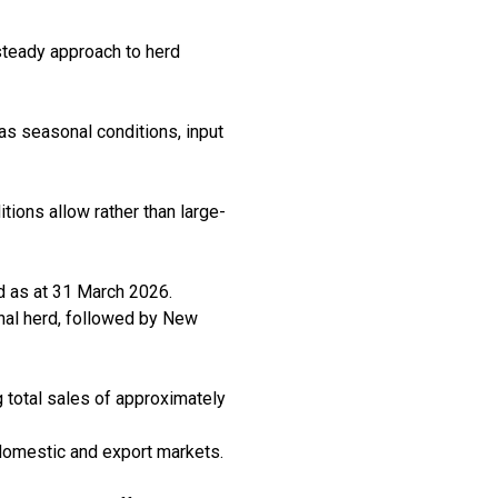
 steady approach to herd
as seasonal conditions, input
tions allow rather than large-
ad as at 31 March 2026.
onal herd, followed by New
ng total sales of approximately
domestic and export markets.