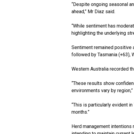
“Despite ongoing seasonal and
ahead,” Mr Diaz said.
“While sentiment has moderate
highlighting the underlying str
Sentiment remained positive ac
followed by Tasmania (+63), 
Western Australia recorded the
“These results show confidenc
environments vary by region,”
“This is particularly evident
months.”
Herd management intentions re
intending to maintain current 