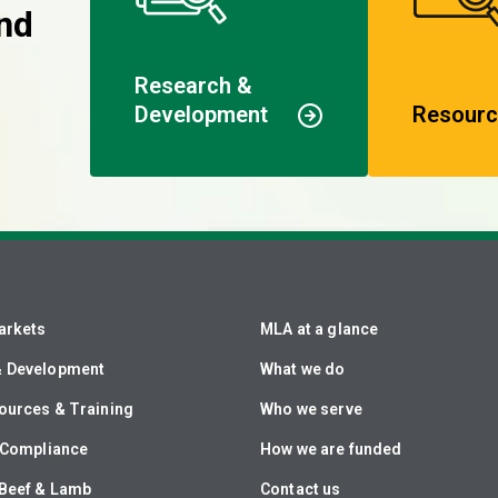
nd
Research &
Development
Resourc
arkets
MLA at a glance
& Development
What we do
ources & Training
Who we serve
& Compliance
How we are funded
Beef & Lamb
Contact us