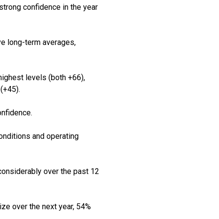
strong confidence in the year
ve long-term averages,
highest levels (both +66),
(+45).
onfidence.
onditions and operating
considerably over the past 12
ze over the next year, 54%