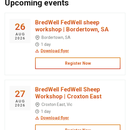
Upcoming events
BredWell FedWell sheep
26
workshop | Bordertown, SA
AUG
Bordertown, SA
2026
1 day
Download flyer
Register Now
BredWell FedWell Sheep
27
Workshop | Croxton East
AUG
Croxton East, Vic
2026
1 day
Download flyer