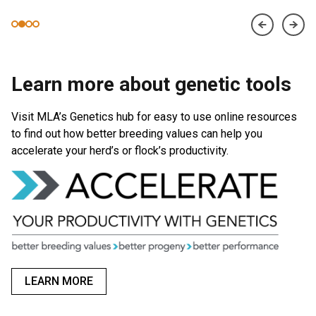
Learn more about genetic tools
Visit MLA’s Genetics hub for easy to use online resources
to find out how better breeding values can help you
accelerate your herd’s or flock’s productivity.
LEARN MORE