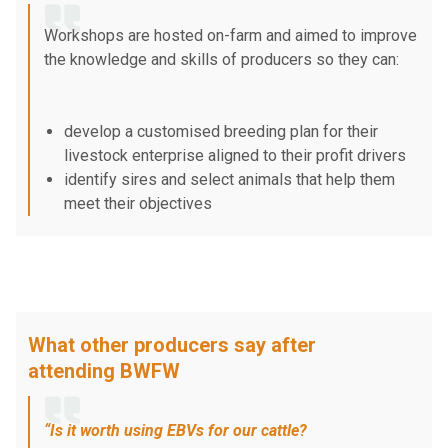
Workshops are hosted on-farm and aimed to improve
the knowledge and skills of producers so they can:
develop a customised breeding plan for their
livestock enterprise aligned to their profit drivers
identify sires and select animals that help them
meet their objectives
feed animals well to achieve their objectives and
maximise their genetic investment.
What other producers say after
attending BWFW
“Is it worth using EBVs for our cattle?