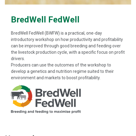
BredWell FedWell
BredWell FedWell (BWFW) is a practical, one-day
introductory workshop on how productivity and profitability
can be improved through good breeding and feeding over
the livestock production cycle, with a specific focus on profit
drivers.
Producers can use the outcomes of the workshop to
develop a genetics and nutrition regime suited to their
environment and markets to boost profitability.