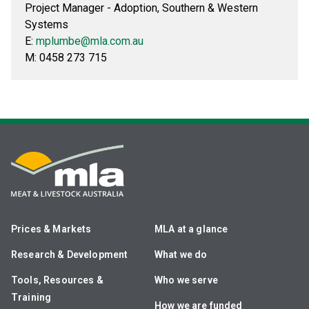
Project Manager - Adoption, Southern & Western
Systems
E:
mplumbe@mla.com.au
M: 0458 273 715
Prices & Markets
MLA at a glance
Research & Development
What we do
Tools, Resources &
Who we serve
Training
How we are funded