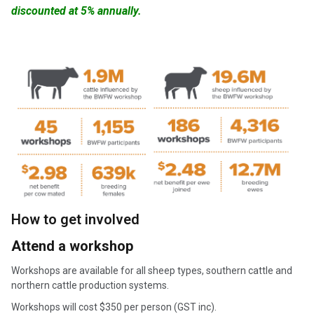
discounted at 5% annually
.
How to get involved
Attend a workshop
Workshops are available for all sheep types, southern cattle and
northern cattle production systems.
Workshops will cost $350 per person (GST inc).