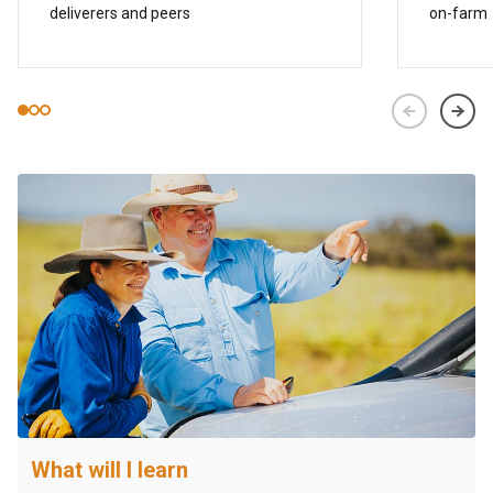
deliverers and peers
on-farm
What will I learn