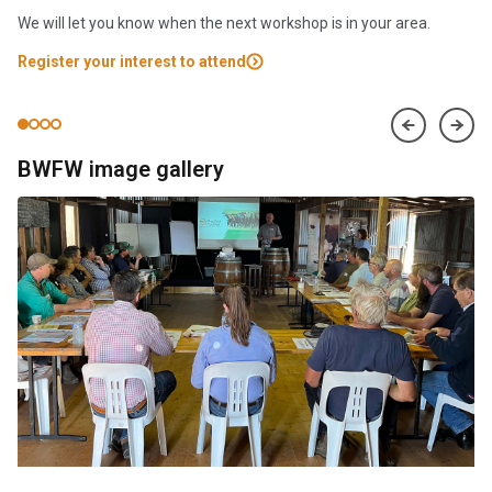
We will let you know when the next workshop is in your area.
Register your interest to attend
BWFW image gallery