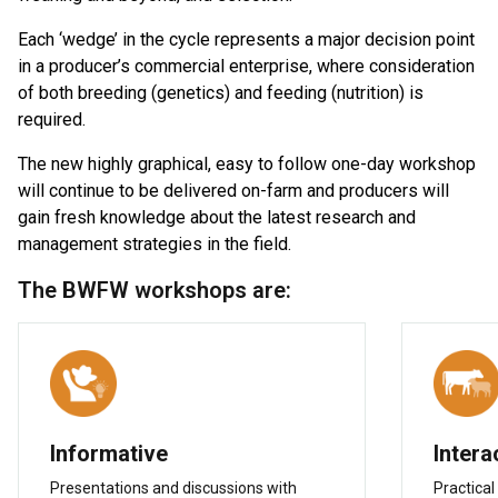
Each ‘wedge’ in the cycle represents a major decision point
in a producer’s commercial enterprise, where consideration
of both breeding (genetics) and feeding (nutrition) is
required.
The new highly graphical, easy to follow one-day workshop
will continue to be delivered on-farm and producers will
gain fresh knowledge about the latest research and
management strategies in the field.
The BWFW workshops are:
Informative
Intera
Presentations and discussions with
Practical