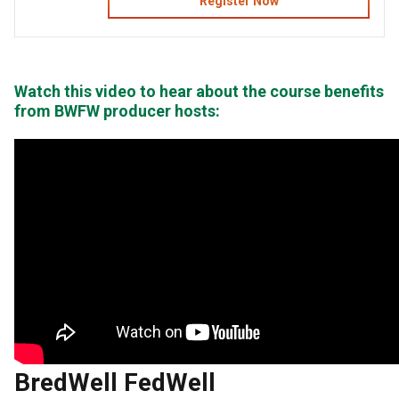
Register Now
Watch this video to hear about the course benefits
from BWFW producer hosts:
BredWell FedWell