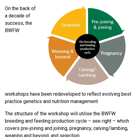
On the back of
a decade of
success, the
BWFW
workshops have been redeveloped to reflect evolving best
practice genetics and nutrition management.
The structure of the workshop will utilise the BWFW
breeding and feeding production cycle – see right – which
covers pre-joining and joining, pregnancy, calving/lambing,
weaning and beyond, and selection.