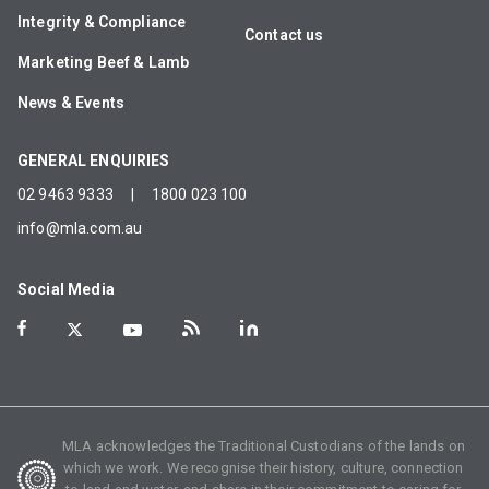
Integrity & Compliance
Contact us
Marketing Beef & Lamb
News & Events
GENERAL ENQUIRIES
02 9463 9333
|
1800 023 100
info@mla.com.au
Social Media
MLA acknowledges the Traditional Custodians of the lands on
which we work. We recognise their history, culture, connection