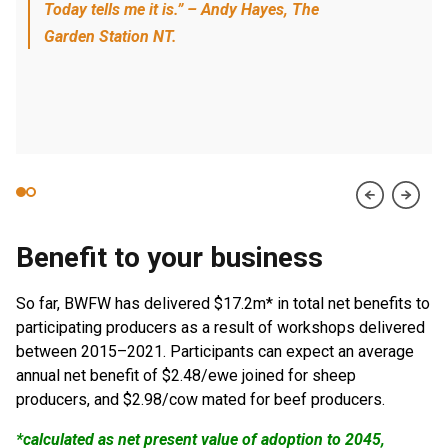
Today tells me it is.” – Andy Hayes, The
Garden Station NT.
Benefit to your business
So far, BWFW has delivered $17.2m* in total net benefits to
participating producers as a result of workshops delivered
between 2015–2021. Participants can expect an average
annual net benefit of $2.48/ewe joined for sheep
producers, and $2.98/cow mated for beef producers.
*calculated as net present value of adoption to 2045,