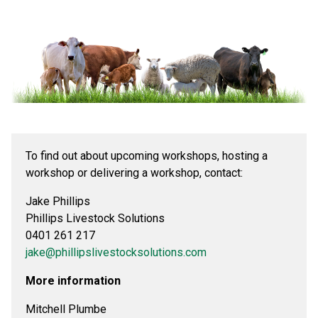
To find out about upcoming workshops, hosting a
workshop or delivering a workshop, contact:
Jake Phillips
Phillips Livestock Solutions
0401 261 217
jake@phillipslivestocksolutions.com
More information
Mitchell Plumbe