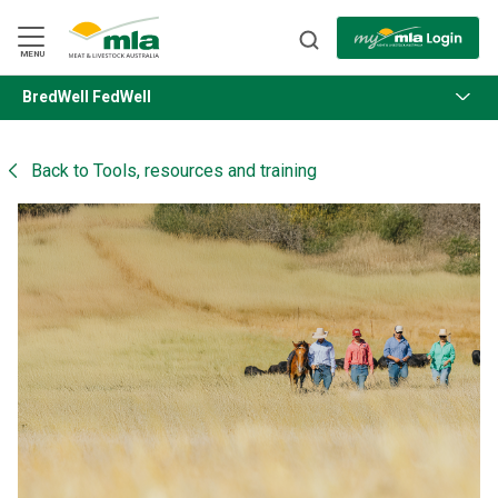
Skip
to
Navigation
Skip
MENU
to
Content
BredWell FedWell
BACK
Back to
Tools, resources and training