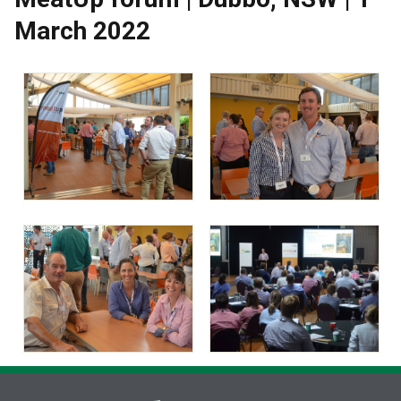
March 2022