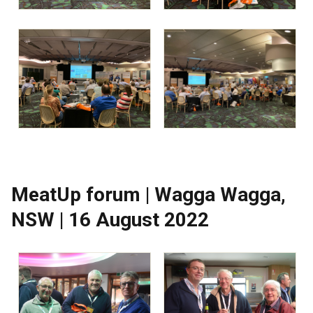
MeatUp forum | Wagga Wagga,
NSW | 16 August 2022