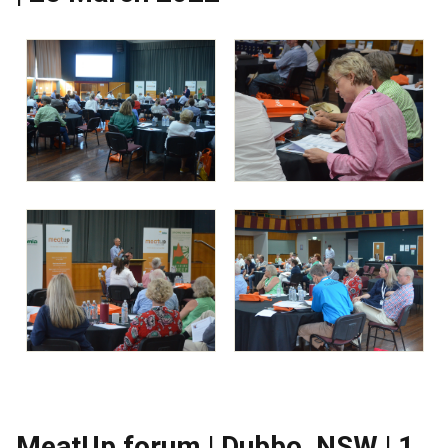
MeatUp forum | Dubbo, NSW | 1