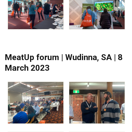
MeatUp forum | Wudinna, SA | 8
March 2023