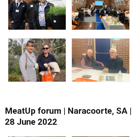
MeatUp forum | Naracoorte, SA |
28 June 2022