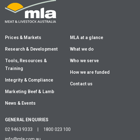
Prices & Markets
MLA at a glance
Research & Development
What we do
Tools, Resources &
Who we serve
Training
How we are funded
Integrity & Compliance
Contact us
Marketing Beef & Lamb
News & Events
GENERAL ENQUIRIES
02 9463 9333
|
1800 023 100
info@mla.com.au