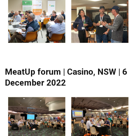
MeatUp forum | Casino, NSW | 6
December 2022