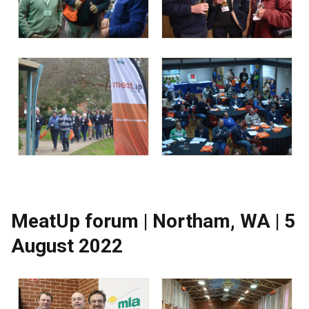
MeatUp forum | Northam, WA | 5
August 2022