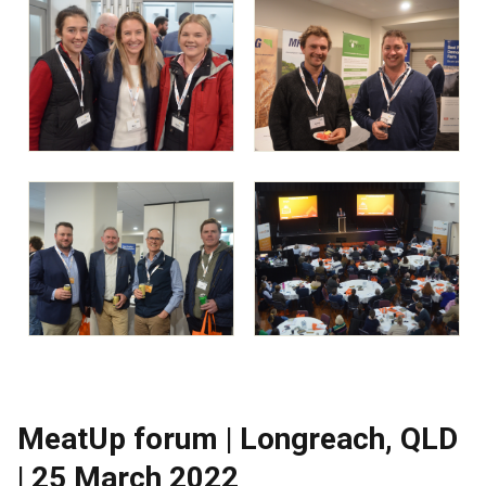
MeatUp forum | Longreach, QLD
| 25 March 2022