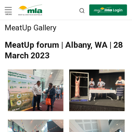
Skip
to
Navigation
Skip
MENU
to
Content
MeatUp Gallery
BACK
MeatUp forum | Albany, WA | 28
March 2023