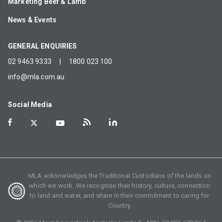
Marketing Beef & Lamb
News & Events
GENERAL ENQUIRIES
02 9463 9333
|
1800 023 100
info@mla.com.au
Social Media
MLA acknowledges the Traditional Custodians of the lands on
which we work. We recognise their history, culture, connection
to land and water, and share in their commitment to caring for
Country.