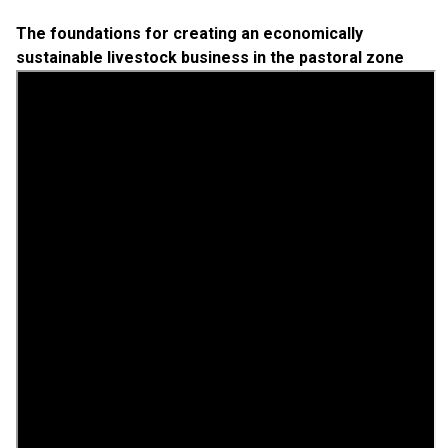
The foundations for creating an economically
sustainable livestock business in the pastoral zone