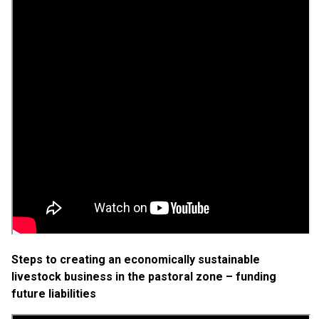
Steps to creating an economically sustainable
livestock business in the pastoral zone – funding
future liabilities