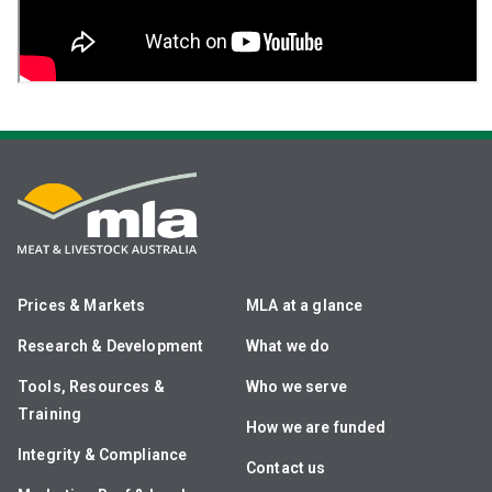
Prices & Markets
MLA at a glance
Research & Development
What we do
Tools, Resources &
Who we serve
Training
How we are funded
Integrity & Compliance
Contact us