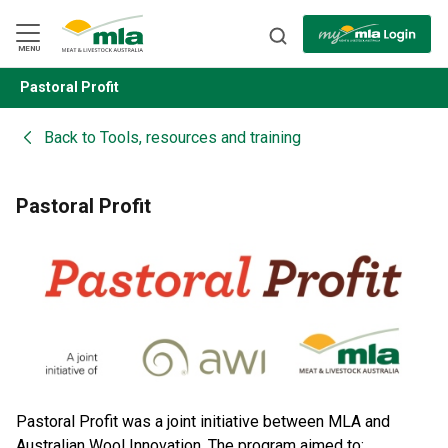
Skip
to
Navigation
Skip
MENU
to
Content
Pastoral Profit
BACK
Back to
Tools, resources and training
Pastoral Profit
Pastoral Profit was a joint initiative between MLA and
Australian Wool Innovation. The program aimed to: