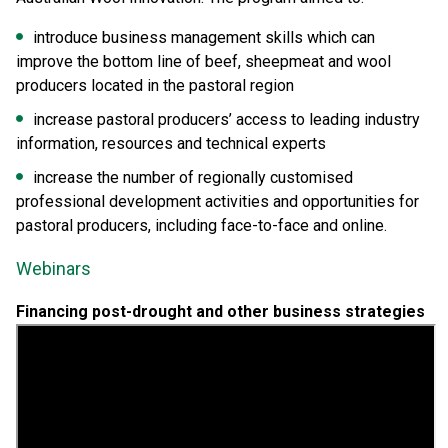
introduce business management skills which can
improve the bottom line of beef, sheepmeat and wool
producers located in the pastoral region
increase pastoral producers’ access to leading industry
information, resources and technical experts
increase the number of regionally customised
professional development activities and opportunities for
pastoral producers, including face-to-face and online.
Webinars
Financing post-drought and other business strategies