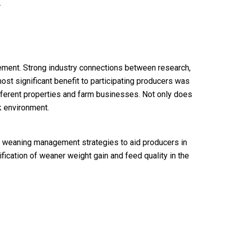
.
ement. Strong industry connections between research,
ost significant benefit to participating producers was
ifferent properties and farm businesses. Not only does
k environment.
st weaning management strategies to aid producers in
fication of weaner weight gain and feed quality in the