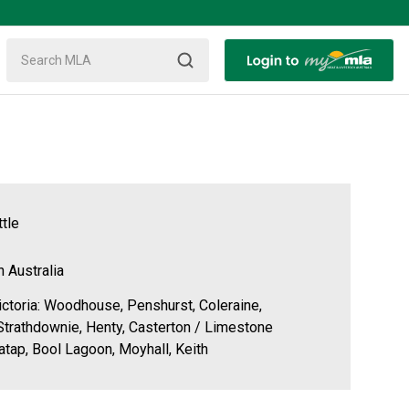
tle
h Australia
ctoria: Woodhouse, Penshurst, Coleraine,
trathdownie, Henty, Casterton / Limestone
atap, Bool Lagoon, Moyhall, Keith