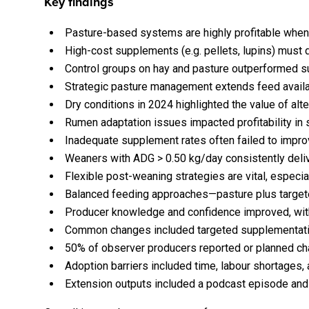
Key findings
Pasture-based systems are highly profitable when 
High-cost supplements (e.g. pellets, lupins) must de
Control groups on hay and pasture outperformed su
Strategic pasture management extends feed availab
Dry conditions in 2024 highlighted the value of al
Rumen adaptation issues impacted profitability in 
Inadequate supplement rates often failed to improve
Weaners with ADG > 0.50 kg/day consistently delive
Flexible post-weaning strategies are vital, especia
Balanced feeding approaches—pasture plus target
Producer knowledge and confidence improved, with
Common changes included targeted supplementatio
50% of observer producers reported or planned ch
Adoption barriers included time, labour shortages,
Extension outputs included a podcast episode and m