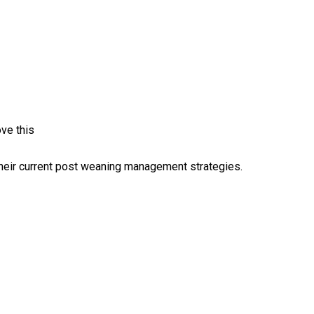
ve this
their current post weaning management strategies.