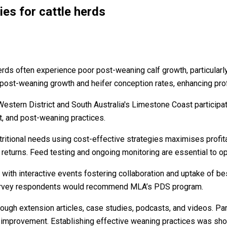
s for cattle herds
herds often experience poor post-weaning calf growth, particular
ost-weaning growth and heifer conception rates, enhancing profit
Western District and South Australia's Limestone Coast participa
, and post-weaning practices.
tritional needs using cost-effective strategies maximises profitab
eturns. Feed testing and ongoing monitoring are essential to o
with interactive events fostering collaboration and uptake of bes
l survey respondents would recommend MLA’s PDS program.
hrough extension articles, case studies, podcasts, and videos. P
 improvement. Establishing effective weaning practices was show