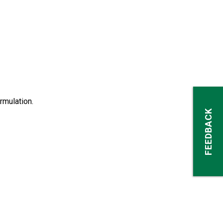
rmulation.
FEEDBACK