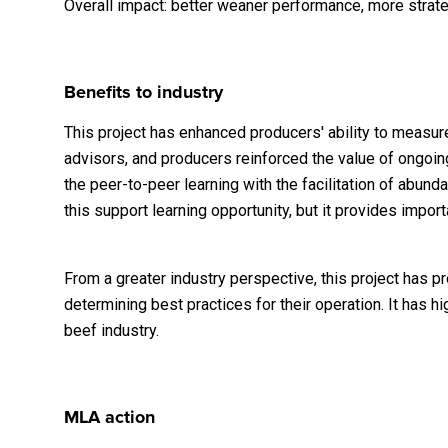
Overall impact: better weaner performance, more strate
Benefits to industry
This project has enhanced producers' ability to meas
advisors, and producers reinforced the value of ongoing
the peer-to-peer learning with the facilitation of abu
this support learning opportunity, but it provides impo
From a greater industry perspective, this project has 
determining best practices for their operation. It has 
beef industry.
MLA action