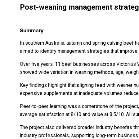
Post-weaning management strategie
Summary
In southern Australia, autumn and spring calving beef 
aimed to identify management strategies that improve p
Over five years, 11 beef businesses across Victoria’s 
showed wide variation in weaning methods, age, weight
Key findings highlight that aligning feed with weaner nu
expensive supplements at inadequate volumes reduce r
Peer-to-peer learning was a cornerstone of the project, 
average satisfaction at 8/10 and value at 8.5/10. Al
The project also delivered broader industry benefits t
industry professionals, supporting long-term business