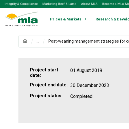
Skip
Integrity & Compliance
Marketing Beef & Lamb
About MLA
Become a MLA M
to
Navigation
Skip
Prices & Markets
Research & Devel
to
Content
...
Post-weaning management strategies for ca
Project start
01 August 2019
date:
Project end date:
30 December 2023
Project status:
Completed