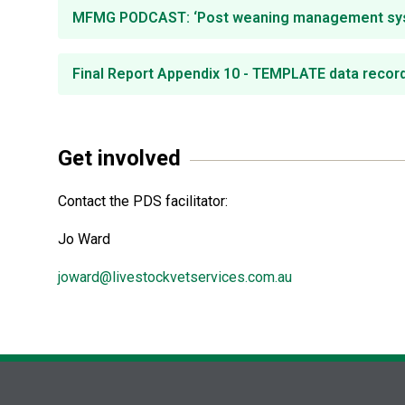
MFMG PODCAST: ‘Post weaning management system
Final Report Appendix 10 - TEMPLATE data record
Get involved
Contact the PDS facilitator:
Jo Ward
joward@livestockvetservices.com.au