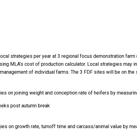
local strategies per year at 3 regional focus demonstration far
ng MLA’s cost of production calculator. Local strategies may inc
e management of individual farms. The 3 FDF sites will be on the 
ies on joining weight and conception rate of heifers by measurin
weeks post autumn break
ies on growth rate, turnoff time and carcass/animal value by me