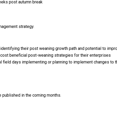
weeks post autumn break
anagement strategy.
dentifying their post weaning growth path and potential to impro
ost beneficial post-weaning strategies for their enterprises
l field days implementing or planning to implement changes to 
 be published in the coming months.