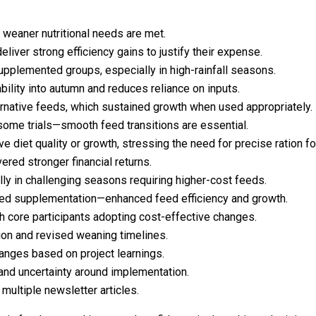
weaner nutritional needs are met.
liver strong efficiency gains to justify their expense.
pplemented groups, especially in high-rainfall seasons.
ility into autumn and reduces reliance on inputs.
ternative feeds, which sustained growth when used appropriately.
some trials—smooth feed transitions are essential.
 diet quality or growth, stressing the need for precise ration fo
red stronger financial returns.
lly in challenging seasons requiring higher-cost feeds.
ed supplementation—enhanced feed efficiency and growth.
 core participants adopting cost-effective changes.
n and revised weaning timelines.
anges based on project learnings.
 and uncertainty around implementation.
ultiple newsletter articles.