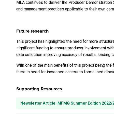
MLA continues to deliver the Producer Demonstration S
and management practices applicable to their own com
Future research
This project has highlighted the need for more structu
significant funding to ensure producer involvement with
data collection improving accuracy of results, leading 
With one of the main benefits of this project being the
there is need for increased access to formalised discu
Supporting Resources
Newsletter Article: MFMG Summer Edition 2022/23