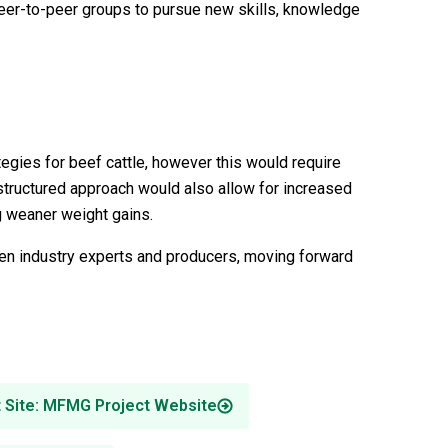
eer-to-peer groups to pursue new skills, knowledge
egies for beef cattle, however this would require
 structured approach would also allow for increased
ng weaner weight gains.
ween industry experts and producers, moving forward
t Site: MFMG Project Website