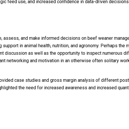
gic feed use, and increased confidence in data-driven decisions
ure, assess, and make informed decisions on beef weaner manag
 support in animal health, nutrition, and agronomy. Perhaps the m
ndant discussion as well as the opportunity to inspect numerous d
rtant networking and motivation in an otherwise often solitary wor
provided case studies and gross margin analysis of different po
highlighted the need for increased awareness and increased quanti