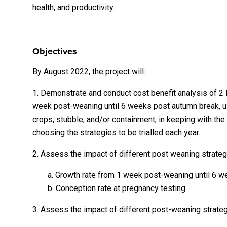
health, and productivity.
Objectives
By August 2022, the project will:
1. Demonstrate and conduct cost benefit analysis of 2 
week post-weaning until 6 weeks post autumn break, usi
crops, stubble, and/or containment, in keeping with th
choosing the strategies to be trialled each year.
2. Assess the impact of different post weaning strateg
a. Growth rate from 1 week post-weaning until 6 
b. Conception rate at pregnancy testing
3. Assess the impact of different post-weaning strateg