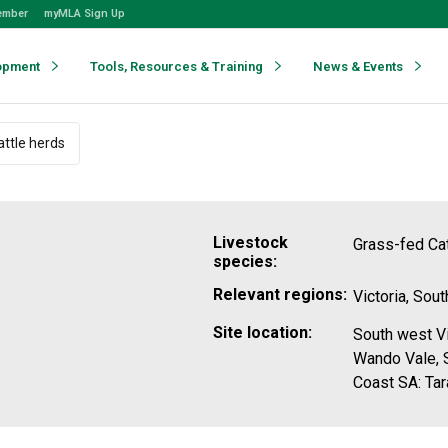
ember
myMLA Sign Up
opment
Tools, Resources & Training
News & Events
ttle herds
Livestock
Grass-fed Cat
species:
Relevant regions:
Victoria, Sout
Site location:
South west Vi
Wando Vale, S
Coast SA: Tar