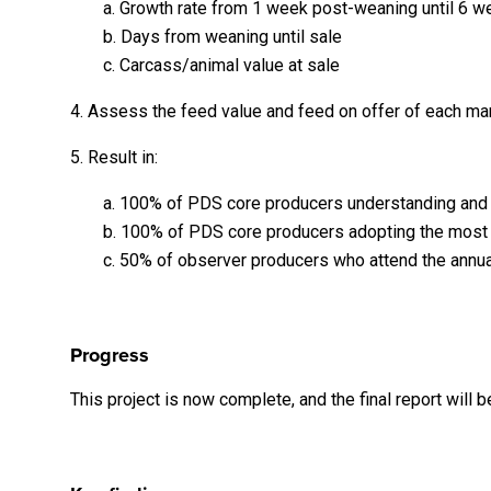
a. Growth rate from 1 week post-weaning until 6 
b. Days from weaning until sale
c. Carcass/animal value at sale
4. Assess the feed value and feed on offer of each m
5. Result in:
a. 100% of PDS core producers understanding and i
b. 100% of PDS core producers adopting the most c
c. 50% of observer producers who attend the annua
Progress
This project is now complete, and the final report will