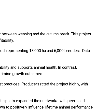
ly between weaning and the autumn break. This project
ability.
ted, representing 18,000 ha and 6,000 breeders. Data
ility and supports animal health. In contrast,
ptimise growth outcomes.
t practices. Producers rated the project highly, with
articipants expanded their networks with peers and
n to positively influence lifetime animal performance,