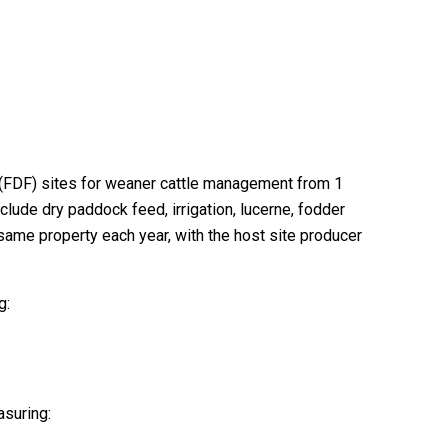
m (FDF) sites for weaner cattle management from 1
lude dry paddock feed, irrigation, lucerne, fodder
same property each year, with the host site producer
g:
asuring: