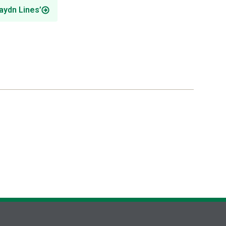
aydn Lines’