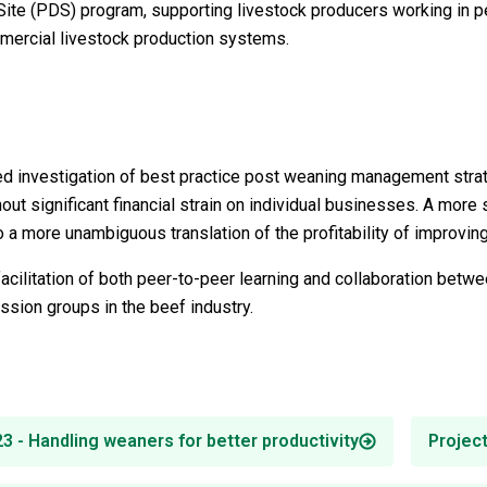
ite (PDS) program, supporting livestock producers working in p
mercial livestock production systems.
red investigation of best practice post weaning management strat
out significant financial strain on individual businesses. A more
to a more unambiguous translation of the profitability of improvi
 facilitation of both peer-to-peer learning and collaboration bet
ssion groups in the beef industry.
 - Handling weaners for better productivity
Projec