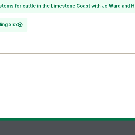
s for cattle in the Limestone Coast with Jo Ward and H
ing.xlsx