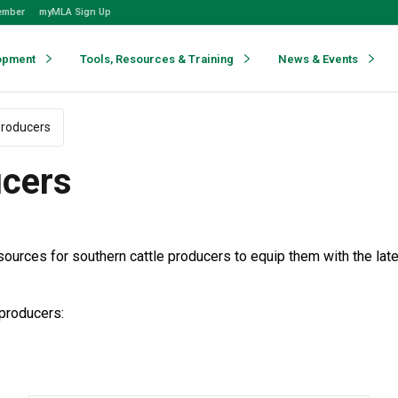
ember
myMLA Sign Up
opment
Tools, Resources & Training
News & Events
producers
ucers
sources for southern cattle producers to equip them with the la
 producers: