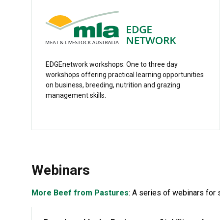
EDGEnetwork workshops: One to three day
workshops offering practical learning opportunities
on business, breeding, nutrition and grazing
management skills.
Webinars
More Beef from Pastures
: A series of webinars for 