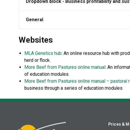
Dropdown block - Business profitability and sust
General
Websites
MLA Genetics hub
: An online resource hub with pro
herd or flock.
More Beef from Pastures online manual
:
An informat
of education modules.
More Beef from Pastures online manual – pastoral 
business through a series of education modules.
Prices & M