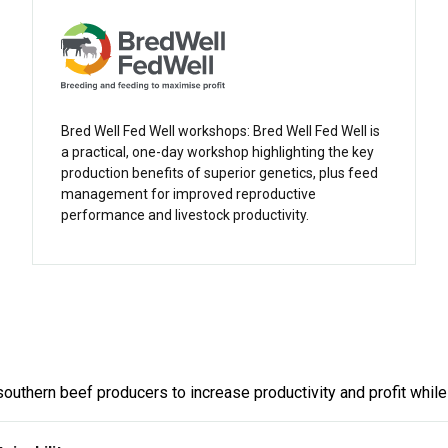
Bred Well Fed Well workshops: Bred Well Fed Well is
a practical, one-day workshop highlighting the key
production benefits of superior genetics, plus feed
management for improved reproductive
performance and livestock productivity.
southern beef producers to increase productivity and profit while