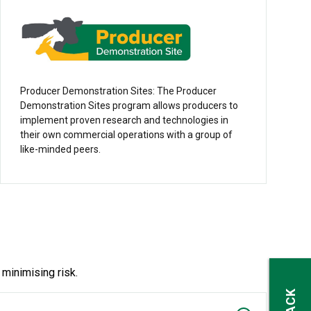
Producer Demonstration Sites: The Producer
Demonstration Sites program allows producers to
implement proven research and technologies in
their own commercial operations with a group of
like-minded peers.
 minimising risk.