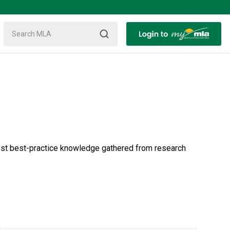
test best-practice knowledge gathered from research