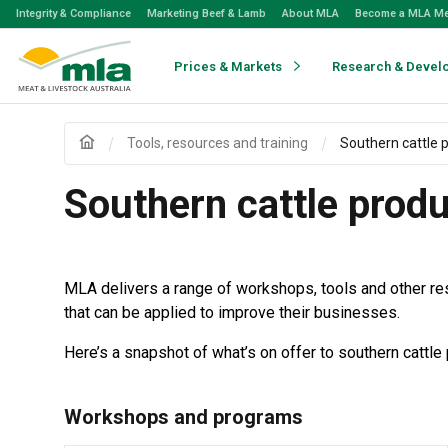
Skip
Integrity & Compliance
Marketing Beef & Lamb
About MLA
Become a MLA M
to
Navigation
Skip
Prices & Markets
Research & Devel
to
Content
Tools, resources and training
Southern cattle 
Southern cattle prod
MLA delivers a range of workshops, tools and other re
that can be applied to improve their businesses.
Here’s a snapshot of what’s on offer to southern cattle
Workshops and programs