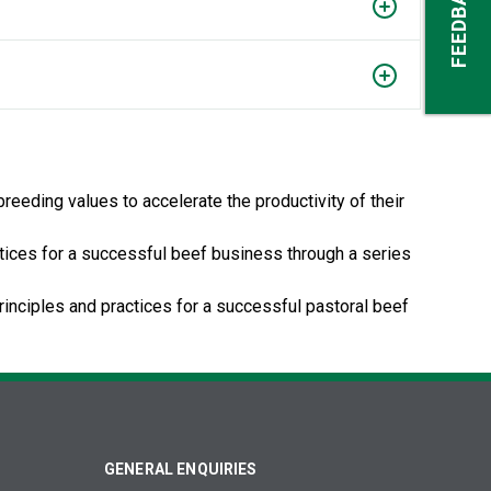
FEEDBACK
eeding values to accelerate the productivity of their
ctices for a successful beef business through a series
rinciples and practices for a successful pastoral beef
GENERAL ENQUIRIES