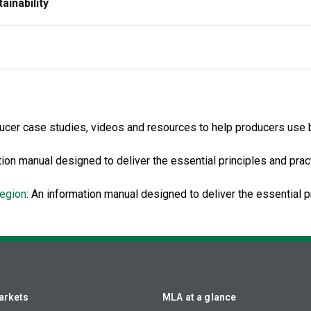
ainability
ducer case studies, videos and resources to help producers use br
ion manual designed to deliver the essential principles and pra
region
: An information manual designed to deliver the essential p
arkets
MLA at a glance