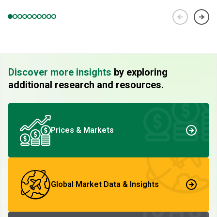
Discover more insights
by exploring
additional research and resources.
Prices & Markets
Global Market Data & Insights