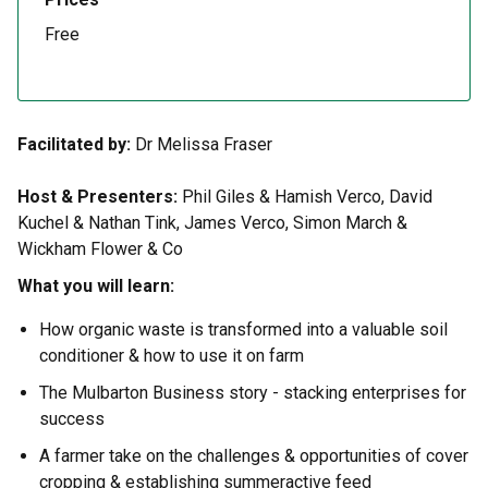
Free
Facilitated by:
Dr Melissa Fraser
Host & Presenters:
Phil Giles & Hamish Verco, David
Kuchel & Nathan Tink, James Verco, Simon March &
Wickham Flower & Co
What you will learn:
How organic waste is transformed into a valuable soil
conditioner & how to use it on farm
The Mulbarton Business story - stacking enterprises for
success
A farmer take on the challenges & opportunities of cover
cropping & establishing summeractive feed