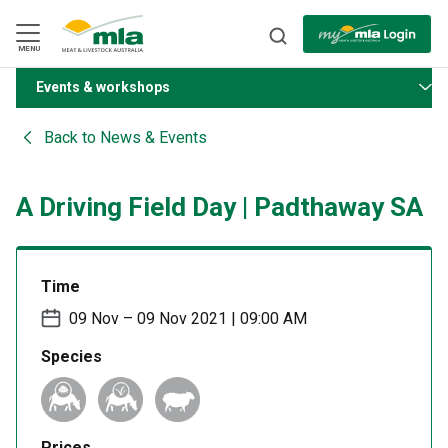
Skip
to
Navigation
Skip
MENU
to
Content
Events & workshops
BACK
Back to
News & Events
A Driving Field Day | Padthaway SA
Time
09 Nov – 09 Nov 2021 | 09:00 AM
Species
Prices