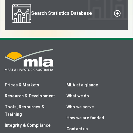
Search Statistics Database
Prices & Markets
MLA at a glance
Research & Development
What we do
Tools, Resources &
Who we serve
Training
How we are funded
Integrity & Compliance
Contact us