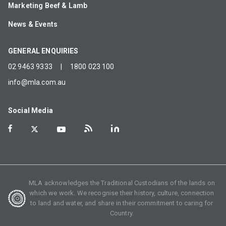
Marketing Beef & Lamb
News & Events
GENERAL ENQUIRIES
02 9463 9333
|
1800 023 100
info@mla.com.au
Social Media
MLA acknowledges the Traditional Custodians of the lands on
which we work. We recognise their history, culture, connection
to land and water, and share in their commitment to caring for
Country.