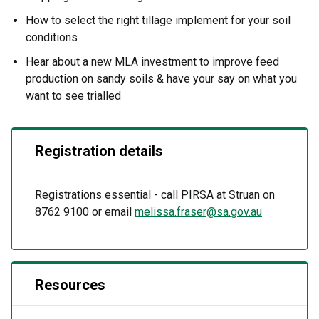
How to select the right tillage implement for your soil
conditions
Hear about a new MLA investment to improve feed
production on sandy soils & have your say on what you
want to see trialled
Registration details
Registrations essential - call PIRSA at Struan on
8762 9100 or email
melissa.fraser@sa.gov.au
Resources