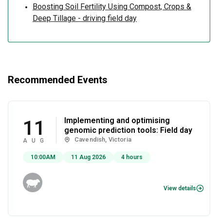
Boosting Soil Fertility Using Compost, Crops &
Deep Tillage - driving field day
Recommended Events
Implementing and optimising
11
genomic prediction tools: Field day
Cavendish, Victoria
AUG
10:00AM
11 Aug 2026
4 hours
View details