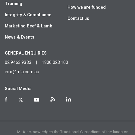
Training
How we are funded
Integrity & Compliance
Contact us
Marketing Beef & Lamb
News & Events
GENERAL ENQUIRIES
02 9463 9333
|
1800 023 100
info@mla.com.au
Social Media
MLA acknowledges the Traditional Custodians of the lands on