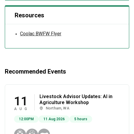
Resources
Coolac BWFW Flyer
Recommended Events
Livestock Advisor Updates: AI in
11
Agriculture Workshop
Northam, WA
AUG
12:00PM
11 Aug 2026
5 hours