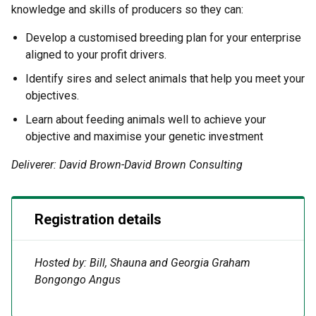
knowledge and skills of producers so they can:
Develop a customised breeding plan for your enterprise
aligned to your profit drivers.
Identify sires and select animals that help you meet your
objectives.
Learn about feeding animals well to achieve your
objective and maximise your genetic investment
Deliverer: David Brown-David Brown Consulting
Registration details
Hosted by: Bill, Shauna and Georgia Graham
Bongongo Angus