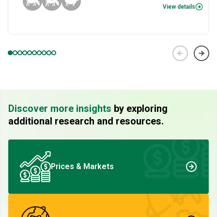
View details
Discover more insights
by exploring
additional research and resources.
Prices & Markets