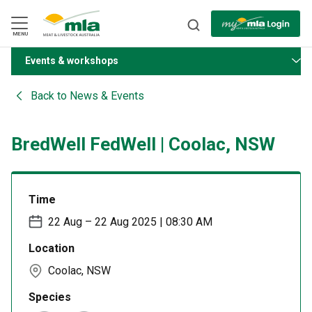
Skip
to
Navigation
Skip
MENU
to
Content
Events & workshops
BACK
Back to
News & Events
BredWell FedWell | Coolac, NSW
Time
22 Aug – 22 Aug 2025 | 08:30 AM
Location
Coolac, NSW
Species