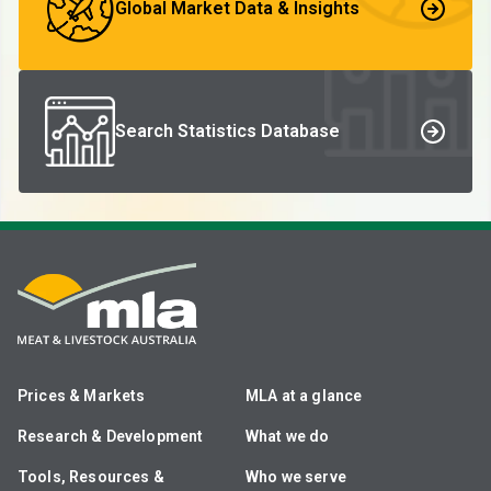
Global Market Data & Insights
Search Statistics Database
Prices & Markets
MLA at a glance
Research & Development
What we do
Tools, Resources &
Who we serve