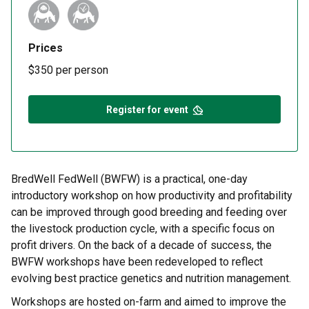
Prices
$350 per person
Register for event
BredWell FedWell (BWFW) is a practical, one-day
introductory workshop on how productivity and profitability
can be improved through good breeding and feeding over
the livestock production cycle, with a specific focus on
profit drivers. On the back of a decade of success, the
BWFW workshops have been redeveloped to reflect
evolving best practice genetics and nutrition management.
Workshops are hosted on-farm and aimed to improve the