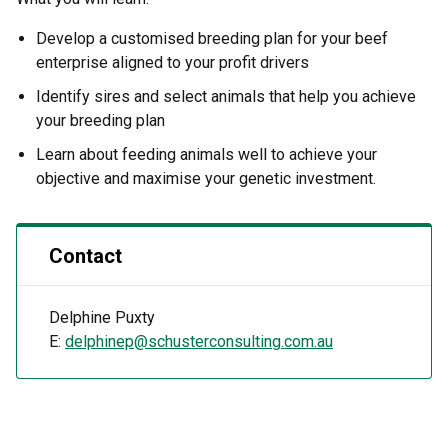
Develop a customised breeding plan for your beef
enterprise aligned to your profit drivers
Identify sires and select animals that help you achieve
your breeding plan
Learn about feeding animals well to achieve your
objective and maximise your genetic investment.
Contact
Delphine Puxty
E:
delphinep@schusterconsulting.com.au