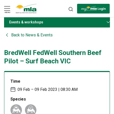
Skip
to
Navigation
Skip
MENU
to
Content
Events & workshops
BACK
Back to
News & Events
BredWell FedWell Southern Beef
Pilot – Surf Beach VIC
Time
09 Feb – 09 Feb 2023 | 08:30 AM
Species