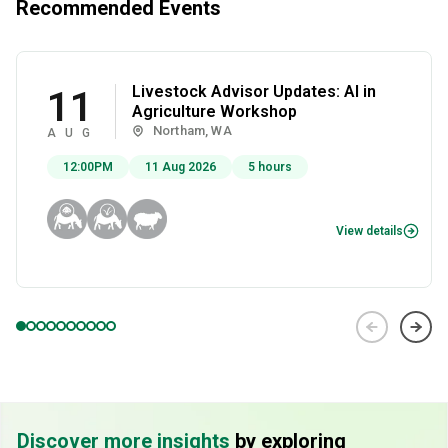
Recommended Events
Livestock Advisor Updates: AI in
11
Agriculture Workshop
Northam, WA
AUG
12:00PM
11 Aug 2026
5 hours
View details
Discover more insights
by exploring