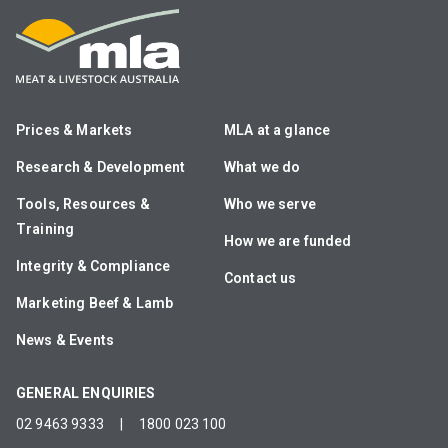
Prices & Markets
MLA at a glance
Research & Development
What we do
Tools, Resources &
Who we serve
Training
How we are funded
Integrity & Compliance
Contact us
Marketing Beef & Lamb
News & Events
GENERAL ENQUIRIES
02 9463 9333
|
1800 023 100