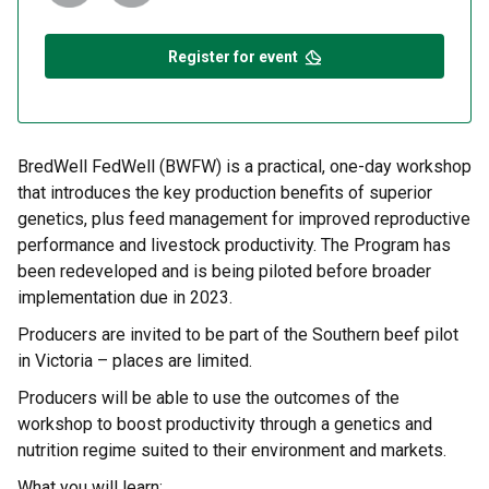
Register for event
BredWell FedWell (BWFW) is a practical, one-day workshop
that introduces the key production benefits of superior
genetics, plus feed management for improved reproductive
performance and livestock productivity. The Program has
been redeveloped and is being piloted before broader
implementation due in 2023.
Producers are invited to be part of the Southern beef pilot
in Victoria – places are limited.
Producers will be able to use the outcomes of the
workshop to boost productivity through a genetics and
nutrition regime suited to their environment and markets.
What you will learn: