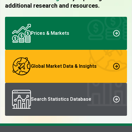
additional research and resources.
Prices & Markets
Global Market Data & Insights
Search Statistics Database