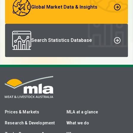
Global Market Data & Insights
Search Statistics Database
Prices & Markets
MLA at a glance
Research & Development
What we do