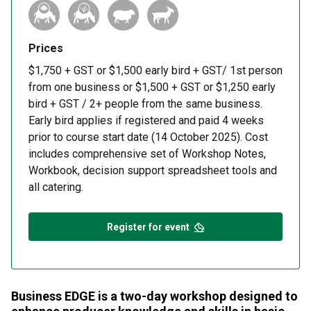
Prices
$1,750 + GST or $1,500 early bird + GST/ 1st person
from one business or $1,500 + GST or $1,250 early
bird + GST / 2+ people from the same business.
Early bird applies if registered and paid 4 weeks
prior to course start date (14 October 2025). Cost
includes comprehensive set of Workshop Notes,
Workbook, decision support spreadsheet tools and
all catering.
Register for event
Business EDGE is a two-day workshop designed to