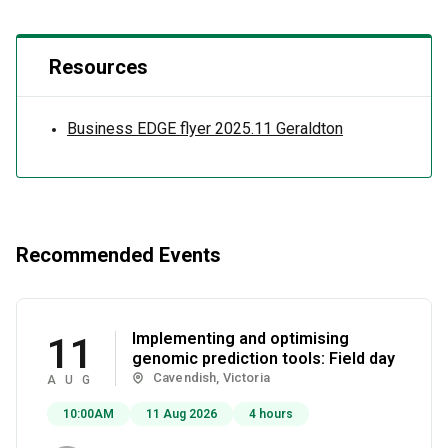
Resources
Business EDGE flyer 2025.11 Geraldton
Recommended Events
Implementing and optimising
11
genomic prediction tools: Field day
Cavendish, Victoria
AUG
10:00AM
11 Aug 2026
4 hours