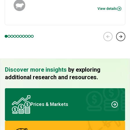
View details
Discover more insights
by exploring
additional research and resources.
Prices & Markets