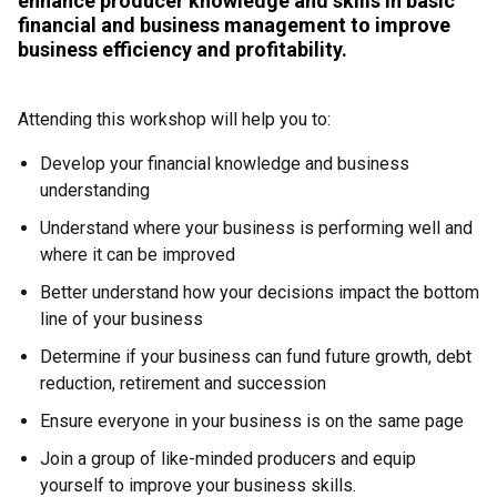
enhance producer knowledge and skills in basic
financial and business management to improve
business efficiency and profitability.
Attending this workshop will help you to:
Develop your financial knowledge and business
understanding
Understand where your business is performing well and
where it can be improved
Better understand how your decisions impact the bottom
line of your business
Determine if your business can fund future growth, debt
reduction, retirement and succession
Ensure everyone in your business is on the same page
Join a group of like-minded producers and equip
yourself to improve your business skills.