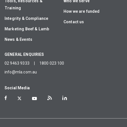
Tools, Resources &
Who we serve
Training
How we are funded
Integrity & Compliance
Contact us
Marketing Beef & Lamb
News & Events
GENERAL ENQUIRIES
02 9463 9333
|
1800 023 100
info@mla.com.au
Social Media