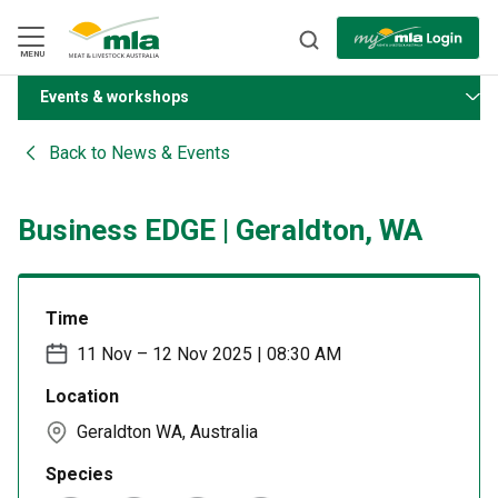
Skip
to
Navigation
Skip
MENU
to
Content
Events & workshops
BACK
Back to
News & Events
Business EDGE | Geraldton, WA
Time
11 Nov – 12 Nov 2025 | 08:30 AM
Location
Geraldton WA, Australia
Species