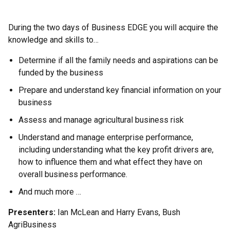
During the two days of Business EDGE you will acquire the
knowledge and skills to…
Determine if all the family needs and aspirations can be
funded by the business
Prepare and understand key financial information on your
business
Assess and manage agricultural business risk
Understand and manage enterprise performance,
including understanding what the key profit drivers are,
how to influence them and what effect they have on
overall business performance.
And much more …
Presenters:
Ian McLean and Harry Evans, Bush
AgriBusiness