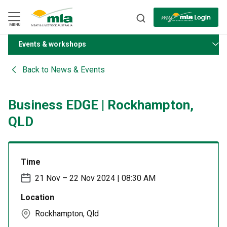
Skip
to
Navigation
Skip
MENU
to
Content
Events & workshops
BACK
Back to
News & Events
Business EDGE | Rockhampton,
QLD
Time
21 Nov – 22 Nov 2024 | 08:30 AM
Location
Rockhampton, Qld