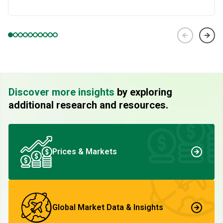
Discover more insights
by exploring
additional research and resources.
Prices & Markets
Global Market Data & Insights