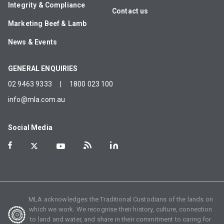
Integrity & Compliance
Contact us
Marketing Beef & Lamb
News & Events
GENERAL ENQUIRIES
02 9463 9333
|
1800 023 100
info@mla.com.au
Social Media
MLA acknowledges the Traditional Custodians of the lands on
which we work. We recognise their history, culture, connection
to land and water, and share in their commitment to caring for