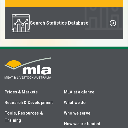
Search Statistics Database
Prices & Markets
MLA at a glance
Research & Development
What we do
Tools, Resources &
Who we serve
Training
How we are funded