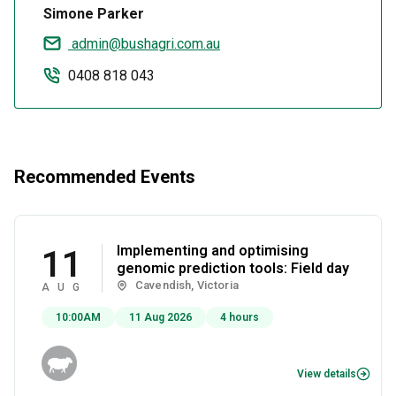
Simone Parker
admin@bushagri.com.au
0408 818 043
Recommended Events
Implementing and optimising
11
genomic prediction tools: Field day
Cavendish, Victoria
AUG
10:00AM
11 Aug 2026
4 hours
View details