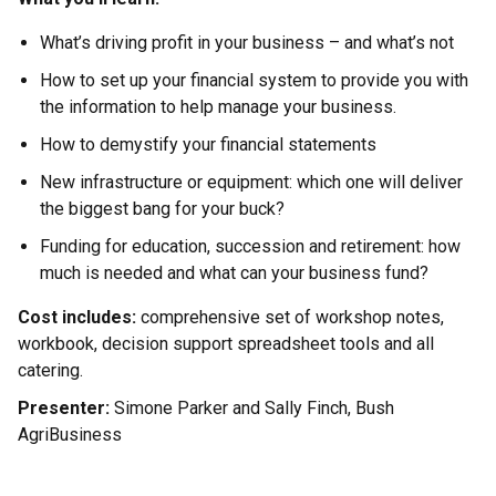
What’s driving profit in your business – and what’s not
How to set up your financial system to provide you with
the information to help manage your business.
How to demystify your financial statements
New infrastructure or equipment: which one will deliver
the biggest bang for your buck?
Funding for education, succession and retirement: how
much is needed and what can your business fund?
Cost includes:
comprehensive set of workshop notes,
workbook, decision support spreadsheet tools and all
catering.
Presenter:
Simone Parker and Sally Finch, Bush
AgriBusiness