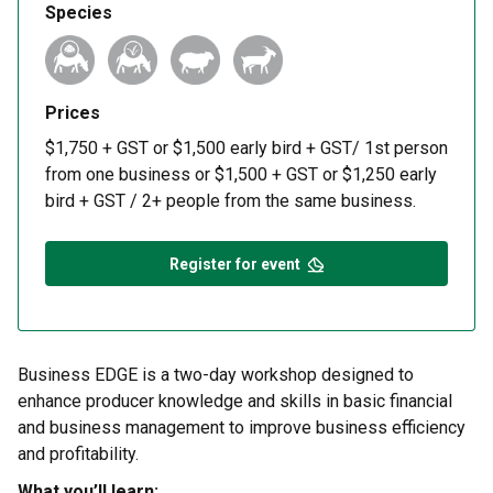
Species
Prices
$1,750 + GST or $1,500 early bird + GST/ 1st person
from one business or $1,500 + GST or $1,250 early
bird + GST / 2+ people from the same business.
Register for event
Business EDGE is a two-day workshop designed to
enhance producer knowledge and skills in basic financial
and business management to improve business efficiency
and profitability.
What you’ll learn: