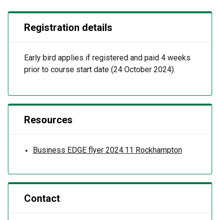
Registration details
Early bird applies if registered and paid 4 weeks
prior to course start date (24 October 2024).
Resources
Business EDGE flyer 2024.11 Rockhampton
Contact