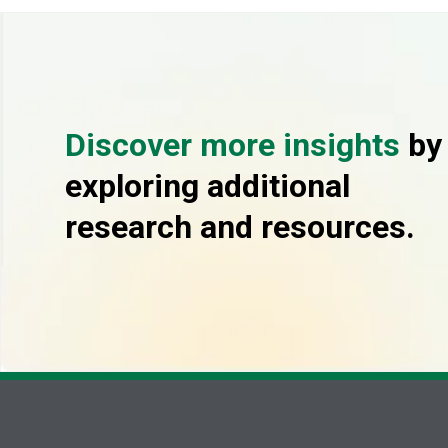
Discover more insights
by
exploring additional
research and resources.