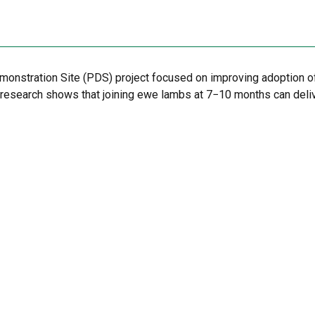
emonstration Site (PDS) project focused on improving adoption o
, research shows that joining ewe lambs at 7−10 months can deli