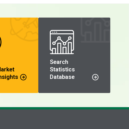
Search
Market
Statistics
nsights
Database