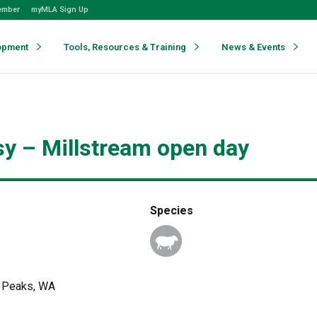
ember
myMLA Sign Up
opment
Tools, Resources & Training
News & Events
y – Millstream open day
Species
y Peaks, WA