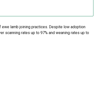
f ewe lamb joining practices. Despite low adoption
ver scanning rates up to 97% and weaning rates up to