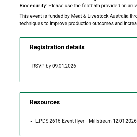
Biosecurity:
Please use the footbath provided on arriv
This event is funded by Meat & Livestock Australia t
techniques to improve production outcomes and increa
Registration details
RSVP by 09.01.2026
Resources
L.PDS.2616 Event flyer - Millstream 12.01.2026