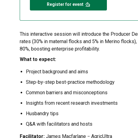
Register for event
This interactive session will introduce the Producer D
rates (30% in maternal flocks and 5% in Merino flocks)
80%, boosting enterprise profitability.
What to expect:
Project background and aims
Step-by-step best-practice methodology
Common barriers and misconceptions
Insights from recent research investments
Husbandry tips
Q&A with facilitators and hosts
Facilitator:
James Macfarlane − AgricUltra