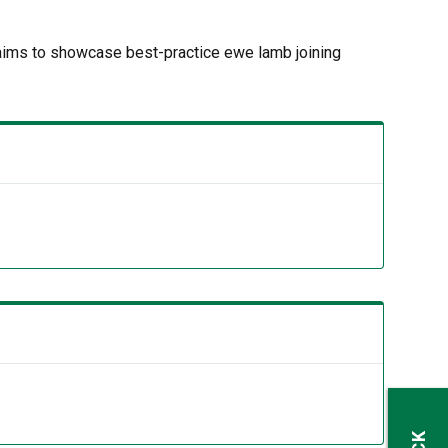
aims to showcase best-practice ewe lamb joining