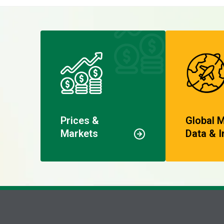
Prices &
Global 
Markets
Data & I