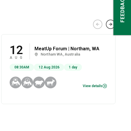
FEEDBACK
12
MeatUp Forum | Northam, WA
Northam WA, Australia
AUG
08:30AM
12 Aug 2026
1 day
View details