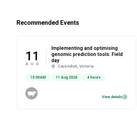
Recommended Events
Implementing and optimising
11
genomic prediction tools: Field
day
AUG
Cavendish, Victoria
10:00AM
11 Aug 2026
4 hours
View details