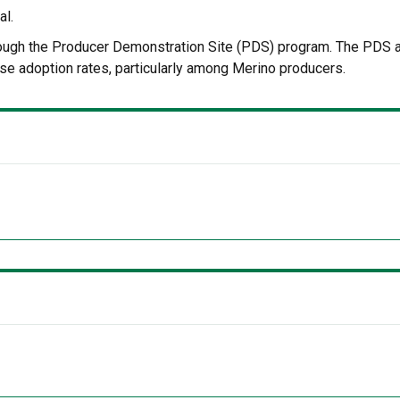
al.
hrough the Producer Demonstration Site (PDS) program. The PDS 
se adoption rates, particularly among Merino producers.