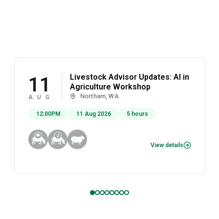
Livestock Advisor Updates: AI in
11
Agriculture Workshop
Northam, WA
AUG
12:00PM
11 Aug 2026
5 hours
View details