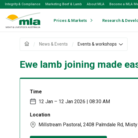
Skip
Integrity & Compliance
Marketing Beef & Lamb
About MLA
Become a MLA M
to
Navigation
Skip
Prices & Markets
Research & Devel
to
Content
News & Events
Events & workshops
Ewe lamb joining made eas
Time
12 Jan – 12 Jan 2026 | 08:30 AM
Location
Millstream Pastoral, 2408 Palmdale Rd, Mist