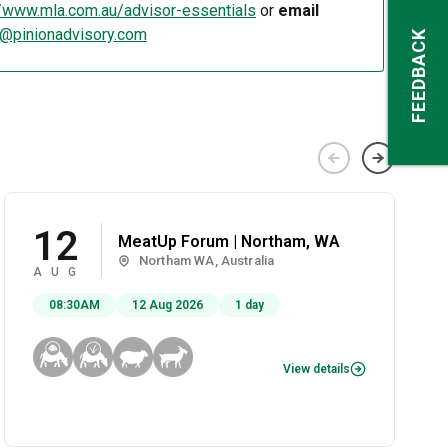
//www.mla.com.au/advisor-essentials
or
email
s@pinionadvisory.com
FEEDBACK
12
MeatUp Forum | Northam, WA
Northam WA, Australia
AUG
08:30AM
12 Aug 2026
1 day
View details