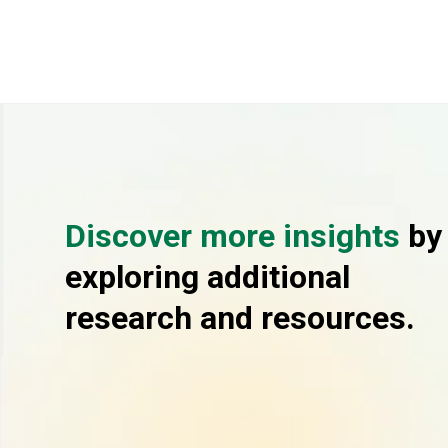
Discover more insights
by
exploring additional
research and resources.