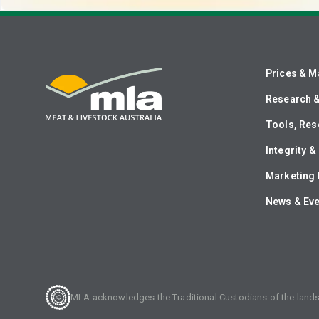
Prices & M
Research 
Tools, Res
Integrity 
Marketing 
News & Ev
MLA acknowledges the Traditional Custodians of the lands o