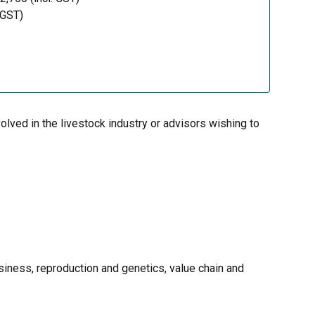
 GST)
lved in the livestock industry or advisors wishing to
siness, reproduction and genetics, value chain and