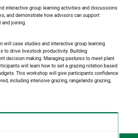
nd interactive group learning activities and discussions
sses, and demonstrate how advisors can support
and joining.
n will case studies and interactive group learning
to drive livestock productivity. Building
ent decision making. Managing pastures to meet plant
icipants will learn how to set a grazing rotation based
udgets. This workshop will give participants confidence
d, including intensive grazing, rangelands grazing,