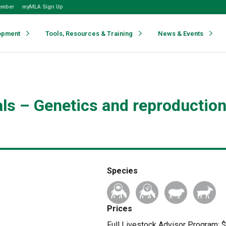
ember
myMLA Sign Up
opment
Tools, Resources & Training
News & Events
als – Genetics and reproductio
Species
Prices
Full Livestock Advisor Program: $