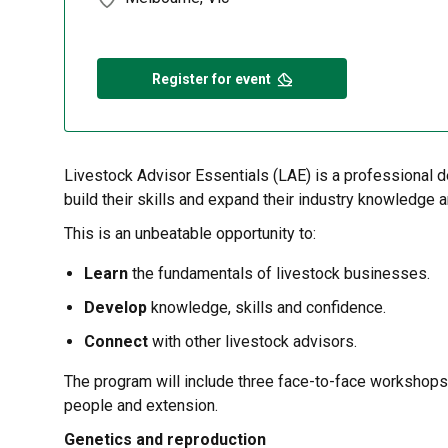
Register for event
Livestock Advisor Essentials (LAE) is a professional d
build their skills and expand their industry knowledge 
This is an unbeatable opportunity to:
Learn
the fundamentals of livestock businesses.
Develop
knowledge, skills and confidence.
Connect
with other livestock advisors.
The program will include three face-to-face workshops 
people and extension.
Genetics and reproduction