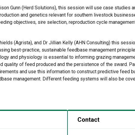
lison Gunn (Herd Solutions), this session will use case studies a
production and genetics relevant for southern livestock busine
eding objectives, sire selection, reproduction cycle management 
ields (Agrista), and Dr Jillian Kelly (AHN Consulting) this sessio
using best-practice, sustainable feedbase management principles 
ology and physiology is essential to informing grazing managem
 quality of feed produced and the persistence of the sward. Part
uirements and use this information to construct predictive feed b
dbase management. Different feeding systems will also be covere
Contact