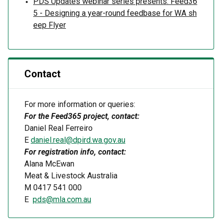
PDS Updates webinar series presents: Feed36
5 - Designing a year-round feedbase for WA sh
eep Flyer
Contact
For more information or queries:
For the
Feed365
project, contact:
Daniel Real F
erreiro
E
daniel.real@dpird.wa.gov.au
For registration info, contact:
Alana McEwan
Meat & Livestock Australia
M
0417 541 000
E
pds@mla.com.au