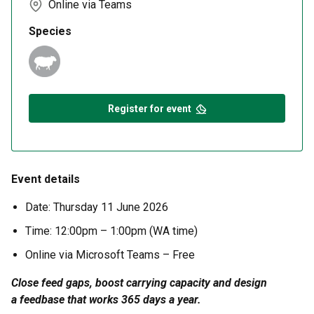
Online via Teams
Species
Register for event
Event details
Date:
Thursday 11 June 2026
Time:
12:00pm – 1:00pm (WA time)
Online via Microsoft Teams
– Free
Close feed gaps, boost carrying capacity and design
a
feedbase
that works 365 days a year.