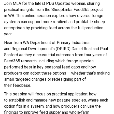
Join MLA for the latest PDS Updates
webinar
, sharing
practical insights from the
SheepLinks
Feed365 project
in
WA
. This online session explores how diverse forage
systems can support more resilient and profitable sheep
enterprises by providing feed across the full production
year.
Hear from
WA
D
epartment of
P
rimary
I
ndustries
and
R
egional
D
evelopment
’s
(DPIRD)
Daniel Real and Paul
Sanford
as they discuss trial outcomes from four years of
Feed365 research, including which forage species
performed best in key seasonal feed gaps and how
producers can adopt these options — whether
that’s
making
small, targeted changes or redesigning part of
their
feedbase
.
This session will focus on practical application: how
to
establish
and manage new pasture species, where each
option fits in a system, and how producers can use the
findings to improve feed supply and whole
‑
farm