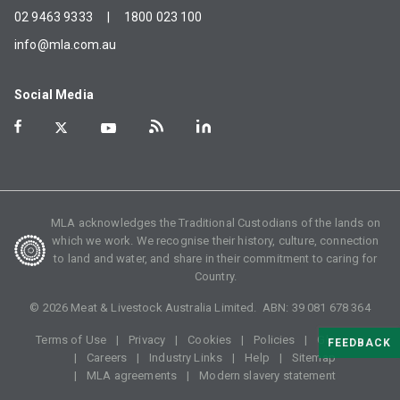
02 9463 9333
|
1800 023 100
info@mla.com.au
Social Media
MLA acknowledges the Traditional Custodians of the lands on
which we work. We recognise their history, culture, connection
to land and water, and share in their commitment to caring for
Country.
©
2026
Meat & Livestock Australia Limited. ABN:
39 081 678 364
Terms of Use
Privacy
Cookies
Policies
Glossary
FEEDBACK
Careers
Industry Links
Help
Sitemap
MLA agreements
Modern slavery statement