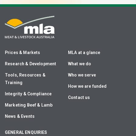
Prices & Markets
MLA at a glance
Research & Development
What we do
Tools, Resources &
Who we serve
Training
How we are funded
Integrity & Compliance
Contact us
Marketing Beef & Lamb
News & Events
GENERAL ENQUIRIES