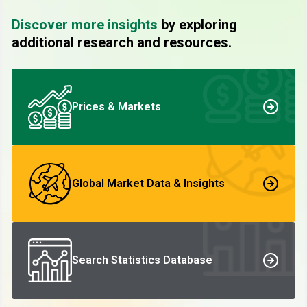
Discover more insights
by exploring
additional research and resources.
Prices & Markets
Global Market Data & Insights
Search Statistics Database