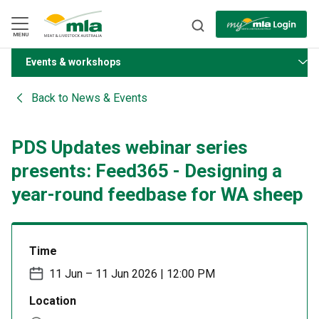
Skip
to
Navigation
Skip
MENU
to
Content
Events & workshops
BACK
Back to
News & Events
PDS Updates webinar series
presents: Feed365 - Designing a
year-round feedbase for WA sheep
Time
11 Jun – 11 Jun 2026 | 12:00 PM
Location