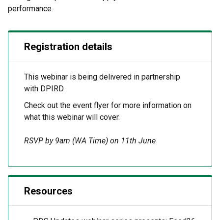
performance.
Registration details
This
webinar
is being delivered
in partnership
with
DPIRD.
Check out the event flyer for more information on
what this
webinar
will cover.
RSVP by 9am (WA Time) on 11th June
Resources