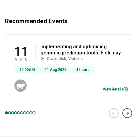
Recommended Events
Implementing and optimising
11
genomic prediction tools: Field day
Cavendish, Victoria
AUG
10:00AM
11 Aug 2026
4 hours
View details