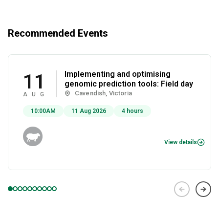
Recommended Events
Implementing and optimising
11
genomic prediction tools: Field day
Cavendish, Victoria
AUG
10:00AM
11 Aug 2026
4 hours
View details