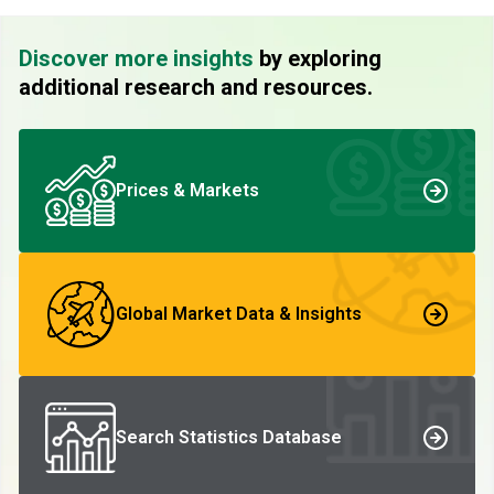
Discover more insights
by exploring
additional research and resources.
Prices & Markets
Global Market Data & Insights
Search Statistics Database