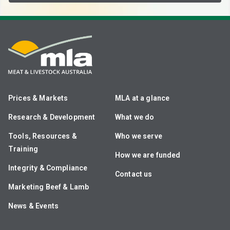
Prices & Markets
MLA at a glance
Research & Development
What we do
Tools, Resources &
Who we serve
Training
How we are funded
Integrity & Compliance
Contact us
Marketing Beef & Lamb
News & Events