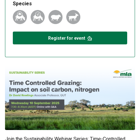
Species
Register for event
Join the Sustainability Webinar Series: Time-Controlled