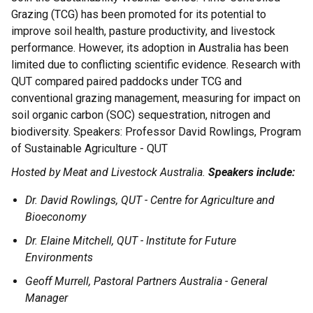
Grazing (TCG) has been promoted for its potential to
improve soil health, pasture productivity, and livestock
performance. However, its adoption in Australia has been
limited due to conflicting scientific evidence. Research with
QUT compared paired paddocks under TCG and
conventional grazing management, measuring for impact on
soil organic carbon (SOC) sequestration, nitrogen and
biodiversity. Speakers: Professor David Rowlings, Program
of Sustainable Agriculture - QUT
Hosted by Meat and Livestock Australia.
Speakers include:
Dr. David Rowlings, QUT - Centre for Agriculture and
Bioeconomy
Dr. Elaine Mitchell, QUT - Institute for Future
Environments
Geoff Murrell, Pastoral Partners Australia - General
Manager