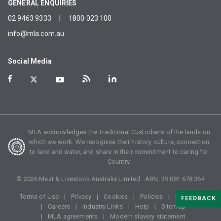
GENERAL ENQUIRIES
02 9463 9333
|
1800 023 100
info@mla.com.au
Social Media
MLA acknowledges the Traditional Custodians of the lands on
which we work. We recognise their history, culture, connection
to land and water, and share in their commitment to caring for
Country.
©
2026
Meat & Livestock Australia Limited. ABN:
39 081 678 364
Terms of Use
Privacy
Cookies
Policies
Glossary
FEEDBACK
Careers
Industry Links
Help
Sitemap
MLA agreements
Modern slavery statement