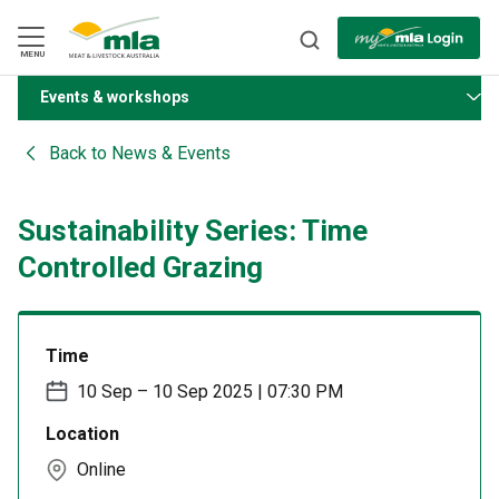
Skip
to
Navigation
Skip
MENU
to
Content
Events & workshops
BACK
Back to
News & Events
Sustainability Series: Time
Controlled Grazing
Time
10 Sep – 10 Sep 2025 | 07:30 PM
Location
Online