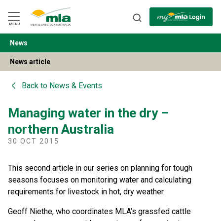
Skip
to
Navigation
Skip
MENU
to
Content
News
BACK
News article
Back to
News & Events
Managing water in the dry –
northern Australia
30 OCT 2015
This second article in our series on planning for tough
seasons focuses on monitoring water and calculating
requirements for livestock in hot, dry weather.
Geoff Niethe, who coordinates MLA’s grassfed cattle