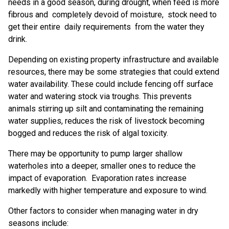
needs in a good season, during drought, when feed is more
fibrous and completely devoid of moisture, stock need to
get their entire daily requirements from the water they
drink.
Depending on existing property infrastructure and available
resources, there may be some strategies that could extend
water availability. These could include fencing off surface
water and watering stock via troughs. This prevents
animals stirring up silt and contaminating the remaining
water supplies, reduces the risk of livestock becoming
bogged and reduces the risk of algal toxicity.
There may be opportunity to pump larger shallow
waterholes into a deeper, smaller ones to reduce the
impact of evaporation. Evaporation rates increase
markedly with higher temperature and exposure to wind.
Other factors to consider when managing water in dry
seasons include: