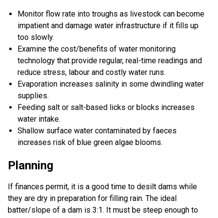
Monitor flow rate into troughs as livestock can become
impatient and damage water infrastructure if it fills up
too slowly.
Examine the cost/benefits of water monitoring
technology that provide regular, real-time readings and
reduce stress, labour and costly water runs.
Evaporation increases salinity in some dwindling water
supplies.
Feeding salt or salt-based licks or blocks increases
water intake.
Shallow surface water contaminated by faeces
increases risk of blue green algae blooms.
Planning
If finances permit, it is a good time to desilt dams while
they are dry in preparation for filling rain. The ideal
batter/slope of a dam is 3:1. It must be steep enough to