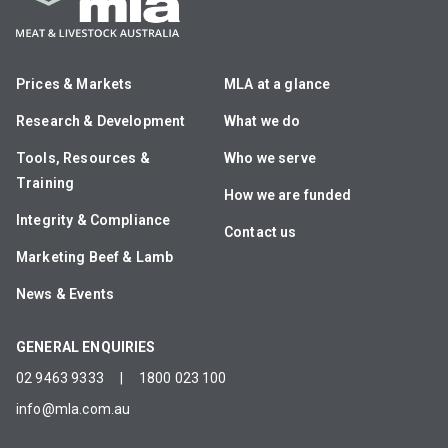
Prices & Markets
MLA at a glance
Research & Development
What we do
Tools, Resources &
Who we serve
Training
How we are funded
Integrity & Compliance
Contact us
Marketing Beef & Lamb
News & Events
GENERAL ENQUIRIES
02 9463 9333
|
1800 023 100
info@mla.com.au