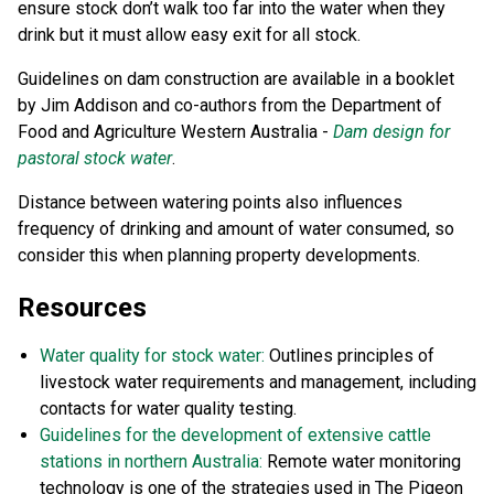
ensure stock don’t walk too far into the water when they
drink but it must allow easy exit for all stock.
Guidelines on dam construction are available in a booklet
by Jim Addison and co-authors from the Department of
Food and Agriculture Western Australia -
Dam design for
pastoral stock water
.
Distance between watering points also influences
frequency of drinking and amount of water consumed, so
consider this when planning property developments.
Resources
Water quality for stock water:
Outlines principles of
livestock water requirements and management, including
contacts for water quality testing.
Guidelines for the development of extensive cattle
stations in northern Australia:
Remote water monitoring
technology is one of the strategies used in The Pigeon