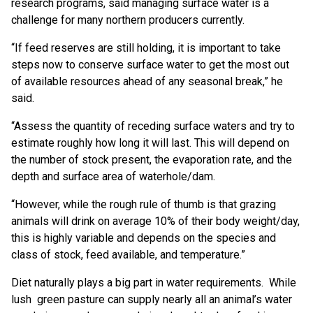
research programs, said managing surface water is a
challenge for many northern producers currently.
“If feed reserves are still holding, it is important to take
steps now to conserve surface water to get the most out
of available resources ahead of any seasonal break,” he
said.
“Assess the quantity of receding surface waters and try to
estimate roughly how long it will last. This will depend on
the number of stock present, the evaporation rate, and the
depth and surface area of waterhole/dam.
“However, while the rough rule of thumb is that grazing
animals will drink on average 10% of their body weight/day,
this is highly variable and depends on the species and
class of stock, feed available, and temperature.”
Diet naturally plays a big part in water requirements. While
lush green pasture can supply nearly all an animal’s water