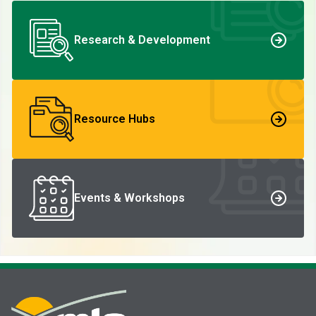
Research & Development
Resource Hubs
Events & Workshops