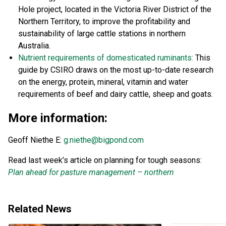
Hole project, located in the Victoria River District of the
Northern Territory, to improve the profitability and
sustainability of large cattle stations in northern
Australia.
Nutrient requirements of domesticated ruminants:
This
guide by CSIRO draws on the most up-to-date research
on the energy, protein, mineral, vitamin and water
requirements of beef and dairy cattle, sheep and goats.
More information:
Geoff Niethe E:
g.niethe@bigpond.com
Read last week’s article on planning for tough seasons:
Plan ahead for pasture management – northern
Related News