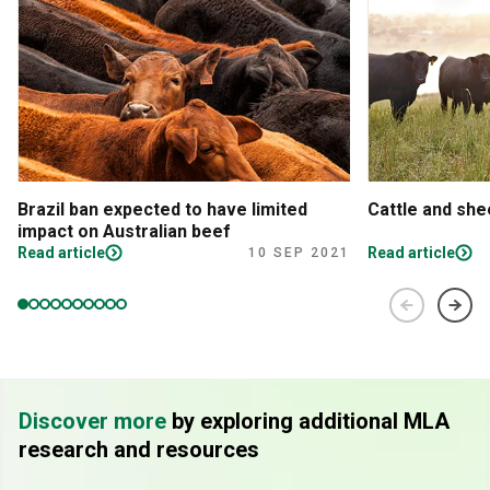
Brazil ban expected to have limited
Cattle and sh
impact on Australian beef
Read article
Read article
10 SEP 2021
Discover more
by exploring additional MLA
research and resources