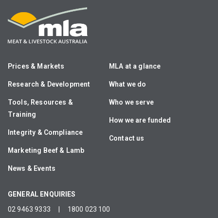
Prices & Markets
MLA at a glance
Research & Development
What we do
Tools, Resources &
Who we serve
Training
How we are funded
Integrity & Compliance
Contact us
Marketing Beef & Lamb
News & Events
GENERAL ENQUIRIES
02 9463 9333
|
1800 023 100