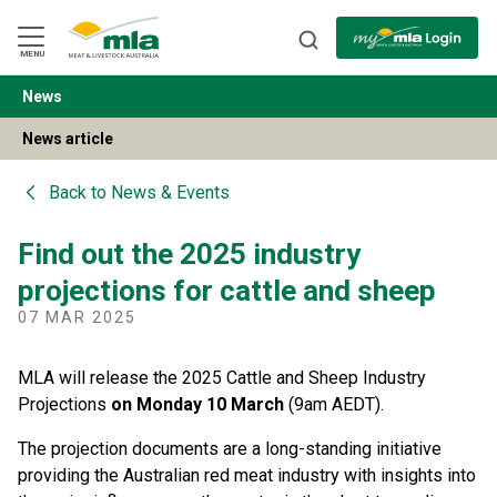
Skip
to
Navigation
Skip
MENU
to
Content
News
BACK
News article
Back to
News & Events
Find out the 2025 industry
projections for cattle and sheep
07 MAR 2025
MLA will release the 2025 Cattle and Sheep Industry
Projections
on Monday 10 March
(9am AEDT).
The projection documents are a long-standing initiative
providing the Australian red meat industry with insights into