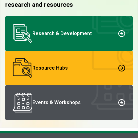
research and resources
Research & Development
Resource Hubs
Events & Workshops