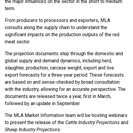
the major influences on the sector in the short to medium
term.
From producers to processors and exporters, MLA
consults along the supply chain to understand the
significant impacts on the production outputs of the red
meat sector.
The projection documents step through the domestic and
global supply and demand dynamics, including herd,
slaughter, production, carcase weight, export and live
export forecasts for a three-year period. These forecasts
are based on and sense-checked by broad consultation
with the industry, allowing for an accurate perspective. The
documents are released twice a year, first in March,
followed by an update in September.
The MLA Market Information team will be hosting webinars
to present the release of the
Cattle Industry Projections
and
Sheep Industry Projections
.