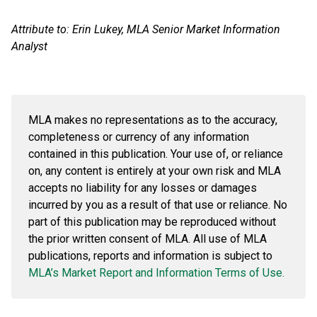
Attribute to: Erin Lukey, MLA Senior Market Information
Analyst
MLA makes no representations as to the accuracy,
completeness or currency of any information
contained in this publication. Your use of, or reliance
on, any content is entirely at your own risk and MLA
accepts no liability for any losses or damages
incurred by you
as a result of
that use or reliance. No
part of this publication may be reproduced without
the prior written consent of MLA. All use of MLA
publications, reports and information is subject to
MLA’s Market Report and Information Terms of Use.