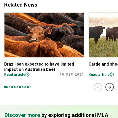
Related News
Brazil ban expected to have limited
Cattle and sh
impact on Australian beef
Read article
Read article
10 SEP 2021
Discover more
by exploring additional MLA