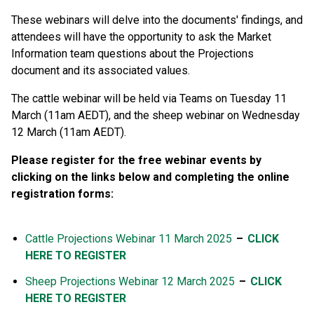
These webinars will delve into the documents' findings, and
attendees will have the opportunity to ask the Market
Information team questions about the Projections
document and its associated values.
The cattle webinar will be held via Teams on Tuesday 11
March (11am AEDT), and the sheep webinar on Wednesday
12 March (11am AEDT).
Please register for the free webinar events by
clicking on the links below and completing the online
registration forms:
Cattle Projections Webinar 11 March 2025
–
CLICK
HERE TO REGISTER
Sheep Projections Webinar 12 March 2025
–
CLICK
HERE TO REGISTER