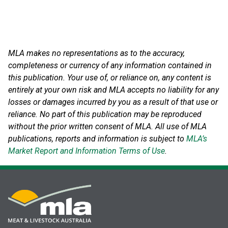
MLA makes no representations as to the accuracy,
completeness or currency of any information contained in
this publication. Your use of, or reliance on, any content is
entirely at your own risk and MLA accepts no liability for any
losses or damages incurred by you as a result of that use or
reliance.
No part of this publication may be reproduced
without the prior written consent of MLA. All use of MLA
publications, reports and information is subject to
MLA’s
Market Report and Information Terms of Use
.