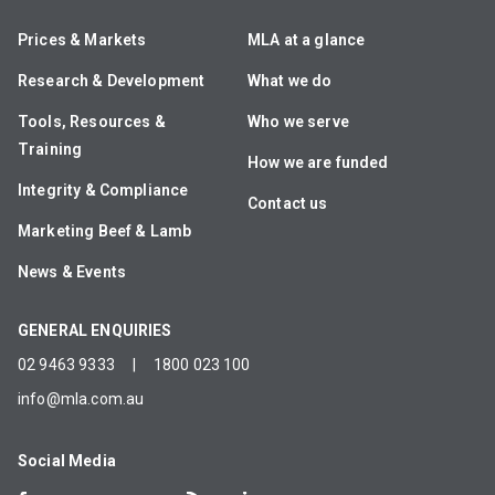
Prices & Markets
MLA at a glance
Research & Development
What we do
Tools, Resources &
Who we serve
Training
How we are funded
Integrity & Compliance
Contact us
Marketing Beef & Lamb
News & Events
GENERAL ENQUIRIES
02 9463 9333
|
1800 023 100
info@mla.com.au
Social Media