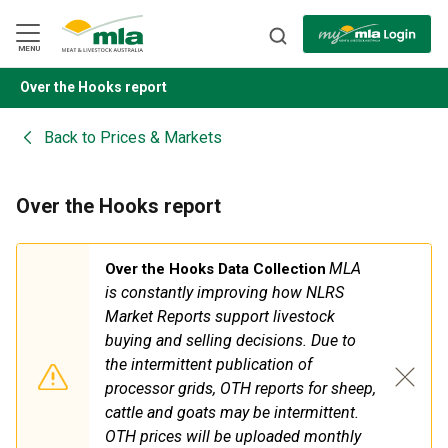
Skip
to
Navigation
Skip
MENU
to
Content
Over the Hooks report
BACK
Back to
Prices & Markets
Over the Hooks report
MLA
Over the Hooks Data Collection
is constantly improving how NLRS
Market Reports support livestock
buying
and
selling decisions. Due to
the intermittent publication of
processor grids, OTH reports for sheep,
cattle
and
goats may be intermittent.
OTH prices will be uploaded monthly