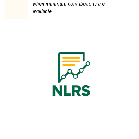
when minimum contributions are
available.