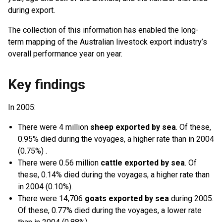
during export.
The collection of this information has enabled the long-
term mapping of the Australian livestock export industry’s
overall performance year on year.
Key findings
In 2005:
There were 4 million
sheep exported by sea
. Of these,
0.95% died during the voyages, a higher rate than in 2004
(0.75%) .
There were 0.56 million
cattle exported by sea
. Of
these, 0.14% died during the voyages, a higher rate than
in 2004 (0.10%).
There were 14,706
goats exported by sea
during 2005.
Of these, 0.77% died during the voyages, a lower rate