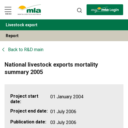
Skip
to
Navigation
Skip
MENU
to
Content
Livestock export
BACK
Report
Back to
R&D main
National livestock exports mortality
summary 2005
Project start
01 January 2004
date:
Project end date:
01 July 2006
Publication date:
03 July 2006