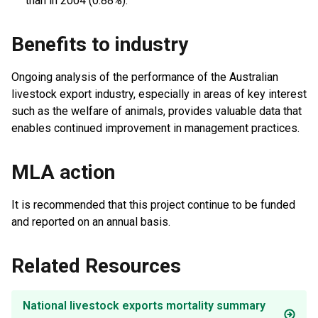
than in 2004 (0.88%).
Benefits to industry
Ongoing analysis of the performance of the Australian
livestock export industry, especially in areas of key interest
such as the welfare of animals, provides valuable data that
enables continued improvement in management practices.
MLA action
It is recommended that this project continue to be funded
and reported on an annual basis.
Related Resources
National livestock exports mortality summary