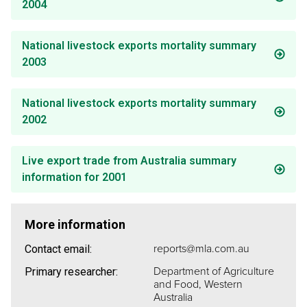
2004
National livestock exports mortality summary
2003
National livestock exports mortality summary
2002
Live export trade from Australia summary
information for 2001
More information
reports@mla.com.au
Contact email:
Department of Agriculture
Primary researcher:
and Food, Western
Australia