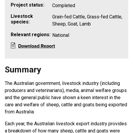
Project status:
Completed
Livestock
Grain-fed Cattle, Grass-fed Cattle,
species:
Sheep, Goat, Lamb
Relevant regions:
National
Download Report
Summary
The Australian government, livestock industry (including
producers and veterinarians), media, animal welfare groups
and the general public have shown a keen interest in the
care and welfare of sheep, cattle and goats being exported
from Australia.
Each year, the Australian livestock export industry provides
a breakdown of how many sheep, cattle and goats were