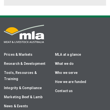
Prices & Markets
MLA at a glance
Research & Development
What we do
Tools, Resources &
Who we serve
Training
How we are funded
Integrity & Compliance
Contact us
Marketing Beef & Lamb
News & Events