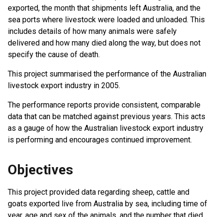
exported, the month that shipments left Australia, and the
sea ports where livestock were loaded and unloaded. This
includes details of how many animals were safely
delivered and how many died along the way, but does not
specify the cause of death.
This project summarised the performance of the Australian
livestock export industry in 2005.
The performance reports provide consistent, comparable
data that can be matched against previous years. This acts
as a gauge of how the Australian livestock export industry
is performing and encourages continued improvement.
Objectives
This project provided data regarding sheep, cattle and
goats exported live from Australia by sea, including time of
year, age and sex of the animals, and the number that died