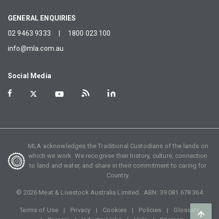
GENERAL ENQUIRIES
02 9463 9333
|
1800 023 100
info@mla.com.au
Social Media
MLA acknowledges the Traditional Custodians of the lands on
which we work. We recognise their history, culture, connection
to land and water, and share in their commitment to caring for
Country.
©
2026
Meat & Livestock Australia Limited. ABN:
39 081 678 364
Terms of Use
Privacy
Cookies
Policies
Glossary