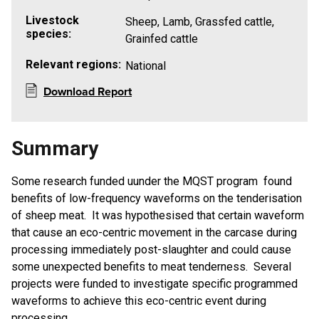
Livestock
Sheep, Lamb, Grassfed cattle,
species:
Grainfed cattle
Relevant regions:
National
Download Report
Summary
Some research funded uunder the MQST program found
benefits of low-frequency waveforms on the tenderisation
of sheep meat. It was hypothesised that certain waveform
that cause an eco-centric movement in the carcase during
processing immediately post-slaughter and could cause
some unexpected benefits to meat tenderness. Several
projects were funded to investigate specific programmed
waveforms to achieve this eco-centric event during
processing.