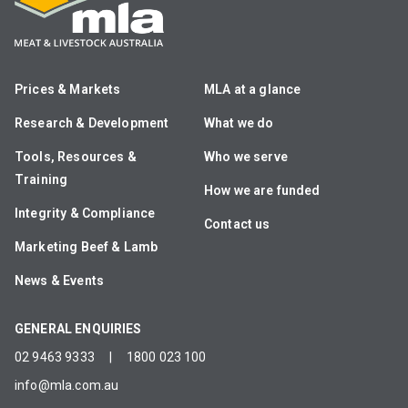
Prices & Markets
MLA at a glance
Research & Development
What we do
Tools, Resources &
Who we serve
Training
How we are funded
Integrity & Compliance
Contact us
Marketing Beef & Lamb
News & Events
GENERAL ENQUIRIES
02 9463 9333
|
1800 023 100
info@mla.com.au