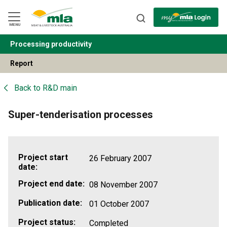
Skip
to
Navigation
Skip
MENU
to
Content
Processing productivity
BACK
Report
Back to
R&D main
Super-tenderisation processes
Project start
26 February 2007
date:
Project end date:
08 November 2007
Publication date:
01 October 2007
Project status:
Completed