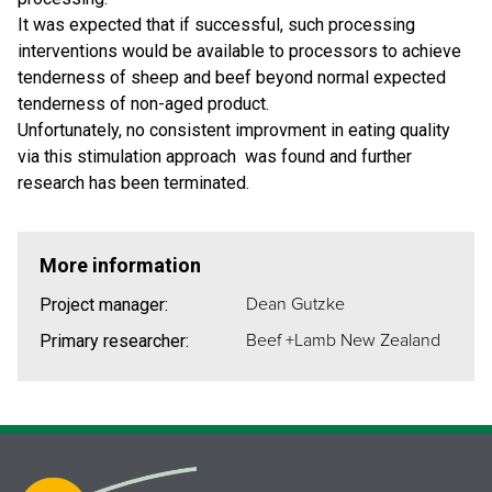
It was expected that if successful, such processing
interventions would be available to processors to achieve
tenderness of sheep and beef beyond normal expected
tenderness of non-aged product.
Unfortunately, no consistent improvment in eating quality
via this stimulation approach was found and further
research has been terminated.
More information
Dean Gutzke
Project manager:
Beef +Lamb New Zealand
Primary researcher: