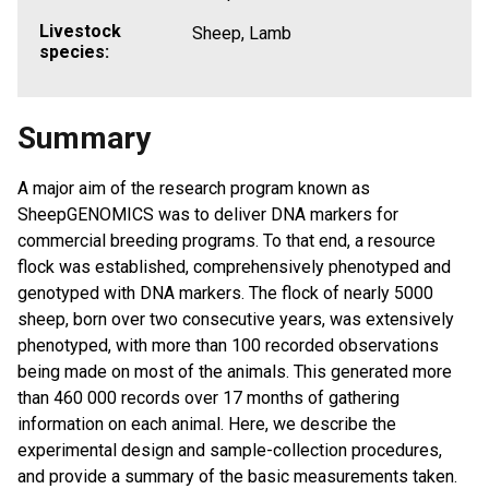
Livestock
Sheep, Lamb
species:
Summary
A major aim of the research program known as
SheepGENOMICS was to deliver DNA markers for
commercial breeding programs. To that end, a resource
flock was established, comprehensively phenotyped and
genotyped with DNA markers. The flock of nearly 5000
sheep, born over two consecutive years, was extensively
phenotyped, with more than 100 recorded observations
being made on most of the animals. This generated more
than 460 000 records over 17 months of gathering
information on each animal. Here, we describe the
experimental design and sample-collection procedures,
and provide a summary of the basic measurements taken.