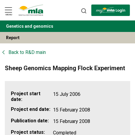
Skip
to
Navigation
Skip
MENU
to
Content
Genetics and genomics
BACK
Report
Back to
R&D main
Sheep Genomics Mapping Flock Experiment
Project start
15 July 2006
date:
Project end date:
15 February 2008
Publication date:
15 February 2008
Project status:
Completed