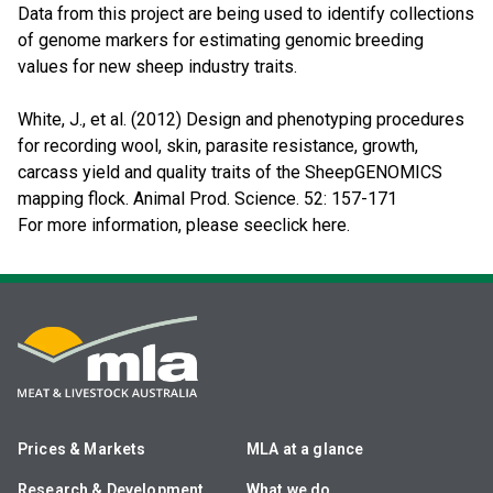
Data from this project are being used to identify collections
of genome markers for estimating genomic breeding
values for new sheep industry traits.
White, J., et al. (2012) Design and phenotyping procedures
for recording wool, skin, parasite resistance, growth,
carcass yield and quality traits of the SheepGENOMICS
mapping flock. Animal Prod. Science. 52: 157-171
For more information, please seeclick here.
Prices & Markets
MLA at a glance
Research & Development
What we do