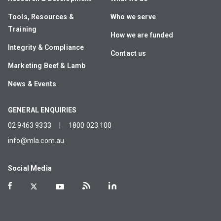
Tools, Resources &
Who we serve
Training
How we are funded
Integrity & Compliance
Contact us
Marketing Beef & Lamb
News & Events
GENERAL ENQUIRIES
02 9463 9333
|
1800 023 100
info@mla.com.au
Social Media