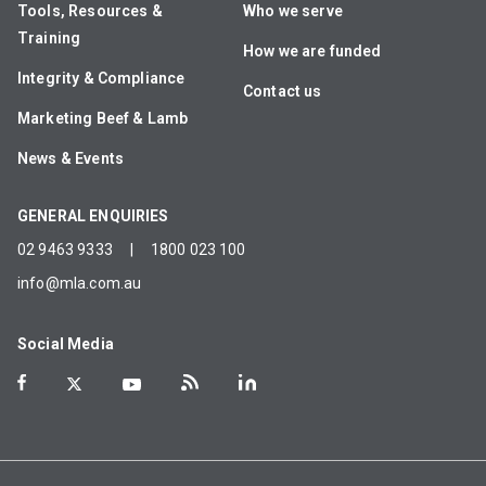
Tools, Resources &
Who we serve
Training
How we are funded
Integrity & Compliance
Contact us
Marketing Beef & Lamb
News & Events
GENERAL ENQUIRIES
02 9463 9333
|
1800 023 100
info@mla.com.au
Social Media