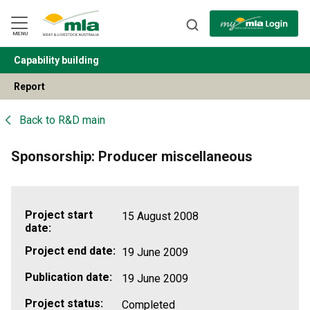
Skip
to
Navigation
Skip
MENU
to
Content
Capability building
BACK
Report
Back to
R&D main
Sponsorship: Producer miscellaneous
Project start
15 August 2008
date:
Project end date:
19 June 2009
Publication date:
19 June 2009
Project status:
Completed