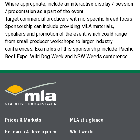
Where appropriate, include an interactive display / session
/ presentation as a part of the event
Target commercial producers with no specific breed focus
Sponsorship can include providing MLA materials,
speakers and promotion of the event, which could range
from small producer workshops to larger industry
conferences. Examples of this sponsorship include Pacific
Beef Expo, Wild Dog Week and NSW Weeds conference.
Prices & Markets
MLA at a glance
Research & Development
What we do