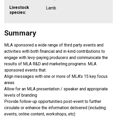
Livestock
Lamb
species:
Summary
MLA sponsored a wide range of third party events and
activities with both financial and in-kind contributions to
engage with levy-paying producers and communicate the
results of MLA R&D and marketing programs. MLA
sponsored events that:
Align messages with one or more of MLA's 15 key focus
areas
Allow for an MLA presentation / speaker and appropriate
levels of branding
Provide follow-up opportunities post-event to further
circulate or enhance the information delivered (including:
events, online content, workshops, etc)