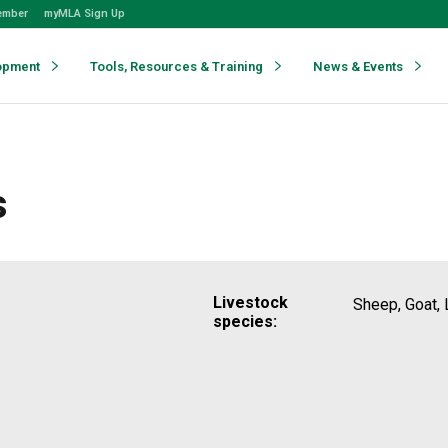
ember
myMLA Sign Up
opment
Tools, Resources & Training
News & Events
s
Livestock
Sheep, Goat, 
species: