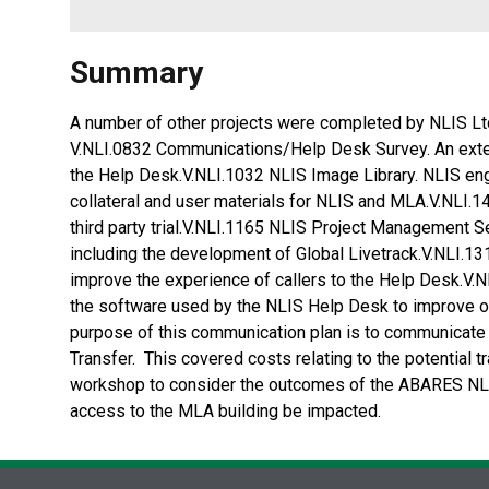
Summary
A number of other projects were completed by NLIS Ltd
V.NLI.0832 Communications/Help Desk Survey. An exter
the Help Desk.V.NLI.1032 NLIS Image Library. NLIS eng
collateral and user materials for NLIS and MLA.V.NLI.14
third party trial.V.NLI.1165 NLIS Project Management 
including the development of Global Livetrack.V.NLI.
improve the experience of callers to the Help Desk.V
the software used by the NLIS Help Desk to improve o
purpose of this communication plan is to communicate
Transfer. This covered costs relating to the potential
workshop to consider the outcomes of the ABARES NLI
access to the MLA building be impacted.