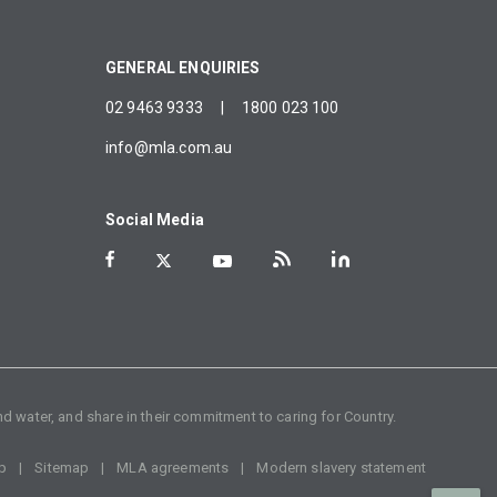
GENERAL ENQUIRIES
02 9463 9333
|
1800 023 100
info@mla.com.au
Social Media
d water, and share in their commitment to caring for Country.
p
Sitemap
MLA agreements
Modern slavery statement