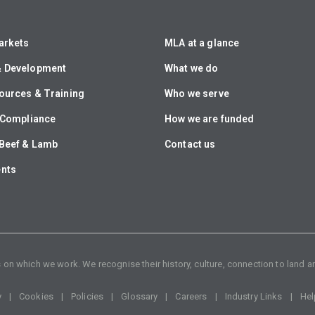
arkets
MLA at a glance
& Development
What we do
ources & Training
Who we serve
& Compliance
How we are funded
Beef & Lamb
Contact us
ents
n which we work. We recognise their history, culture, connection to land an
y
Cookies
Policies
Glossary
Careers
Industry Links
Hel