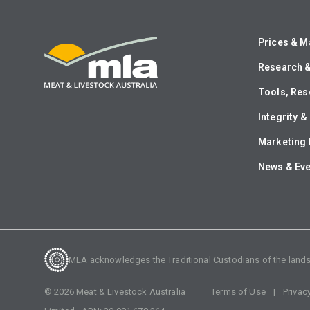
Prices & M
Research 
Tools, Res
Integrity 
Marketing 
News & Ev
MLA acknowledges the Traditional Custodians of the lands o
©
2026
Meat & Livestock Australia
Terms of Use
Privac