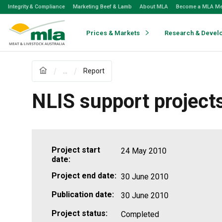
Skip
Integrity & Compliance
Marketing Beef & Lamb
About MLA
Become a MLA M
to
Navigation
Skip
Prices & Markets
Research & Devel
to
Content
...
Report
NLIS support project
Project start
24 May 2010
date:
Project end date:
30 June 2010
Publication date:
30 June 2010
Project status:
Completed