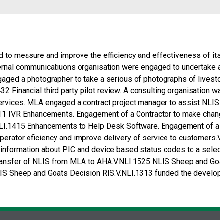
 to measure and improve the efficiency and effectiveness of its
nal communicatiuons organisation were engaged to undertake a s
aged a photographer to take a serious of photographs of livest
32 Financial third party pilot review. A consulting organisation 
Services. MLA engaged a contract project manager to assist NLI
1311 IVR Enhancements. Engagement of a Contractor to make cha
.NLI.1415 Enhancements to Help Desk Software. Engagement of 
perator eficiency and improve delivery of service to custome
 information about PIC and device based status codes to a sel
 transfer of NLIS from MLA to AHA.V.NLI.1525 NLIS Sheep and Goa
S Sheep and Goats Decision RIS.V.NLI.1313 funded the develop