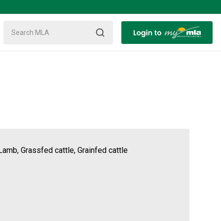
Lamb, Grassfed cattle, Grainfed cattle