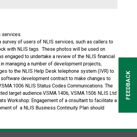
 services.
urvey of users of NLIS services, such as callers to
ock with NLIS tags. These photos will be used on
was engaged to undertake a review of the NLIS financial
S in managing a number of development projects,
nges to the NLIS Help Desk telephone system (IVR) to
FEEDBACK
a software development contract to make changes to
rs.V.SMA.1006 NLIS Status Codes Communications. The
ected target audience.V.SMA.1406, V.SMA.1506 NLIS Ltd
ts Workshop: Engagement of a cnsultant to facilitate a
ment of a NLIS Business Continuity Plan should