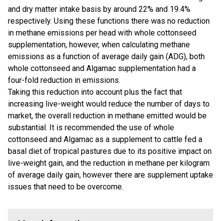
and dry matter intake basis by around 22% and 19.4%
respectively. Using these functions there was no reduction
in methane emissions per head with whole cottonseed
supplementation, however, when calculating methane
emissions as a function of average daily gain (ADG), both
whole cottonseed and Algamac supplementation had a
four-fold reduction in emissions.
Taking this reduction into account plus the fact that
increasing live-weight would reduce the number of days to
market, the overall reduction in methane emitted would be
substantial. It is recommended the use of whole
cottonseed and Algamac as a supplement to cattle fed a
basal diet of tropical pastures due to its positive impact on
live-weight gain, and the reduction in methane per kilogram
of average daily gain, however there are supplement uptake
issues that need to be overcome.