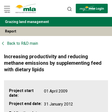
Skip
to
Navigation
Skip
MENU
to
Content
Grazing land management
BACK
Report
Back to
R&D main
Increasing productivity and reducing
methane emissions by supplementing feed
with dietary lipids
Project start
01 April 2009
date:
Project end date:
31 January 2012