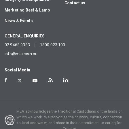
Contact us
Marketing Beef & Lamb
News & Events
GENERAL ENQUIRIES
02 9463 9333
|
1800 023 100
info@mla.com.au
Social Media
MLA acknowledges the Traditional Custodians of the lands on
which we work. We recognise their history, culture, connection
to land and water, and share in their commitment to caring for
Country.