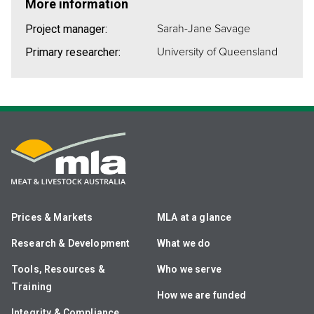
More information
Sarah-Jane Savage
Project manager:
University of Queensland
Primary researcher:
Prices & Markets
MLA at a glance
Research & Development
What we do
Tools, Resources &
Who we serve
Training
How we are funded
Integrity & Compliance