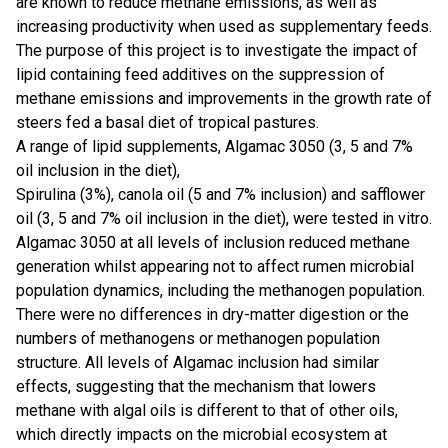
are known to reduce methane emissions, as well as
increasing productivity when used as supplementary feeds.
The purpose of this project is to investigate the impact of
lipid containing feed additives on the suppression of
methane emissions and improvements in the growth rate of
steers fed a basal diet of tropical pastures.
A range of lipid supplements, Algamac 3050 (3, 5 and 7%
oil inclusion in the diet),
Spirulina (3%), canola oil (5 and 7% inclusion) and safflower
oil (3, 5 and 7% oil inclusion in the diet), were tested in vitro.
​Algamac 3050 at all levels of inclusion reduced methane
generation whilst appearing not to affect rumen microbial
population dynamics, including the methanogen population.
There were no differences in dry-matter digestion or the
numbers of methanogens or methanogen population
structure. All levels of Algamac inclusion had similar
effects, suggesting that the mechanism that lowers
methane with algal oils is different to that of other oils,
which directly impacts on the microbial ecosystem at