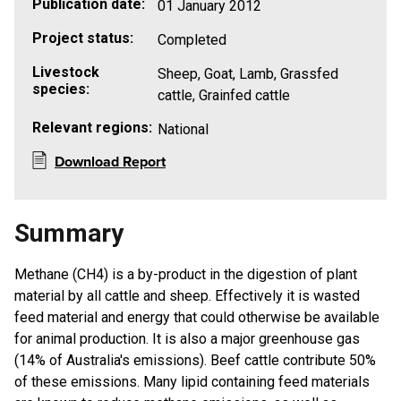
Publication date:
01 January 2012
Project status:
Completed
Livestock
Sheep, Goat, Lamb, Grassfed
species:
cattle, Grainfed cattle
Relevant regions:
National
Download Report
Summary
​Methane (CH4) is a by-product in the digestion of plant
material by all cattle and sheep. Effectively it is wasted
feed material and energy that could otherwise be available
for animal production. It is also a major greenhouse gas
(14% of Australia's emissions). Beef cattle contribute 50%
of these emissions. Many lipid containing feed materials