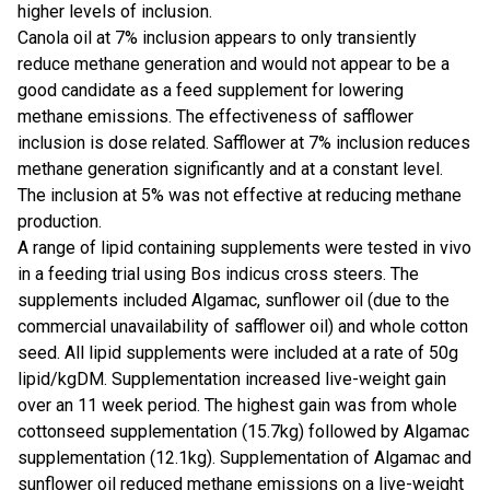
higher levels of inclusion.
Canola oil at 7% inclusion appears to only transiently
reduce methane generation and would not appear to be a
good candidate as a feed supplement for lowering
methane emissions. The effectiveness of safflower
inclusion is dose related. Safflower at 7% inclusion reduces
methane generation significantly and at a constant level.
The inclusion at 5% was not effective at reducing methane
production.
A range of lipid containing supplements were tested in vivo
in a feeding trial using Bos indicus cross steers. The
supplements included Algamac, sunflower oil (due to the
commercial unavailability of safflower oil) and whole cotton
seed. All lipid supplements were included at a rate of 50g
lipid/kgDM. Supplementation increased live-weight gain
over an 11 week period. The highest gain was from whole
cottonseed supplementation (15.7kg) followed by Algamac
supplementation (12.1kg). Supplementation of Algamac and
sunflower oil reduced methane emissions on a live-weight