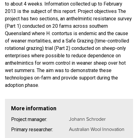
to about 4 weeks. Information collected up to February
2013 is the subject of this report. Project objectives The
project has two sections, an anthelmintic resistance survey
(Part 1) conducted on 20 farms across southern
Queensland where H. contortus is endemic and the cause
of weaner mortalities, and a Safe Grazing (time-controlled
rotational grazing) trial (Part 2) conducted on sheep-only
enterprises where possible to reduce dependence on
anthelmintics for worm control in weaner sheep over hot
wet summers. The aim was to demonstrate these
technologies on-farm and provide support during the
adoption phase.
More information
Johann Schroder
Project manager:
Australian Wool Innovation
Primary researcher: