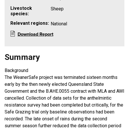
Livestock
Sheep
species:
Relevant regions:
National
Download Report
Summary
Background
The WeanerSafe project was terminated sixteen months
early by the then newly elected Queensland State
Government and the B.AHE.0055 contract with MLA and AWI
cancelled. Collection of data sets for the anthelmintic
resistance survey had been completed but critically, for the
Safe Grazing trial only baseline observations had been
recorded. The late onset of rains during the second
summer season further reduced the data collection period