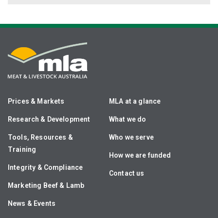
Prices & Markets
MLA at a glance
Research & Development
What we do
Tools, Resources &
Who we serve
Training
How we are funded
Integrity & Compliance
Contact us
Marketing Beef & Lamb
News & Events