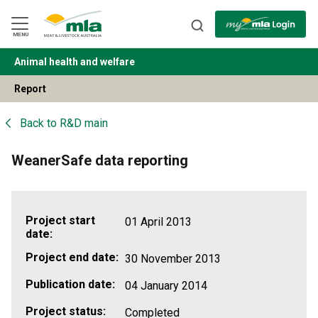
Skip
to
Navigation
Skip
MENU
to
Content
Animal health and welfare
BACK
Report
Back to
R&D main
WeanerSafe data reporting
Project start
01 April 2013
date:
Project end date:
30 November 2013
Publication date:
04 January 2014
Project status:
Completed