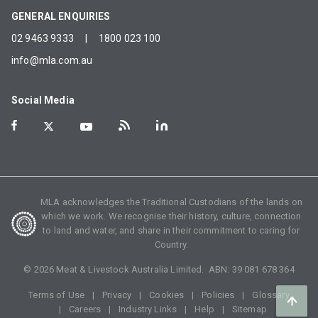
GENERAL ENQUIRIES
02 9463 9333
|
1800 023 100
info@mla.com.au
Social Media
MLA acknowledges the Traditional Custodians of the lands on
which we work. We recognise their history, culture, connection
to land and water, and share in their commitment to caring for
Country.
©
2026
Meat & Livestock Australia Limited. ABN:
39 081 678 364
Terms of Use
Privacy
Cookies
Policies
Glossary
Careers
Industry Links
Help
Sitemap