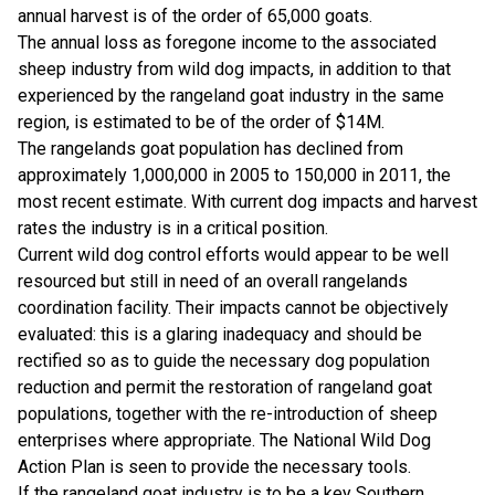
annual harvest is of the order of 65,000 goats.
The annual loss as foregone income to the associated
sheep industry from wild dog impacts, in addition to that
experienced by the rangeland goat industry in the same
region, is estimated to be of the order of $14M.
The rangelands goat population has declined from
approximately 1,000,000 in 2005 to 150,000 in 2011, the
most recent estimate. With current dog impacts and harvest
rates the industry is in a critical position.
Current wild dog control efforts would appear to be well
resourced but still in need of an overall rangelands
coordination facility. Their impacts cannot be objectively
evaluated: this is a glaring inadequacy and should be
rectified so as to guide the necessary dog population
reduction and permit the restoration of rangeland goat
populations, together with the re-introduction of sheep
enterprises where appropriate. The National Wild Dog
Action Plan is seen to provide the necessary tools.
If the rangeland goat industry is to be a key Southern