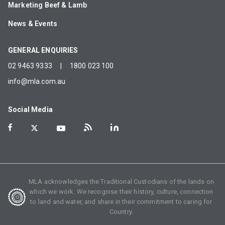
Marketing Beef & Lamb
News & Events
GENERAL ENQUIRIES
02 9463 9333
|
1800 023 100
info@mla.com.au
Social Media
MLA acknowledges the Traditional Custodians of the lands on
which we work. We recognise their history, culture, connection
to land and water, and share in their commitment to caring for
Country.