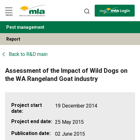
Skip
to
Navigation
Skip
MENU
to
Content
Pest management
BACK
Report
Back to
R&D main
Assessment of the Impact of Wild Dogs on
the WA Rangeland Goat industry
Project start
19 December 2014
date:
Project end date:
25 May 2015
Publication date:
02 June 2015