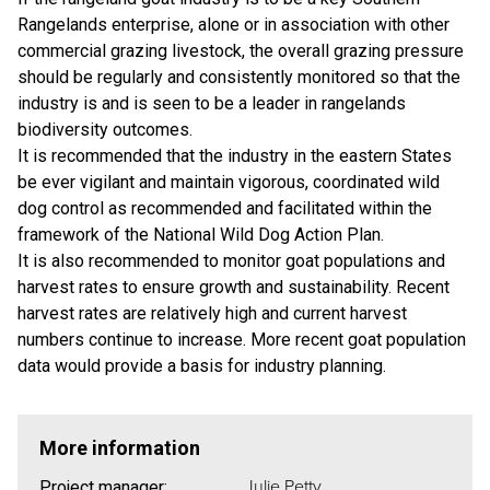
Rangelands enterprise, alone or in association with other
commercial grazing livestock, the overall grazing pressure
should be regularly and consistently monitored so that the
industry is and is seen to be a leader in rangelands
biodiversity outcomes.
It is recommended that the industry in the eastern States
be ever vigilant and maintain vigorous, coordinated wild
dog control as recommended and facilitated within the
framework of the National Wild Dog Action Plan.
It is also recommended to monitor goat populations and
harvest rates to ensure growth and sustainability. Recent
harvest rates are relatively high and current harvest
numbers continue to increase. More recent goat population
data would provide a basis for industry planning.
More information
Julie Petty
Project manager: