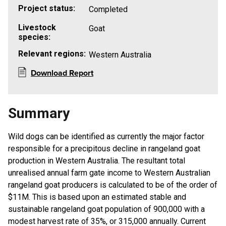
Project status:
Completed
Livestock
Goat
species:
Relevant regions:
Western Australia
Download Report
Summary
Wild dogs can be identified as currently the major factor
responsible for a precipitous decline in rangeland goat
production in Western Australia. The resultant total
unrealised annual farm gate income to Western Australian
rangeland goat producers is calculated to be of the order of
$11M. This is based upon an estimated stable and
sustainable rangeland goat population of 900,000 with a
modest harvest rate of 35%, or 315,000 annually. Current