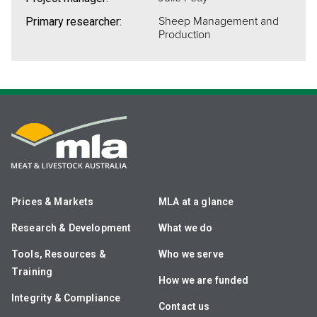
Sheep Management and
Primary researcher:
Production
Prices & Markets
MLA at a glance
Research & Development
What we do
Tools, Resources &
Who we serve
Training
How we are funded
Integrity & Compliance
Contact us