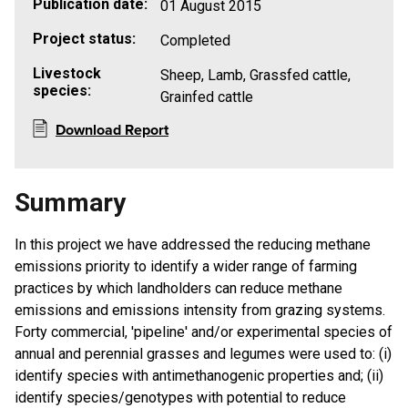
Publication date:
01 August 2015
Project status:
Completed
Livestock
Sheep, Lamb, Grassfed cattle,
species:
Grainfed cattle
Download Report
Summary
In this project we have addressed the reducing methane
emissions priority to identify a wider range of farming
practices by which landholders can reduce methane
emissions and emissions intensity from grazing systems.
Forty commercial, 'pipeline' and/or experimental species of
annual and perennial grasses and legumes were used to: (i)
identify species with antimethanogenic properties and; (ii)
identify species/genotypes with potential to reduce