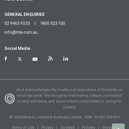
GENERAL ENQUIRIES
02 9463 9333
|
1800 023 100
info@mla.com.au
Social Media
MLA acknowledges the Traditional Custodians of the lands on
which we work. We recognise their history, culture, connection
to land and water, and share in their commitment to caring for
Country.
©
2026
Meat & Livestock Australia Limited. ABN:
39 081 678 364
Terms of Use
Privacy
Cookies
Policies
Glossary