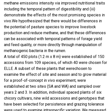
methane emissions intensity via improved nutritional traits
including the temporal pattern of digestibility and (iii)
demonstrate the effects of the most promising species in
vivo.We hypothesized that there would be differences in
the potential of pasture species to improve livestock
production and reduce methane, and that these differences
can be associated with temporal patterns of forage yield
and feed quality, or more directly through manipulation of
methanogenic bacteria in the rumen.
A total of 450 plots (1.2 m x 8 m) were established of 150
accessions from 109 species, of which 40 were chosen for
ELLE. A subset of these plants that werechosen to
examine the effect of site and season and to grow material
for a proof-of-concept in vivo experiment, were
established at two sites (SA and WA) and sampled over
years 2 and 3. In addition, individual spaced plants of six
chicory cultivars, nine wild accessions and genotypes that
have been selected for persistence and grazing tolerance
were used to examine intraspecific variation. We measured