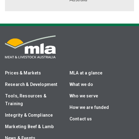
Prices & Markets
MLA at a glance
Research & Development
What we do
Tools, Resources &
Who we serve
Training
How we are funded
Integrity & Compliance
Contact us
Marketing Beef & Lamb
News & Events