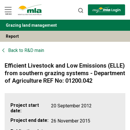
Skip
to
Navigation
Skip
MENU
to
Content
Grazing land management
BACK
Report
Back to
R&D main
Efficient Livestock and Low Emissions (ELLE)
from southern grazing systems - Department
of Agriculture REF No: 01200.042
Project start
20 September 2012
date:
Project end date:
26 November 2015