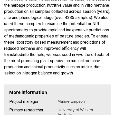
the herbage production, nutritive value and in vitro methane
production on all samples collected across season (years),
site and phenological stage (over 4385 samples). We also
used these samples to examine the potential for NIR
spectrometry to provide rapid and inexpensive predictions
of methanogenic properties of pasture species. To ensure
these laboratory-based measurement and predictions of
reduced methane and improved efficiency will
translatedinto the field, we assessed in vivo the effects of
the most promising plant species on ruminal methane
production and animal productivity such as intake, diet
selection, nitrogen balance and growth.
More information
Marine Empson
Project manager:
University of Western
Primary researcher:
Australia