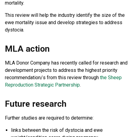
mortality.
This review will help the industry identify the size of the
ewe mortality issue and develop strategies to address
dystocia.
MLA action
MLA Donor Company has recently called for research and
development projects to address the highest priority
recommendation/s from this review through
the Sheep
Reproduction Strategic Partnership
.
Future research
Further studies are required to determine:
links between the risk of dystocia and ewe