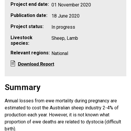
Project end date:
01 November 2020
Publication date:
18 June 2020
Project status:
In progress
Livestock
Sheep, Lamb
species:
Relevant regions:
National
Download Report
Summary
Annual losses from ewe mortality during pregnancy are
estimated to cost the Australian sheep industry 2-4% of
production each year. However, it is not known what
proportion of ewe deaths are related to dystocia (difficult
birth).