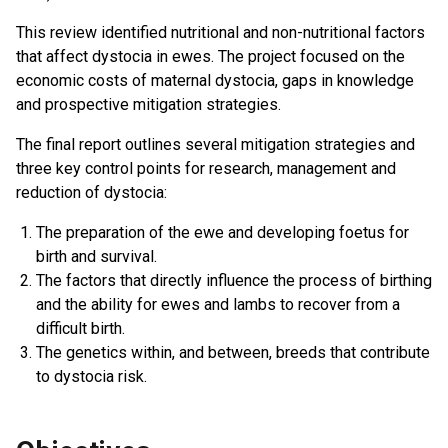
This review identified nutritional and non-nutritional factors
that affect dystocia in ewes. The project focused on the
economic costs of maternal dystocia, gaps in knowledge
and prospective mitigation strategies.
The final report outlines several mitigation strategies and
three key control points for research, management and
reduction of dystocia:
The preparation of the ewe and developing foetus for
birth and survival.
The factors that directly influence the process of birthing
and the ability for ewes and lambs to recover from a
difficult birth.
The genetics within, and between, breeds that contribute
to dystocia risk.