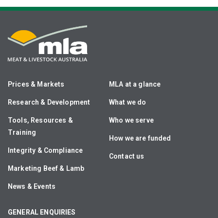
Prices & Markets
MLA at a glance
Research & Development
What we do
Tools, Resources &
Who we serve
Training
How we are funded
Integrity & Compliance
Contact us
Marketing Beef & Lamb
News & Events
GENERAL ENQUIRIES