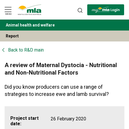
Skip
to
Navigation
Skip
MENU
to
Content
Animal health and welfare
BACK
Report
Back to
R&D main
A review of Maternal Dystocia - Nutritional
and Non-Nutritional Factors
Did you know producers can use a range of
strategies to increase ewe and lamb survival?
Project start
26 February 2020
date: