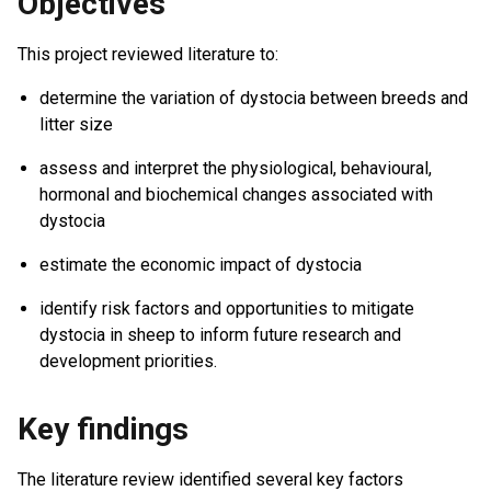
Objectives
This project reviewed literature to:
determine the variation of dystocia between breeds and
litter size
assess and interpret the physiological, behavioural,
hormonal and biochemical changes associated with
dystocia
estimate the economic impact of dystocia
identify risk factors and opportunities to mitigate
dystocia in sheep to inform future research and
development priorities.
Key findings
The literature review identified several key factors