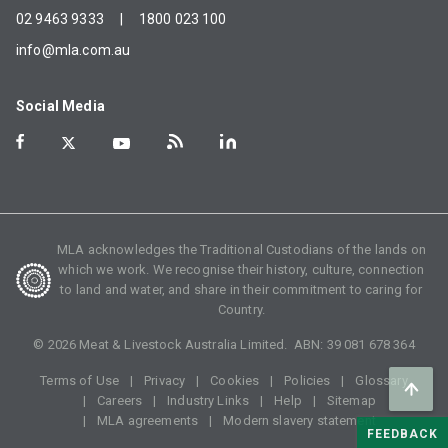
02 9463 9333
|
1800 023 100
info@mla.com.au
Social Media
MLA acknowledges the Traditional Custodians of the lands on
which we work. We recognise their history, culture, connection
to land and water, and share in their commitment to caring for
Country.
©
2026
Meat & Livestock Australia Limited. ABN:
39 081 678 364
Terms of Use
Privacy
Cookies
Policies
Glossary
Careers
Industry Links
Help
Sitemap
MLA agreements
Modern slavery statement
FEEDBACK