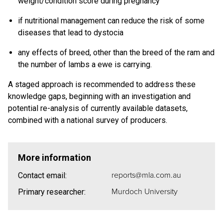
weight/condition score during pregnancy
if nutritional management can reduce the risk of some
diseases that lead to dystocia
any effects of breed, other than the breed of the ram and
the number of lambs a ewe is carrying.
A staged approach is recommended to address these
knowledge gaps, beginning with an investigation and
potential re-analysis of currently available datasets,
combined with a national survey of producers.
More information
reports@mla.com.au
Contact email:
Murdoch University
Primary researcher: