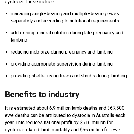
dystocia. These include:
managing single-bearing and multiple-bearing ewes
separately and according to nutritional requirements
addressing mineral nutrition during late pregnancy and
lambing
reducing mob size during pregnancy and lambing
providing appropriate supervision during lambing
providing shelter using trees and shrubs during lambing.
Benefits to industry
It is estimated about 6.9 million lamb deaths and 367,500
ewe deaths can be attributed to dystocia in Australia each
year. This reduces national profit by $616 million for
dystocia-related lamb mortality and $56 million for ewe