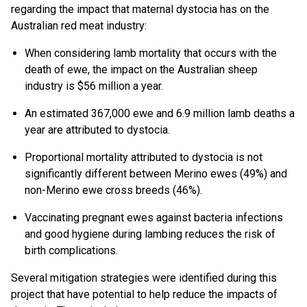
regarding the impact that maternal dystocia has on the
Australian red meat industry:
When considering lamb mortality that occurs with the
death of ewe, the impact on the Australian sheep
industry is $56 million a year.
An estimated 367,000 ewe and 6.9 million lamb deaths a
year are attributed to dystocia.
Proportional mortality attributed to dystocia is not
significantly different between Merino ewes (49%) and
non-Merino ewe cross breeds (46%).
Vaccinating pregnant ewes against bacteria infections
and good hygiene during lambing reduces the risk of
birth complications.
Several mitigation strategies were identified during this
project that have potential to help reduce the impacts of