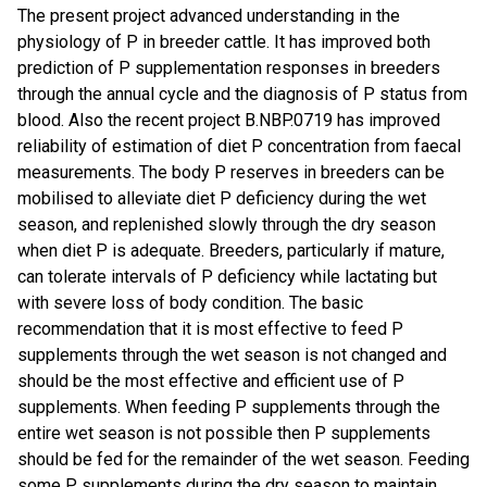
The present project advanced understanding in the
physiology of P in breeder cattle. It has improved both
prediction of P supplementation responses in breeders
through the annual cycle and the diagnosis of P status from
blood. Also the recent project B.NBP.0719 has improved
reliability of estimation of diet P concentration from faecal
measurements. The body P reserves in breeders can be
mobilised to alleviate diet P deficiency during the wet
season, and replenished slowly through the dry season
when diet P is adequate. Breeders, particularly if mature,
can tolerate intervals of P deficiency while lactating but
with severe loss of body condition. The basic
recommendation that it is most effective to feed P
supplements through the wet season is not changed and
should be the most effective and efficient use of P
supplements. When feeding P supplements through the
entire wet season is not possible then P supplements
should be fed for the remainder of the wet season. Feeding
some P supplements during the dry season to maintain