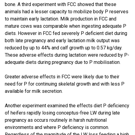
bone. A third experiment with FCC showed that these
animals had a lesser capacity to mobilize body P reserves
to maintain early lactation. Milk production in FCC and
mature cows was comparable when ingesting adequate P
diets. However in FCC fed severely P deficient diet during
both late pregnancy and early lactation milk output was
reduced by up to 44% and calf growth up to 0.57 kg/day.
These adverse effects during lactation were reduced by P-
adequate diets during pregnancy due to P mobilisation.
Greater adverse effects in FCC were likely due to their
need for P for continuing skeletal growth and with less P
available for milk secretion.
Another experiment examined the effects diet P deficiency
of heifers rapidly losing conceptus-free LW during late
pregnancy as occurs routinely in harsh nutritional
environments and where P deficiency is common.
Regardless of the magnitude of the LW loss feeding a high