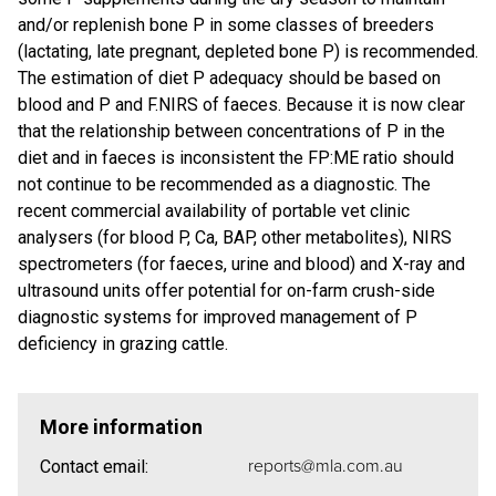
and/or replenish bone P in some classes of breeders
(lactating, late pregnant, depleted bone P) is recommended.
The estimation of diet P adequacy should be based on
blood and P and F.NIRS of faeces. Because it is now clear
that the relationship between concentrations of P in the
diet and in faeces is inconsistent the FP:ME ratio should
not continue to be recommended as a diagnostic. The
recent commercial availability of portable vet clinic
analysers (for blood P, Ca, BAP, other metabolites), NIRS
spectrometers (for faeces, urine and blood) and X-ray and
ultrasound units offer potential for on-farm crush-side
diagnostic systems for improved management of P
deficiency in grazing cattle.
More information
reports@mla.com.au
Contact email: