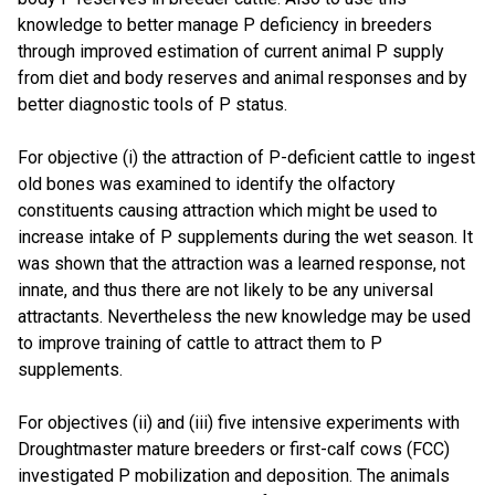
knowledge to better manage P deficiency in breeders
through improved estimation of current animal P supply
from diet and body reserves and animal responses and by
better diagnostic tools of P status.
For objective (i) the attraction of P-deficient cattle to ingest
old bones was examined to identify the olfactory
constituents causing attraction which might be used to
increase intake of P supplements during the wet season. It
was shown that the attraction was a learned response, not
innate, and thus there are not likely to be any universal
attractants. Nevertheless the new knowledge may be used
to improve training of cattle to attract them to P
supplements.
For objectives (ii) and (iii) five intensive experiments with
Droughtmaster mature breeders or first-calf cows (FCC)
investigated P mobilization and deposition. The animals