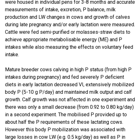
were housed in individual pens for 3-8 months and accurate
measurements of intake, excretion, P balance, milk
production and LW changes in cows and growth of calves
during late pregnancy and/or early lactation were measured.
Cattle were fed semi-purified or molasses-straw diets to
achieve appropriate metabolisable energy (ME) and P
intakes while also measuring the effects on voluntary feed
intake.
Mature breeder cows calving in high P status (from high P
intakes during pregnancy) and fed severely P deficient
diets in early lactation decreased VI, extensively mobilized
body P (5-10 g P/day) and maintained milk output and calf
growth. Calf growth was not affected in one experiment and
there was only a small decrease (from 0.92 to 0.80 kg/day)
in a second experiment. The mobilised P provided up to
about half the P requirements of these lactating cows.
However this body P mobilization was associated with
large losses in cow LW (e.g. 0.5 kg/day) as well as P in