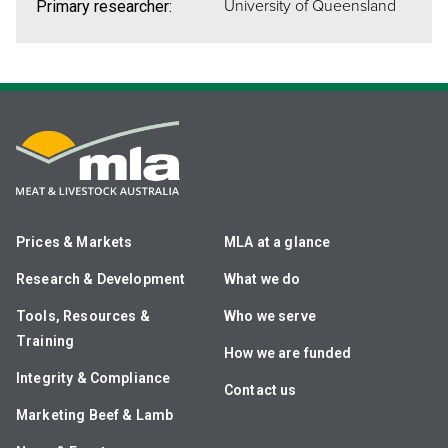
University of Queensland
Primary researcher:
Prices & Markets
MLA at a glance
Research & Development
What we do
Tools, Resources &
Who we serve
Training
How we are funded
Integrity & Compliance
Contact us
Marketing Beef & Lamb