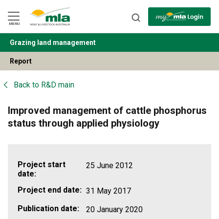
Skip
to
Navigation
Skip
MENU
to
Content
Grazing land management
BACK
Report
Back to
R&D main
Improved management of cattle phosphorus
status through applied physiology
Project start
25 June 2012
date:
Project end date:
31 May 2017
Publication date:
20 January 2020