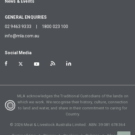
News & Events
GENERAL ENQUIRIES
02 9463 9333
|
1800 023 100
info@mla.com.au
Social Media
MLA acknowledges the Traditional Custodians of the lands on
which we work. We recognise their history, culture, connection
to land and water, and share in their commitment to caring for
Country.
©
2026
Meat & Livestock Australia Limited. ABN:
39 081 678 364