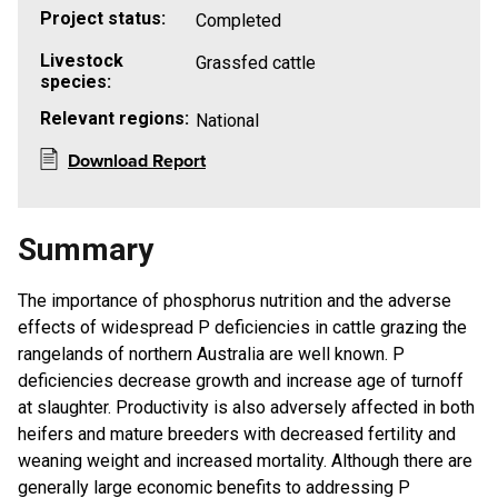
Project status:
Completed
Livestock
Grassfed cattle
species:
Relevant regions:
National
Download Report
Summary
The importance of phosphorus nutrition and the adverse
effects of widespread P deficiencies in cattle grazing the
rangelands of northern Australia are well known. P
deficiencies decrease growth and increase age of turnoff
at slaughter. Productivity is also adversely affected in both
heifers and mature breeders with decreased fertility and
weaning weight and increased mortality. Although there are
generally large economic benefits to addressing P