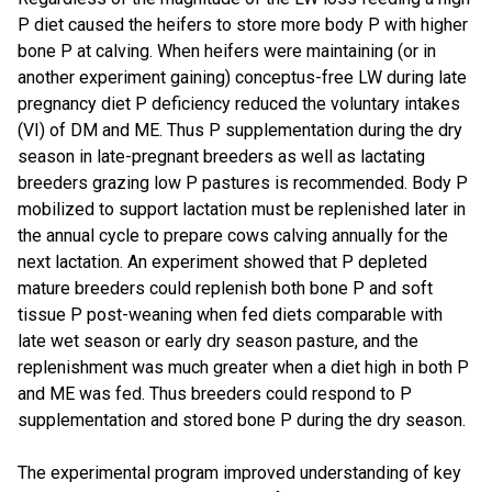
P diet caused the heifers to store more body P with higher
bone P at calving. When heifers were maintaining (or in
another experiment gaining) conceptus-free LW during late
pregnancy diet P deficiency reduced the voluntary intakes
(VI) of DM and ME. Thus P supplementation during the dry
season in late-pregnant breeders as well as lactating
breeders grazing low P pastures is recommended. Body P
mobilized to support lactation must be replenished later in
the annual cycle to prepare cows calving annually for the
next lactation. An experiment showed that P depleted
mature breeders could replenish both bone P and soft
tissue P post-weaning when fed diets comparable with
late wet season or early dry season pasture, and the
replenishment was much greater when a diet high in both P
and ME was fed. Thus breeders could respond to P
supplementation and stored bone P during the dry season.
The experimental program improved understanding of key