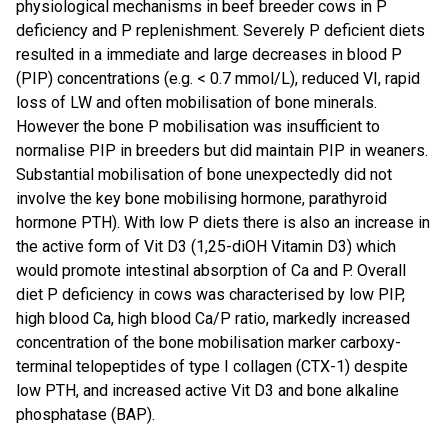
physiological mechanisms in beef breeder cows in P
deficiency and P replenishment. Severely P deficient diets
resulted in a immediate and large decreases in blood P
(PIP) concentrations (e.g. < 0.7 mmol/L), reduced VI, rapid
loss of LW and often mobilisation of bone minerals.
However the bone P mobilisation was insufficient to
normalise PIP in breeders but did maintain PIP in weaners.
Substantial mobilisation of bone unexpectedly did not
involve the key bone mobilising hormone, parathyroid
hormone PTH). With low P diets there is also an increase in
the active form of Vit D3 (1,25-diOH Vitamin D3) which
would promote intestinal absorption of Ca and P. Overall
diet P deficiency in cows was characterised by low PIP,
high blood Ca, high blood Ca/P ratio, markedly increased
concentration of the bone mobilisation marker carboxy-
terminal telopeptides of type I collagen (CTX-1) despite
low PTH, and increased active Vit D3 and bone alkaline
phosphatase (BAP).