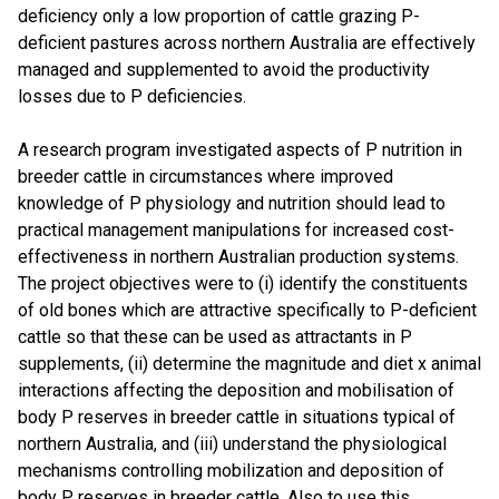
deficiency only a low proportion of cattle grazing P-
deficient pastures across northern Australia are effectively
managed and supplemented to avoid the productivity
losses due to P deficiencies.
A research program investigated aspects of P nutrition in
breeder cattle in circumstances where improved
knowledge of P physiology and nutrition should lead to
practical management manipulations for increased cost-
effectiveness in northern Australian production systems.
The project objectives were to (i) identify the constituents
of old bones which are attractive specifically to P-deficient
cattle so that these can be used as attractants in P
supplements, (ii) determine the magnitude and diet x animal
interactions affecting the deposition and mobilisation of
body P reserves in breeder cattle in situations typical of
northern Australia, and (iii) understand the physiological
mechanisms controlling mobilization and deposition of
body P reserves in breeder cattle. Also to use this