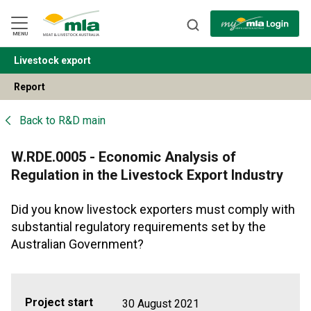
Skip
to
Navigation
Skip
MENU
to
Content
Livestock export
BACK
Report
Back to
R&D main
W.RDE.0005 - Economic Analysis of
Regulation in the Livestock Export Industry
Did you know livestock exporters must comply with
substantial regulatory requirements set by the
Australian Government?
Project start
30 August 2021