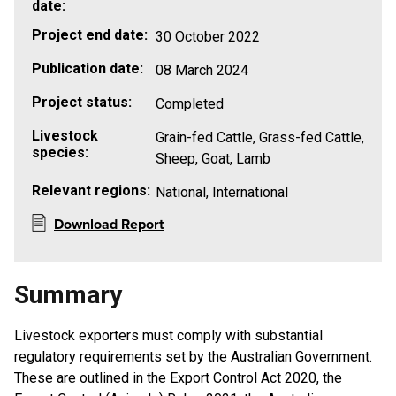
date:
Project end date:
30 October 2022
Publication date:
08 March 2024
Project status:
Completed
Livestock
Grain-fed Cattle, Grass-fed Cattle,
species:
Sheep, Goat, Lamb
Relevant regions:
National, International
Download Report
Summary
Livestock exporters must comply with substantial
regulatory requirements set by the Australian Government.
These are outlined in the Export Control Act 2020, the