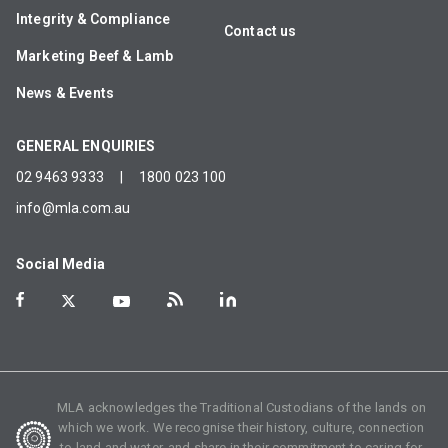
Integrity & Compliance
Contact us
Marketing Beef & Lamb
News & Events
GENERAL ENQUIRIES
02 9463 9333
|
1800 023 100
info@mla.com.au
Social Media
MLA acknowledges the Traditional Custodians of the lands on
which we work. We recognise their history, culture, connection
to land and water, and share in their commitment to caring for