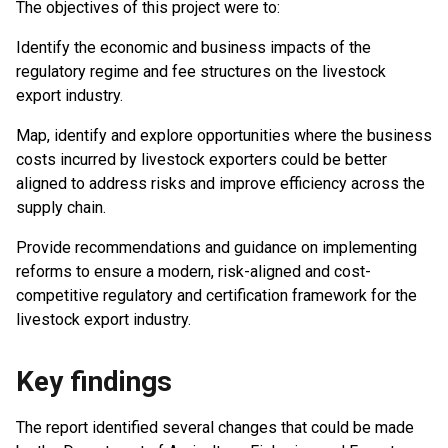
The objectives of this project were to:
Identify the economic and business impacts of the
regulatory regime and fee structures on the livestock
export industry.
Map, identify and explore opportunities where the business
costs incurred by livestock exporters could be better
aligned to address risks and improve efficiency across the
supply chain.
Provide recommendations and guidance on implementing
reforms to ensure a modern, risk-aligned and cost-
competitive regulatory and certification framework for the
livestock export industry.
Key findings
The report identified several changes that could be made