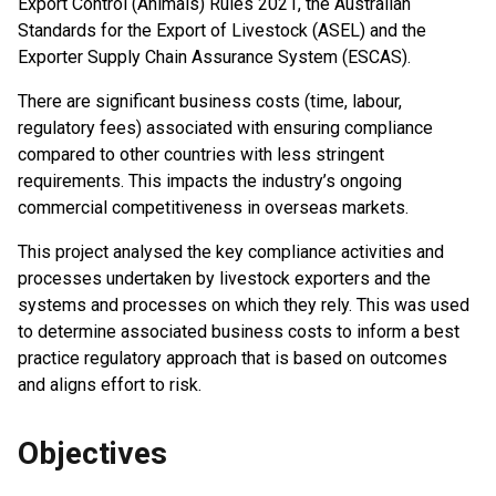
Export Control (Animals) Rules 2021, the Australian
Standards for the Export of Livestock (ASEL) and the
Exporter Supply Chain Assurance System (ESCAS).
There are significant business costs (time, labour,
regulatory fees) associated with ensuring compliance
compared to other countries with less stringent
requirements. This impacts the industry’s ongoing
commercial competitiveness in overseas markets.
This project analysed the key compliance activities and
processes undertaken by livestock exporters and the
systems and processes on which they rely. This was used
to determine associated business costs to inform a best
practice regulatory approach that is based on outcomes
and aligns effort to risk.
Objectives