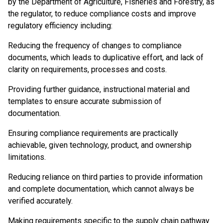
by the Department of Agriculture, Fisheries and Forestry, as
the regulator, to reduce compliance costs and improve
regulatory efficiency including:
Reducing the frequency of changes to compliance
documents, which leads to duplicative effort, and lack of
clarity on requirements, processes and costs.
Providing further guidance, instructional material and
templates to ensure accurate submission of
documentation.
Ensuring compliance requirements are practically
achievable, given technology, product, and ownership
limitations.
Reducing reliance on third parties to provide information
and complete documentation, which cannot always be
verified accurately.
Making requirements specific to the supply chain pathway