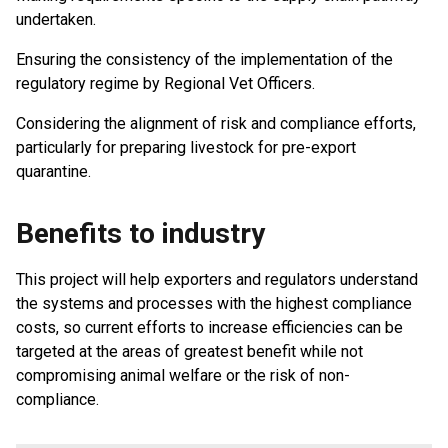
undertaken.
Ensuring the consistency of the implementation of the
regulatory regime by Regional Vet Officers.
Considering the alignment of risk and compliance efforts,
particularly for preparing livestock for pre-export
quarantine.
Benefits to industry
This project will help exporters and regulators understand
the systems and processes with the highest compliance
costs, so current efforts to increase efficiencies can be
targeted at the areas of greatest benefit while not
compromising animal welfare or the risk of non-
compliance.