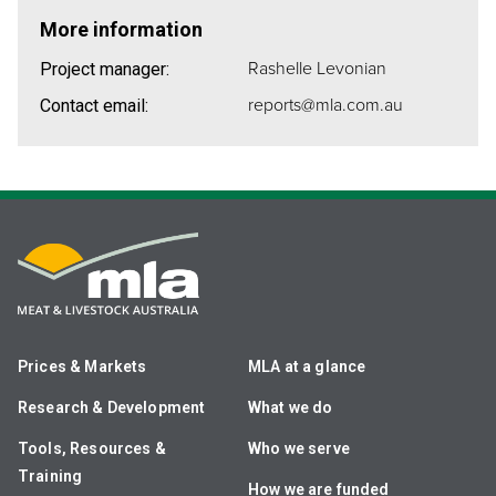
More information
Rashelle Levonian
Project manager:
reports@mla.com.au
Contact email:
Prices & Markets
MLA at a glance
Research & Development
What we do
Tools, Resources &
Who we serve
Training
How we are funded