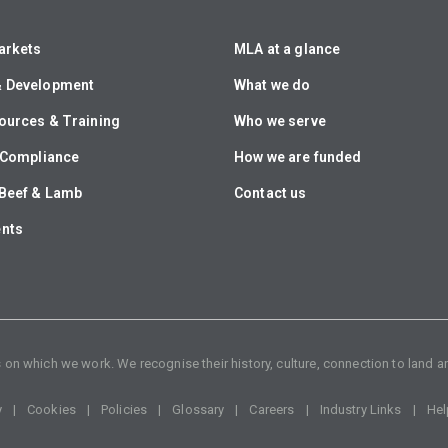
arkets
MLA at a glance
& Development
What we do
ources & Training
Who we serve
& Compliance
How we are funded
Beef & Lamb
Contact us
ents
n which we work. We recognise their history, culture, connection to land an
y
Cookies
Policies
Glossary
Careers
Industry Links
Hel