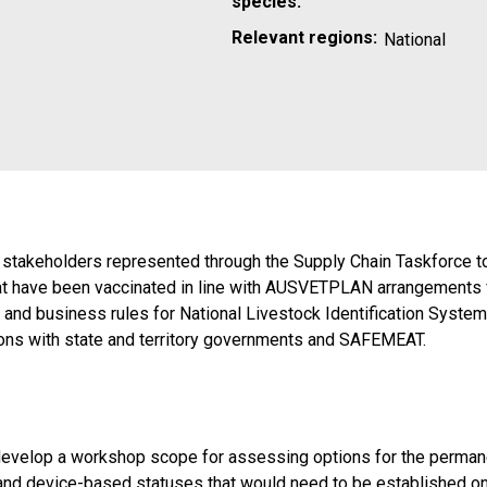
species:
Relevant regions:
National
ry stakeholders represented through the Supply Chain Taskforce t
 that have been vaccinated in line with AUSVETPLAN arrangement
h and business rules for National Livestock Identification Syst
ssions with state and territory governments and SAFEMEAT.
 develop a workshop scope for assessing options for the permanen
 and device-based statuses that would need to be established o