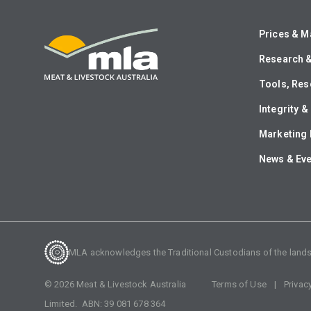
Prices & M
Research 
Tools, Res
Integrity 
Marketing 
News & Ev
MLA acknowledges the Traditional Custodians of the lands o
©
2026
Meat & Livestock Australia
Terms of Use
Privac
Limited. ABN:
39 081 678 364