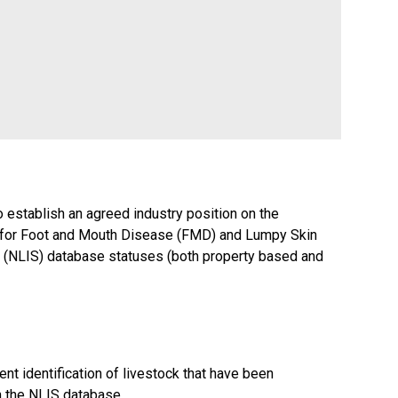
o establish an agreed industry position on the
s for Foot and Mouth Disease (FMD) and Lumpy Skin
em (NLIS) database statuses (both property based and
t identification of livestock that have been
n the NLIS database