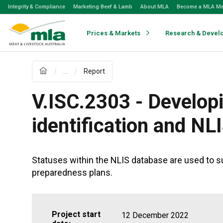
Skip
Integrity & Compliance
Marketing Beef & Lamb
About MLA
Become a MLA M
to
Navigation
Skip
Prices & Markets
Research & Devel
to
Content
...
Report
V.ISC.2303 - Developi
identification and NL
Statuses within the NLIS database are used to su
preparedness plans.
Project start
12 December 2022