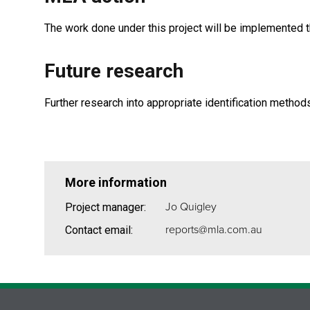
The work done under this project will be implemented 
Future research
Further research into appropriate identification method
More information
Jo Quigley
Project manager:
reports@mla.com.au
Contact email: