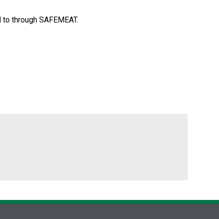
ed to through SAFEMEAT.