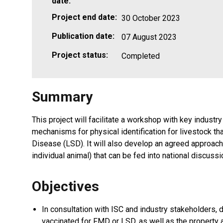
date:
Project end date:
30 October 2023
Publication date:
07 August 2023
Project status:
Completed
Summary
This project will facilitate a workshop with key indust
mechanisms for physical identification for livestock
Disease (LSD). It will also develop an agreed approac
individual animal) that can be fed into national discu
Objectives
In consultation with ISC and industry stakeholders,
vaccinated for FMD or LSD, as well as the property