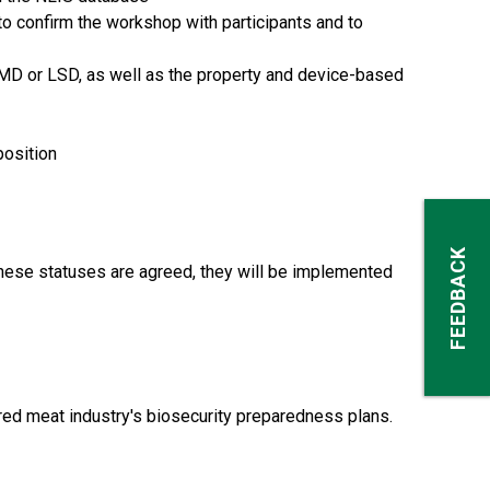
o confirm the workshop with participants and to
 FMD or LSD, as well as the property and device-based
position
FEEDBACK
these statuses are agreed, they will be implemented
red meat industry's biosecurity preparedness plans.