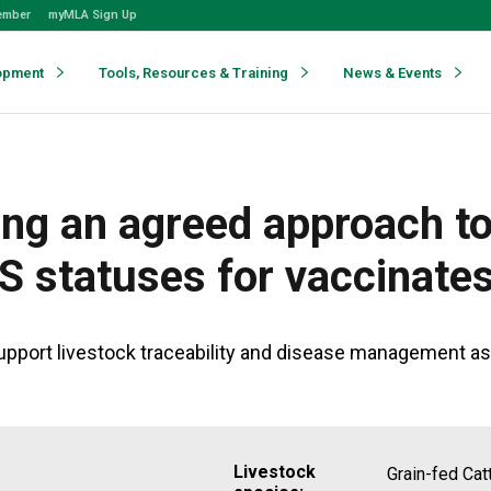
ember
myMLA Sign Up
opment
Tools, Resources & Training
News & Events
ng an agreed approach to
IS statuses for vaccinate
pport livestock traceability and disease management as a
Livestock
Grain-fed Cat