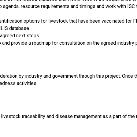
p agenda, resource requirements and timings and work with ISC t
entification options for livestock that have been vaccinated for
 NLIS database
agreed next steps
op and provide a roadmap for consultation on the agreed industry 
deration by industry and government through this project. Once 
edness activities.
livestock traceability and disease management as a part of the 