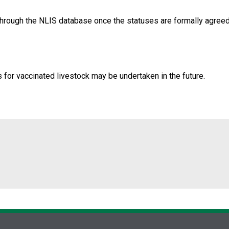
through the NLIS database once the statuses are formally agre
s for vaccinated livestock may be undertaken in the future.