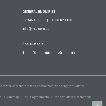
GENERAL ENQUIRIES
02 9463 9333
|
1800 023 100
info@mla.com.au
Social Media
d water, and share in their commitment to caring for Country.
p
Sitemap
MLA agreements
Modern slavery statement