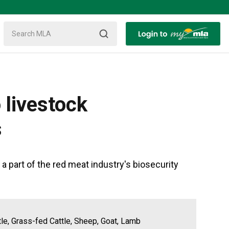
 livestock
s
 part of the red meat industry's biosecurity
tle, Grass-fed Cattle, Sheep, Goat, Lamb