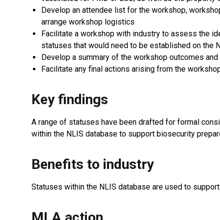
Develop an attendee list for the workshop, worksho
arrange workshop logistics
Facilitate a workshop with industry to assess the id
statuses that would need to be established on the
Develop a summary of the workshop outcomes and 
Facilitate any final actions arising from the worksh
Key findings
A range of statuses have been drafted for formal consi
within the NLIS database to support biosecurity prepar
Benefits to industry
Statuses within the NLIS database are used to support 
MLA action