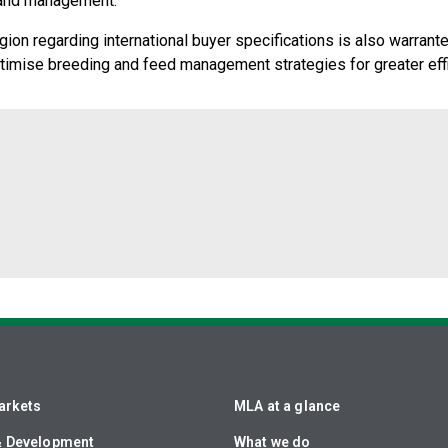
g and management.
on regarding international buyer specifications is also warrante
optimise breeding and feed management strategies for greater eff
arkets
MLA at a glance
& Development
What we do