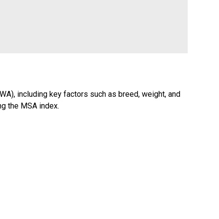
WA), including key factors such as breed, weight, and
ing the MSA index.