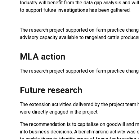
Industry will benefit from the data gap analysis and wi
to support future investigations has been gathered.
The research project supported on-farm practice change
advisory capacity available to rangeland cattle produce
MLA action
The research project supported on-farm practice change
Future research
The extension activities delivered by the project team 
were directly engaged in the project.
The recommendation is to capitalise on goodwill and m
into business decisions. A benchmarking activity was s