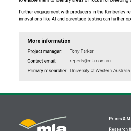
to enable them to identify areas of focus for breedin
Further engagement with producers in the Kimberley regi
innovations like AI and parentage testing can further 
More information
Tony Parker
Project manager:
reports@mla.com.au
Contact email:
University of Western Australia
Primary researcher:
Prices & M
Research 