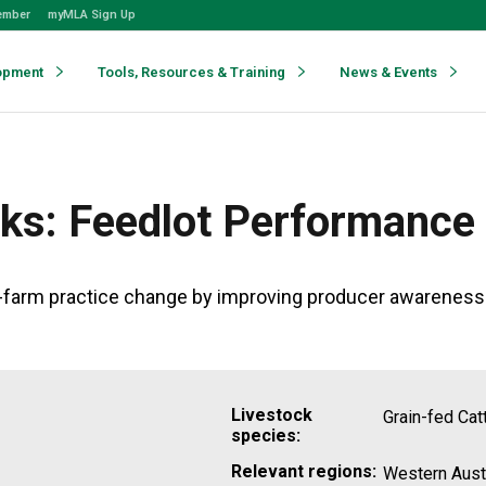
ember
myMLA Sign Up
opment
Tools, Resources & Training
News & Events
ks: Feedlot Performance
farm practice change by improving producer awareness an
Livestock
Grain-fed Cat
species:
Relevant regions:
Western Austr