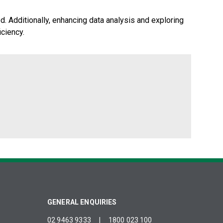
d. Additionally, enhancing data analysis and exploring
iciency.
GENERAL ENQUIRIES
02 9463 9333
|
1800 023 100