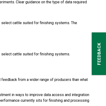
eriments. Clear guidance on the type of data required
elect cattle suited for finishing systems. The
FEEDBACK
elect cattle suited for finishing systems.
and feedback from a wider range of producers than what
estment in ways to improve data access and integration
erformance currently sits for finishing and processing