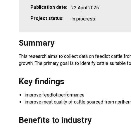
Publication date:
22 April 2025
Project status:
In progress
Summary
This research aims to collect data on feedlot cattle f
growth. The primary goal is to identify cattle suitable 
Key findings
improve feedlot performance
improve meat quality of cattle sourced from norther
Benefits to industry