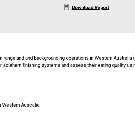
Download Report
rom rangeland and backgrounding operations in Western Australia (
for southern finishing systems and assess their eating quality us
n Western Australia.