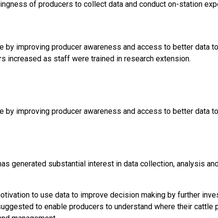
llingness of producers to collect data and conduct on-station exp
 by improving producer awareness and access to better data to s
rs increased as staff were trained in research extension.
 by improving producer awareness and access to better data to s
has generated substantial interest in data collection, analysis 
otivation to use data to improve decision making by further inv
uggested to enable producers to understand where their cattle p