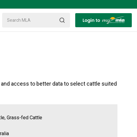
d access to better data to select cattle suited
tle, Grass-fed Cattle
alia