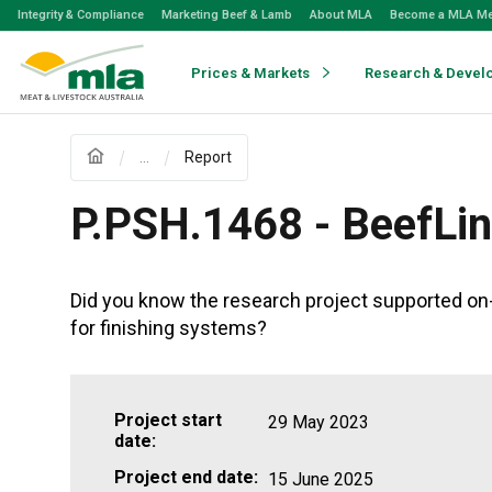
Skip
Integrity & Compliance
Marketing Beef & Lamb
About MLA
Become a MLA M
to
Navigation
Skip
Prices & Markets
Research & Devel
to
Content
...
Report
P.PSH.1468 - BeefLin
Did you know the research project supported on-
for finishing systems?
Project start
29 May 2023
date:
Project end date:
15 June 2025